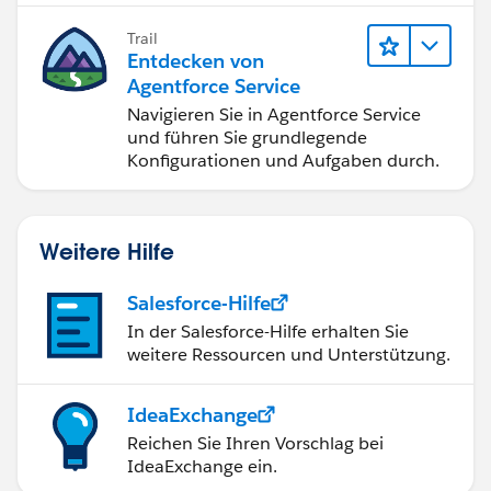
Trail
Entdecken von
Agentforce Service
Navigieren Sie in Agentforce Service
und führen Sie grundlegende
Konfigurationen und Aufgaben durch.
Weitere Hilfe
Salesforce-Hilfe
In der Salesforce-Hilfe erhalten Sie
weitere Ressourcen und Unterstützung.
IdeaExchange
Reichen Sie Ihren Vorschlag bei
IdeaExchange ein.