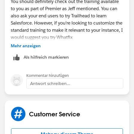
You should definitely check out the training available
to you as part of Premier as Jeff mentioned. You can
also ask your end users to try Trailhead to learn
Salesforce. However, if you're looking to customize the
standard training to make it relevant to your instance, I
would suggest you try Whatfix
(
https://goo.gl/mgdVYY
). It will help you create
Mehr anzeigen
custom onboarding and training programs in the live
Als hilfreich markieren
environment of Salesforce with the help of
walkthroughs. Your users will be guided through
Salesforce step-by-step and will complete the
Kommentar hinzufügen
workflows in real time. This means they'll actually be
Antwort schreiben...
learning while doing their job.
Hope this helps!
Customer Service