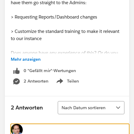
have them go straight to the Admins:
> Requesting Reports/Dashboard changes
> Customize the standard training to make it relevant
to our instance
Does anyone have any experience of this? Or do you
Mehr anzeigen
have any inventive way of using Premier+ Support?
0 "Gefällt mir"-Wertungen
Thanks
2 Antworten
Teilen
Show menu
Sortieren
2 Antworten
Nach Datum sortieren