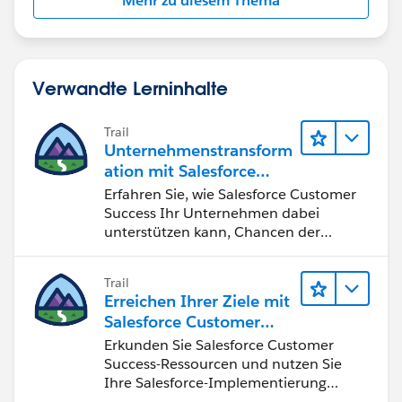
Mehr zu diesem Thema
Verwandte Lerninhalte
Trail
Unternehmenstransform
ation mit Salesforce
Customer Success
Erfahren Sie, wie Salesforce Customer
Success Ihr Unternehmen dabei
unterstützen kann, Chancen der
vierten industriellen Revolution zu
nutzen.
Trail
Erreichen Ihrer Ziele mit
Salesforce Customer
Success
Erkunden Sie Salesforce Customer
Success-Ressourcen und nutzen Sie
Ihre Salesforce-Implementierung
optimal.