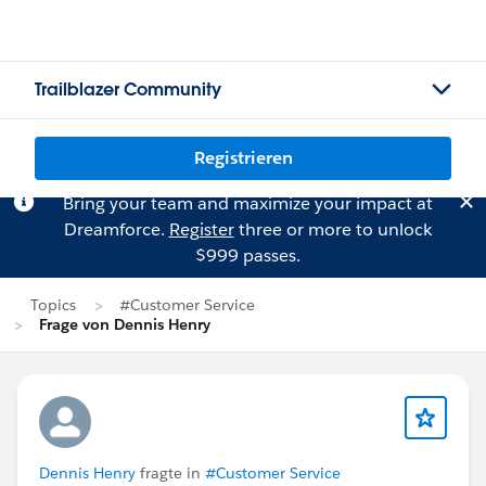
Trailblazer Community
Registrieren
Bring your team and maximize your impact at
Dreamforce.
Register
three or more to unlock
$999 passes.
Topics
#Customer Service
Frage von Dennis Henry
Dennis Henry
fragte in
#Customer Service