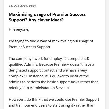
18. Dez. 2014, 14:19
Maximising usage of Premier Success
Support? Any clever ideas?
Hi everyone,
I'm trying to find a way of maximising our usage of
Premier Success Support
The company I work for employs 2 competent &
qualified Admins. Because Premier+ doesn't have a
designated support contact and we have a very
complex SF instance, it is quicker to instruct the
admins to perform the basic support tasks rather than
refering it to Administration Services
However I do think that we could use Premier Support
and train our end users to start using it - rather than