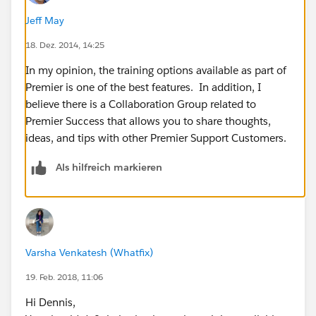
Jeff May
18. Dez. 2014, 14:25
In my opinion, the training options available as part of
Premier is one of the best features. In addition, I
believe there is a Collaboration Group related to
Premier Success that allows you to share thoughts,
ideas, and tips with other Premier Support Customers.
Als hilfreich markieren
Varsha Venkatesh (Whatfix)
19. Feb. 2018, 11:06
Hi Dennis,