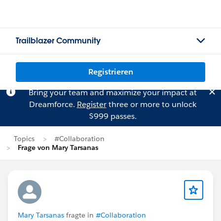
Trailblazer Community
Registrieren
Bring your team and maximize your impact at
Dreamforce.
Register
three or more to unlock
$999 passes.
Topics
#Collaboration
Frage von Mary Tarsanas
Mary Tarsanas
fragte in
#Collaboration