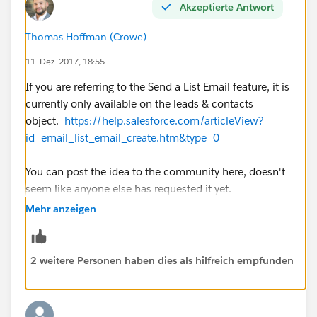
Akzeptierte Antwort
Thomas Hoffman (Crowe)
11. Dez. 2017, 18:55
If you are referring to the Send a List Email feature, it is
currently only available on the leads & contacts
object.
https://help.salesforce.com/articleView?
id=email_list_email_create.htm&type=0
You can post the idea to the community here, doesn't
seem like anyone else has requested it yet.
https://success.salesforce.com/ideaSearch
Mehr anzeigen
2 weitere Personen haben dies als hilfreich empfunden