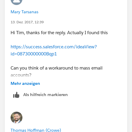
Mary Tarsanas
13. Dez. 2017, 12:39
Hi Tim, thanks for the reply. Actually I found this
https://success.salesforce.com/ideaView?
id=08730000000Bqp1
Can you think of a workaround to mass email
accounts?
Mehr anzeigen
Als hilfreich markieren
Thomas Hoffman (Crowe)