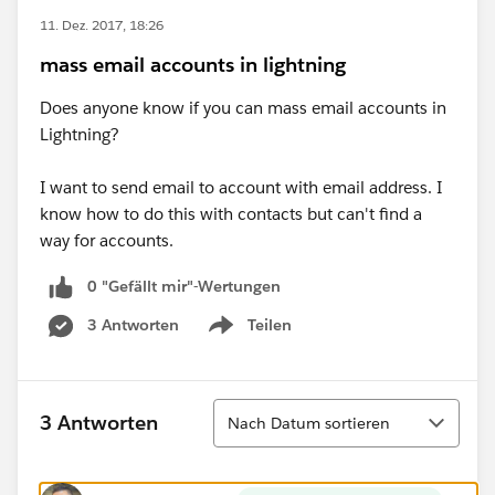
11. Dez. 2017, 18:26
mass email accounts in lightning
Does anyone know if you can mass email accounts in
Lightning?
I want to send email to account with email address. I
know how to do this with contacts but can't find a
way for accounts.
0 "Gefällt mir"-Wertungen
3 Antworten
Teilen
Show menu
Sortieren
3 Antworten
Nach Datum sortieren