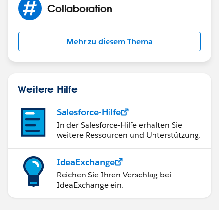
Collaboration
Mehr zu diesem Thema
Weitere Hilfe
Salesforce-Hilfe
In der Salesforce-Hilfe erhalten Sie
weitere Ressourcen und Unterstützung.
IdeaExchange
Reichen Sie Ihren Vorschlag bei
IdeaExchange ein.