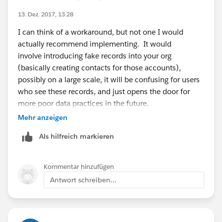
13. Dez. 2017, 13:28
I can think of a workaround, but not one I would
actually recommend implementing. It would
involve introducing fake records into your org
(basically creating contacts for those accounts),
possibly on a large scale, it will be confusing for users
who see these records, and just opens the door for
more poor data practices in the future.
Mehr anzeigen
I honestly believe the best course is using other email
Als hilfreich markieren
marketing and mass email tools for the time being
until this feature is implemented.
Kommentar hinzufügen
Antwort schreiben...