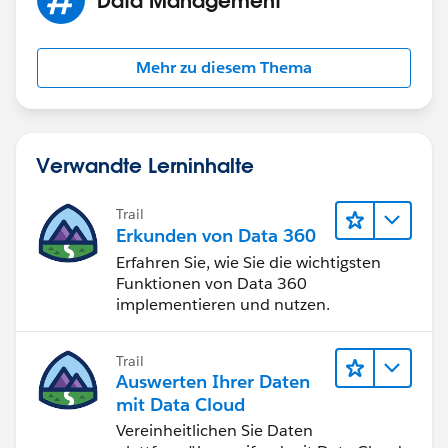
Mehr zu diesem Thema
Verwandte Lerninhalte
Trail
Erkunden von Data 360
Erfahren Sie, wie Sie die wichtigsten
Funktionen von Data 360
implementieren und nutzen.
Trail
Auswerten Ihrer Daten
mit Data Cloud
Vereinheitlichen Sie Daten