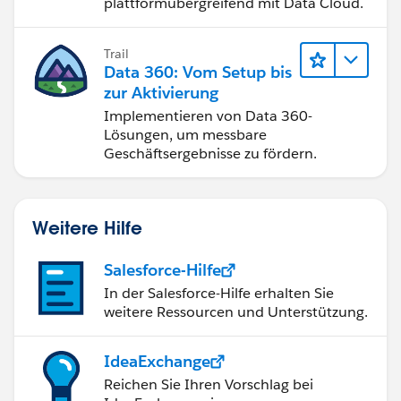
plattformübergreifend mit Data Cloud.
Trail
Data 360: Vom Setup bis
zur Aktivierung
Implementieren von Data 360-
Lösungen, um messbare
Geschäftsergebnisse zu fördern.
Weitere Hilfe
Salesforce-Hilfe
In der Salesforce-Hilfe erhalten Sie
weitere Ressourcen und Unterstützung.
IdeaExchange
Reichen Sie Ihren Vorschlag bei