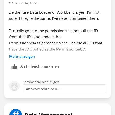
reset passwords as one-offs.
27. Feb. 2014, 15:53
I either use Data Loader or Workbench, yes. I'm not
sure if they're the same, I've never compared them.
I usually go into the permission set and pull the ID
from the URL and update the
PermissionSetAssignment object. I delete all IDs that
have the ID I pulled as the PermissionSetID.
Mehr anzeigen
However, I recently noticed an option to Manage
Als hilfreich markieren
Assignments in my sandbox - that's actually the fastest
route. You can select all and click Remove
Assignments.
Kommentar hinzufügen
Antwort schreiben...
Data Management