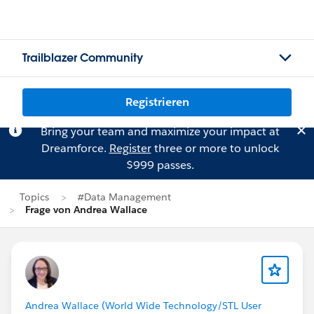
Trailblazer Community
Registrieren
Bring your team and maximize your impact at
Dreamforce.
Register
three or more to unlock
$999 passes.
Topics
#Data Management
Frage von Andrea Wallace
Andrea Wallace (World Wide Technology/STL User