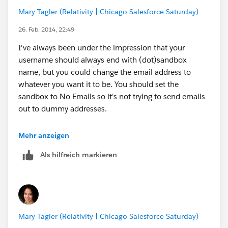
Mary Tagler (Relativity | Chicago Salesforce Saturday)
26. Feb. 2014, 22:49
I've always been under the impression that your
username should always end with (dot)sandbox
name, but you could change the email address to
whatever you want it to be. You should set the
sandbox to No Emails so it's not trying to send emails
out to dummy addresses.
We use SSO, the main problem we have is that the
Mehr anzeigen
permission set we use is applied any time we refresh
Als hilfreich markieren
the sandbox, which means we can't do a simple
password reset. We have a license without SSO and
use it to go in via Data Loader or Workbench to
remove those permission set assignments. I also use it
to update emails and remove the sandbox extension. I
Mary Tagler (Relativity | Chicago Salesforce Saturday)
rarely have many people in the sandbox, so I usually