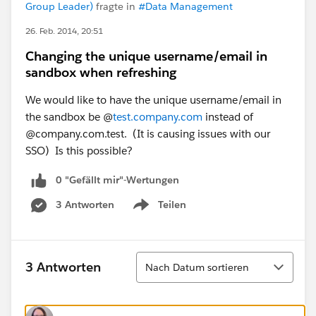
Group Leader)
fragte in
#Data Management
26. Feb. 2014, 20:51
Changing the unique username/email in
sandbox when refreshing
We would like to have the unique username/email in
the sandbox be @
test.company.com
instead of
@company.com.test. (It is causing issues with our
SSO) Is this possible?
0 "Gefällt mir"-Wertungen
3 Antworten
Teilen
Show menu
Sortieren
3 Antworten
Nach Datum sortieren