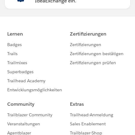
IdeaExchange ein.