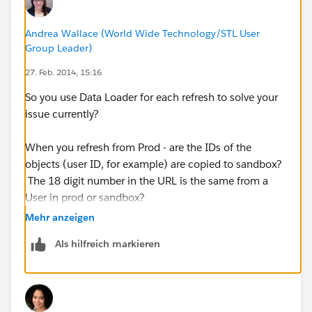
Andrea Wallace (World Wide Technology/STL User
Group Leader)
27. Feb. 2014, 15:16
So you use Data Loader for each refresh to solve your
issue currently?
When you refresh from Prod - are the IDs of the
objects (user ID, for example) are copied to sandbox?
The 18 digit number in the URL is the same from a
User in prod or sandbox?
Mehr anzeigen
Als hilfreich markieren