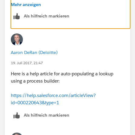
Mehr anzeigen
Als hilfreich markieren
Aaron DeRan (Deloitte)
19. Juli 2017, 21:47
Here is a help article for auto-populating a lookup
using a process builder:
https://help.salesforce.com/articleView?
id=000220643&type=1
Als hilfreich markieren