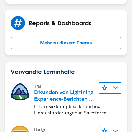
Reports & Dashboards
Mehr zu diesem Thema
Verwandte Lerninhalte
Trail
Erkunden von Lightning
Experience-Berichten & -
Dashboards
Lösen Sie komplexe Reporting-
Herausforderungen in Salesforce.
Badge