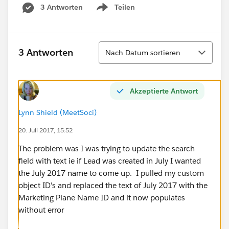
3 Antworten
Teilen
Show menu
Sortieren
3 Antworten
Nach Datum sortieren
Akzeptierte Antwort
Lynn Shield (MeetSoci)
20. Juli 2017, 15:52
The problem was I was trying to update the search
field with text ie if Lead was created in July I wanted
the July 2017 name to come up. I pulled my custom
object ID's and replaced the text of July 2017 with the
Marketing Plane Name ID and it now populates
without error