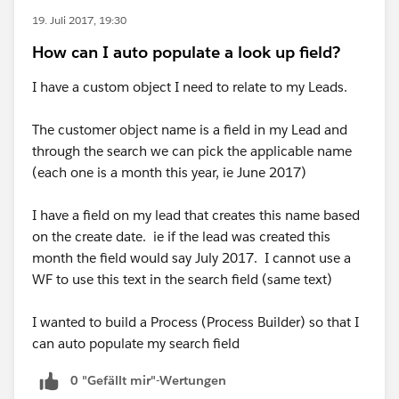
19. Juli 2017, 19:30
How can I auto populate a look up field?
I have a custom object I need to relate to my Leads.
The customer object name is a field in my Lead and
through the search we can pick the applicable name
(each one is a month this year, ie June 2017)
I have a field on my lead that creates this name based
on the create date. ie if the lead was created this
month the field would say July 2017. I cannot use a
WF to use this text in the search field (same text)
I wanted to build a Process (Process Builder) so that I
can auto populate my search field
0 "Gefällt mir"-Wertungen