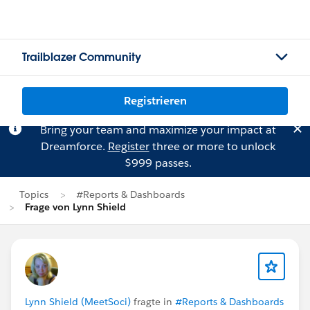
Trailblazer Community
Registrieren
Bring your team and maximize your impact at
Dreamforce.
Register
three or more to unlock
$999 passes.
Topics
#Reports & Dashboards
Frage von Lynn Shield
Lynn Shield (MeetSoci)
fragte in
#Reports & Dashboards