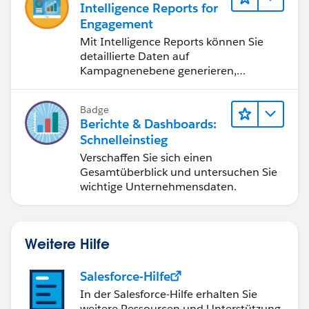
Intelligence Reports for
Engagement
Mit Intelligence Reports können Sie
detaillierte Daten auf
Kampagnenebene generieren,
anzeigen und freigeben.
Badge
Berichte & Dashboards:
Schnelleinstieg
Verschaffen Sie sich einen
Gesamtüberblick und untersuchen Sie
wichtige Unternehmensdaten.
Weitere Hilfe
Salesforce-Hilfe
In der Salesforce-Hilfe erhalten Sie
weitere Ressourcen und Unterstützung.