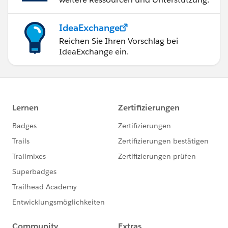
IdeaExchange
Reichen Sie Ihren Vorschlag bei
IdeaExchange ein.