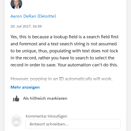
Aaron DeRan (Deloitte)
20. Juli 2017, 16:39
Yes, this is because a lookup field is a search field first
and foremost and a text search string is not assumed
to be unique, thus, populating with text does not lock
in the record, rather you have to search to select the
record in order to save. Your automation can't do this.
However, popping in an ID automatically will work,
because its unique and does not need to be searched
Mehr anzeigen
and selected.
Als hilfreich markieren
Kommentar hinzufügen
Antwort schreiben...