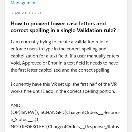
Management
3. Apr. 2019, 15:30
How to prevent lower case letters and
correct spelling in a single Validation rule?
I am currently trying to create a validation rule to
enforce users to type in the correct spelling and
capitolization for a text field. If a user manually enters
Void, Approved or Error in a text field it needs to have
the first letter capitolized and the correct spelling.
I currently have this VR set up, the first half of the VR
works fine until I add in the correct spelling portion.
AND
(OR(ISNEW(),ISCHANGED(ChargentOrders__Respons
e_Status__c)),
NOT(REGEX(LEFT(ChargentOrders__Response_Status