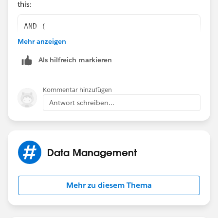
this:
)
AND (
    OR(
Mehr anzeigen
        ISNEW(),
Als hilfreich markieren
        ISCHANGED(ChargentOrders__Response_S
    ), 
    NOT(
Kommentar hinzufügen
        REGEX(LEFT(ChargentOrders__Response_
Antwort schreiben...
    ),
    ChargentOrders__Response_Status__c  <>  
    ChargentOrders__Response_Status__c  <>  
    ChargentOrders__Response_Status__c  <>  
Data Management
)
Mehr zu diesem Thema