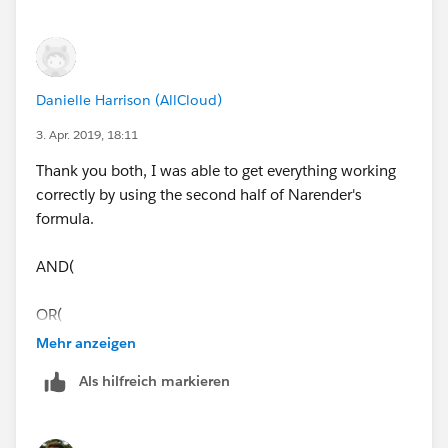
Danielle Harrison (AllCloud)
3. Apr. 2019, 18:11
Thank you both, I was able to get everything working
correctly by using the second half of Narender's
formula.
AND(
OR(
Mehr anzeigen
ISNEW(),
Als hilfreich markieren
ISCHANGED(ChargentOrders__Response_Status__c)