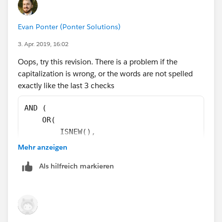
),
Evan Ponter (Ponter Solutions)
CASE(ChargentOrders__Response_Status__c,
3. Apr. 2019, 16:02
"Error",1,
Oops, try this revision. There is a problem if the
capitalization is wrong, or the words are not spelled
"Void",1,
exactly like the last 3 checks
"Approved",1,
AND (
    OR(
0)=0
        ISNEW(),
        ISCHANGED(ChargentOrders__Response_S
Mehr anzeigen
)
    ),
Als hilfreich markieren
    OR( 
        NOT(
            REGEX(LEFT(ChargentOrders__Respo
        ),
        ChargentOrders__Response_Status__c  