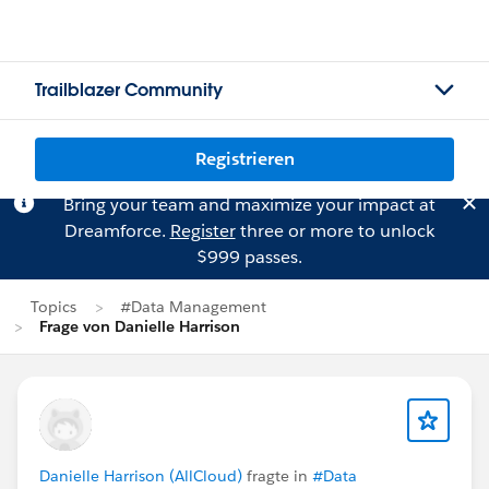
Trailblazer Community
Registrieren
Bring your team and maximize your impact at
Dreamforce.
Register
three or more to unlock
$999 passes.
Topics
#Data Management
Frage von Danielle Harrison
Danielle Harrison (AllCloud)
fragte in
#Data