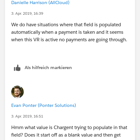
Danielle Harrison (AllCloud)
        ChargentOrders__Response_Status__c  
        ChargentOrders__Response_Status__c  
3. Apr. 2019, 16:39
    )
We do have situations where that field is populated
)
automatically when a payment is taken and it seems
when this VR is active no payments are going through.
Als hilfreich markieren
Evan Ponter (Ponter Solutions)
3. Apr. 2019, 16:51
Hmm what value is Chargent trying to populate in that
field? Does it start off as a blank value and then get