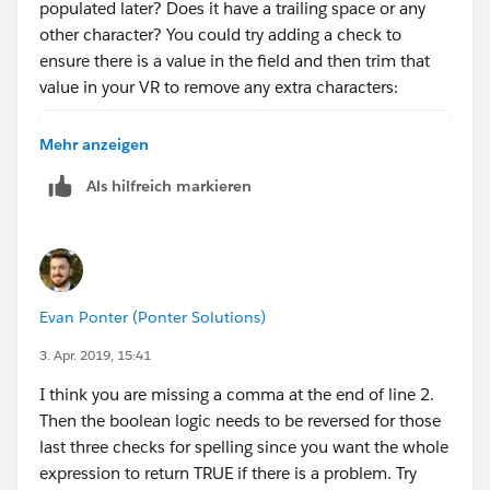
populated later? Does it have a trailing space or any
other character? You could try adding a check to
ensure there is a value in the field and then trim that
value in your VR to remove any extra characters:
AND (
Mehr anzeigen
    OR(
Als hilfreich markieren
        ISNEW(),
        ISCHANGED(ChargentOrders__Response_S
    ),
    NOT(ISBLANK(ChargentOrders__Response_Sta
    OR( 
Evan Ponter (Ponter Solutions)
        NOT(
            REGEX(LEFT(ChargentOrders__Respo
3. Apr. 2019, 15:41
        ),
I think you are missing a comma at the end of line 2.
        TRIM(ChargentOrders__Response_Status
Then the boolean logic needs to be reversed for those
        TRIM(ChargentOrders__Response_Status
last three checks for spelling since you want the whole
        TRIM(ChargentOrders__Response_Status
expression to return TRUE if there is a problem. Try
    )