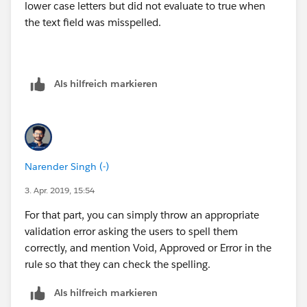
lower case letters but did not evaluate to true when
the text field was misspelled.
Als hilfreich markieren
Narender Singh (-)
3. Apr. 2019, 15:54
For that part, you can simply throw an appropriate
validation error asking the users to spell them
correctly, and mention Void, Approved or Error in the
rule so that they can check the spelling.
Als hilfreich markieren