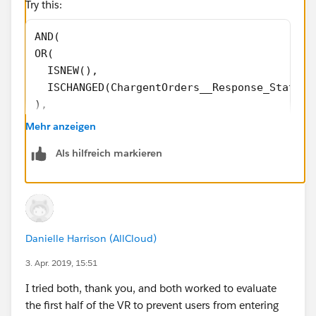
Try this:
AND(
OR(
  ISNEW(),
  ISCHANGED(ChargentOrders__Response_Status_
),
CASE(LOWER(ChargentOrders__Response_Status__
Mehr anzeigen
"error",1,
Als hilfreich markieren
"void",1,
"approved",1,
0)=1,
CASE(ChargentOrders__Response_Status__c,
"Error",1,
Danielle Harrison (AllCloud)
"Void",1,
"Approved",1,
3. Apr. 2019, 15:51
0)=0
I tried both, thank you, and both worked to evaluate
)
the first half of the VR to prevent users from entering