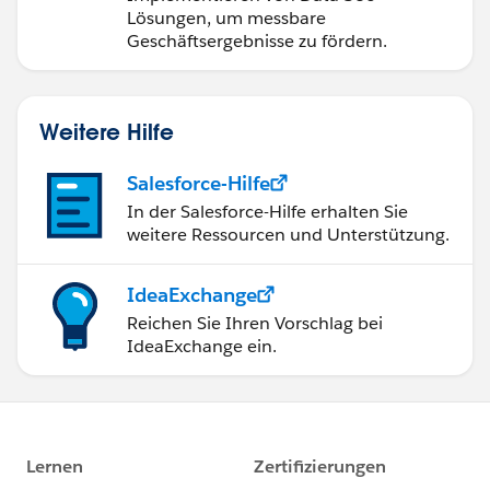
Lösungen, um messbare
Geschäftsergebnisse zu fördern.
Weitere Hilfe
Salesforce-Hilfe
In der Salesforce-Hilfe erhalten Sie
weitere Ressourcen und Unterstützung.
IdeaExchange
Reichen Sie Ihren Vorschlag bei
IdeaExchange ein.