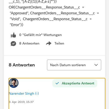
__c,1), "[A-Z]{1}[A-Z,a-z]*"))
OR(ChargentOrders__Response_Status__c =
"Approved", ChargentOrders__Response_Status__c =
"Void", ChargentOrders__Response_Status__c =
"Error"))
0 "Gefällt mir"-Wertungen
8 Antworten
Teilen
Show menu
Sortieren
8 Antworten
Nach Datum sortieren
Akzeptierte Antwort
Narender Singh (-)
3. Apr. 2019, 15:37