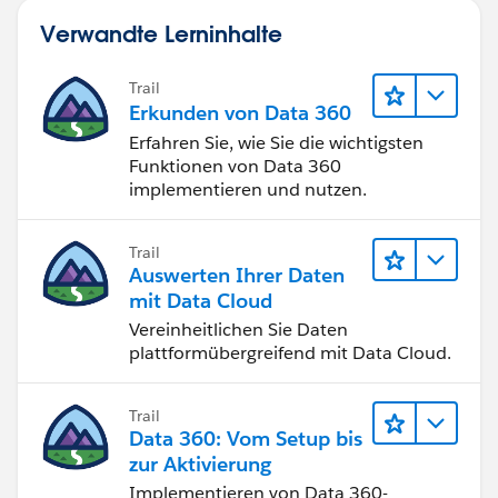
Verwandte Lerninhalte
Trail
Erkunden von Data 360
Erfahren Sie, wie Sie die wichtigsten
Funktionen von Data 360
implementieren und nutzen.
Trail
Auswerten Ihrer Daten
mit Data Cloud
Vereinheitlichen Sie Daten
plattformübergreifend mit Data Cloud.
Trail
Data 360: Vom Setup bis
zur Aktivierung
Implementieren von Data 360-