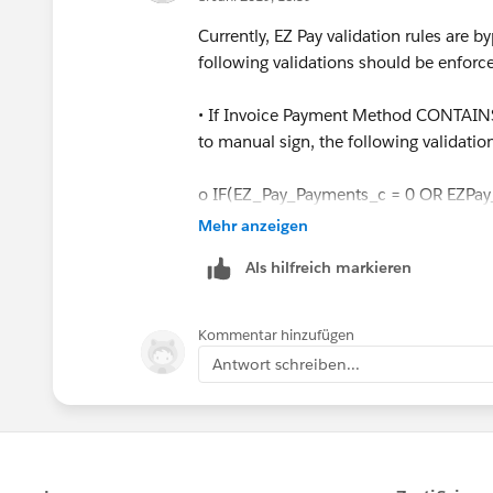
Currently, EZ Pay validation rules are 
following validations should be enforce
• If Invoice Payment Method CONTAINS 
to manual sign, the following validatio
o IF(EZ_Pay_Payments_c = 0 OR EZPay
Mehr anzeigen
 Throw error = “If you are selecting 
Als hilfreich markieren
Payments, EZ Pay Start Date and Down P
o ELSE IF (EZ_Pay_Down_Payment_c
Kommentar hinzufügen
(EZ_Pay_Paymentsc <= Max_EZ_Pay_P
Antwort schreiben...
 Throw error = “If you are selecting 
Payments, EZ Pay Start Date and Down P