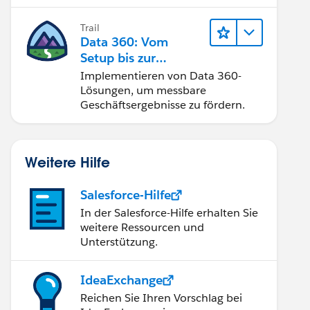
Trail
Data 360: Vom
Setup bis zur
Aktivierung
Implementieren von Data 360-
Lösungen, um messbare
Geschäftsergebnisse zu fördern.
Weitere Hilfe
Salesforce-Hilfe
In der Salesforce-Hilfe erhalten Sie
weitere Ressourcen und
Unterstützung.
IdeaExchange
Reichen Sie Ihren Vorschlag bei