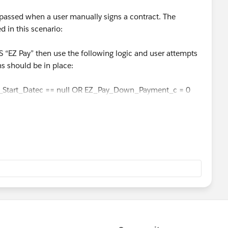
bypassed when a user manually signs a contract. The
d in this scenario:
“EZ Pay” then use the following logic and user attempts
ns should be in place:
_Start_Datec == null OR EZ_Pay_Down_Payment_c = 0
EZ pay as a Payment Option, you must have EZ Pay
ayment amount all filled out prior to Quote conversion.”
 >= Min_EZ_Pay_Down_Paymentc) AND
ayments_c)
EZ pay as a Payment Option, you must have EZ Pay
ayment amount all filled out prior to Quote conversion.”