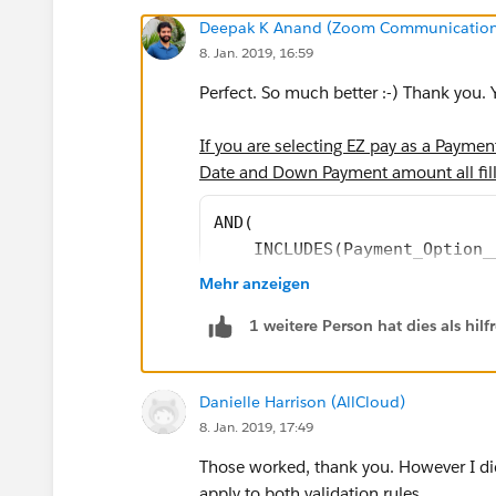
Deepak K Anand (‎‎‎‎‎‎Zoom Communication
8. Jan. 2019, 16:59
Perfect. So much better :-) Thank you. Y
If you are selecting EZ pay as a Payme
Date and Down Payment amount all fill
AND(
    INCLUDES(Payment_Option_
    EZ_Pay_Payments__c = 0,
Mehr anzeigen
    EZ_Pay_Down_Payment__c =
1 weitere Person hat dies als hi
    ISBLANK(EZPay_Start_Date
)
Danielle Harrison (AllCloud)
8. Jan. 2019, 17:49
I think you have a typo in the second "t
Those worked, thank you. However I did
If you are selecting EZ pay as a Paym
apply to both validation rules.