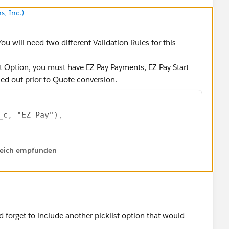
s, Inc.)
ou will need two different Validation Rules for this -
nt Option, you must have EZ Pay Payments, EZ Pay Start
ed out prior to Quote conversion.
_c, "EZ Pay"),
 0,
lfreich empfunden
__c)
hrow error" statement. I think it is this =
 forget to include another picklist option that would
ent Option, EZ Pay Down Payment should be equivalent to