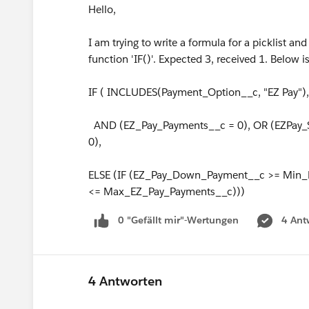
Hello,
I am trying to write a formula for a picklist an
function 'IF()'. Expected 3, received 1. Below
IF ( INCLUDES(Payment_Option__c, "EZ Pay"),
AND (EZ_Pay_Payments__c = 0), OR (EZPay_S
0),
ELSE (IF (EZ_Pay_Down_Payment__c >= Min
<= Max_EZ_Pay_Payments__c)))
0 "Gefällt mir"-Wertungen
4 Ant
4 Antworten