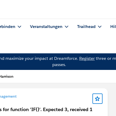
rbinden
Veranstaltungen
Trailhead
Hi
and maximize your impact at Dreamforce.
Register
three or m
passes.
Harrison
nagement
for function 'IF()'. Expected 3, received 1