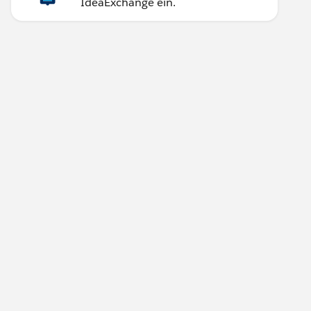
IdeaExchange ein.