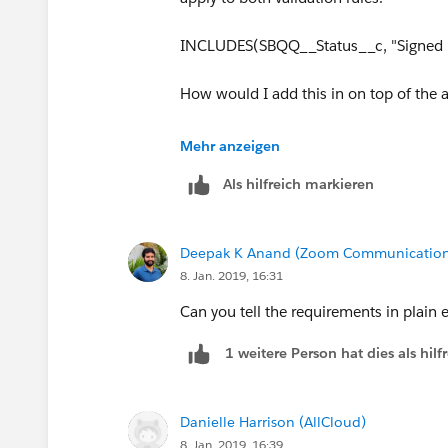
at least Min EZ Pay Down Payment and
INCLUDES(SBQQ__Status__c, "Signed 
AND(
    INCLUDES(Payment_Option_
How would I add this in on top of the
    OR(
        EZ_Pay_Down_Payment_
Mehr anzeigen
        EZ_Pay_Payments__c >
    )
Als hilfreich markieren
)
Deepak K Anand (‎‎‎‎‎‎Zoom Communication
8. Jan. 2019, 16:31
Can you tell the requirements in plain e
1 weitere Person hat dies als hi
Danielle Harrison (AllCloud)
8. Jan. 2019, 16:39