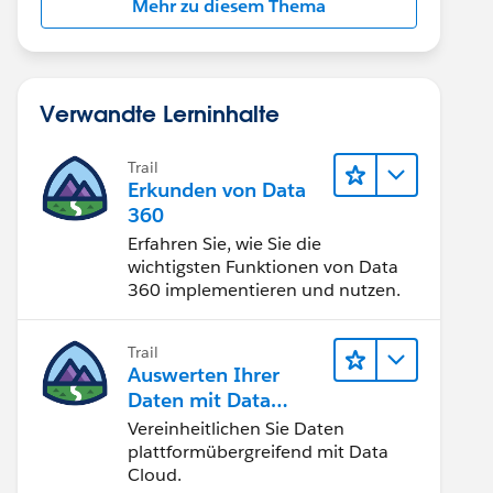
Mehr zu diesem Thema
Verwandte Lerninhalte
Trail
Erkunden von Data
360
Erfahren Sie, wie Sie die
wichtigsten Funktionen von Data
360 implementieren und nutzen.
Trail
Auswerten Ihrer
Daten mit Data
Cloud
Vereinheitlichen Sie Daten
plattformübergreifend mit Data
Cloud.