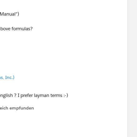
 EZ Pay Payments shouldn't exceed Max EZ Pay Payments.
Manual")
_c, "EZ Pay"),
 above formulas?
_c < Min_EZ_Pay_Down_Payment__c,
 Max_EZ_Pay_Payments__c
s, Inc.)
nglish ? I prefer layman terms :-)
lfreich empfunden