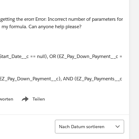
d getting the erorr Error: Incorrect number of parameters for
 is my formula. Can anyone help please?
tart_Date__c == null), OR (EZ_Pay_Down_Payment__c =
_EZ_Pay_Down_Payment__c), AND (EZ_Pay_Payments__c
worten
Teilen
Show menu
Sortieren
Nach Datum sortieren