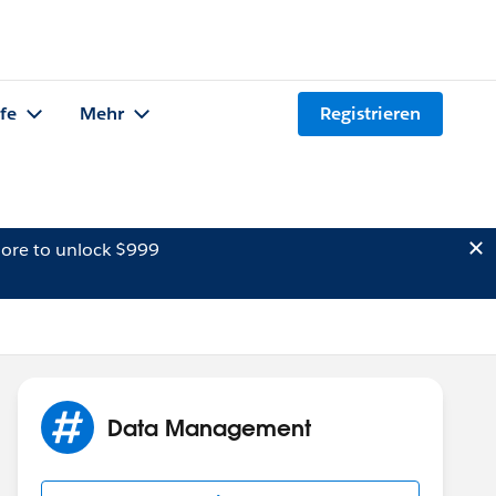
lfe
Mehr
Registrieren
ore to unlock $999
Data Management