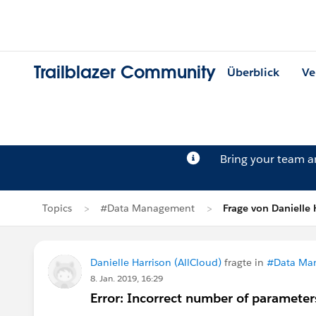
Trailblazer Community
Überblick
Ve
Bring your team 
Topics
#Data Management
Frage von Danielle 
Danielle Harrison (AllCloud)
fragte in
#Data Ma
8. Jan. 2019, 16:29
Error: Incorrect number of parameters 