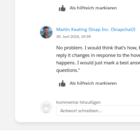
Als hilfreich markieren
Martin Keating (Snap Inc. (Snapchat))
30. Juni 2016, 19:39
No problem. I would think that's how, bu
reply it changes in response to the hov
happens. I would just mark a best answe
questions."
Als hilfreich markieren
Kommentar hinzufügen
Antwort schreiben...