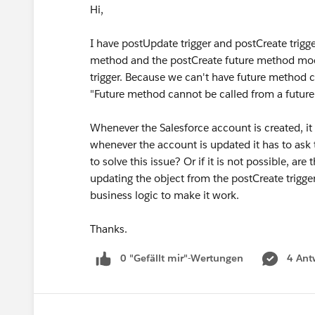
Hi,
I have postUpdate trigger and postCreate trigge
method and the postCreate future method modi
trigger. Because we can't have future method c
"Future method cannot be called from a future
Whenever the Salesforce account is created, it
whenever the account is updated it has to ask 
to solve this issue? Or if it is not possible, a
updating the object from the postCreate trigger
business logic to make it work.
Thanks.
0 "Gefällt mir"-Wertungen
4 Ant