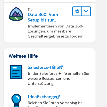
Trail
Data 360: Vom
Setup bis zur
Aktivierung
Implementieren von Data 360-
Lösungen, um messbare
Geschäftsergebnisse zu fördern.
Weitere Hilfe
Salesforce-Hilfe
In der Salesforce-Hilfe erhalten Sie
weitere Ressourcen und
Unterstützung.
IdeaExchange
Reichen Sie Ihren Vorschlag bei