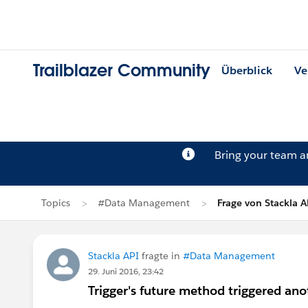
Trailblazer Community
Überblick
Ve
Bring your team 
Topics
#Data Management
Frage von Stackla A
Stackla API
fragte in
#Data Management
29. Juni 2016, 23:42
Trigger's future method triggered ano