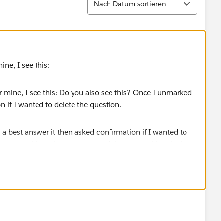
Nach Datum sortieren
ine, I see this:
a best answer it then asked confirmation if I wanted to
 not, try marking a best answer, and then unmarking the best
elete.