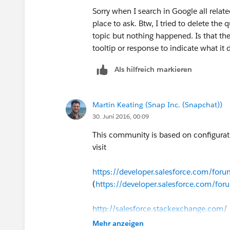
Sorry when I search in Google all relate
place to ask. Btw, I tried to delete the q
topic but nothing happened. Is that the
tooltip or response to indicate what it 
Als hilfreich markieren
Martin Keating (Snap Inc. (Snapchat))
30. Juni 2016, 00:09
This community is based on configurat
visit
https://developer.salesforce.com/fo
(
https://developer.salesforce.com/f
http://salesforce.stackexchange.com/
Mehr anzeigen