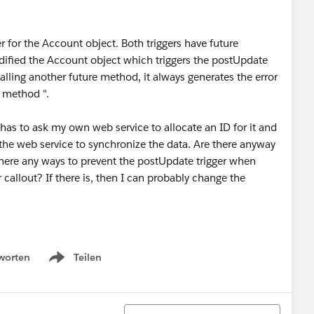
r for the Account object. Both triggers have future
fied the Account object which triggers the postUpdate
alling another future method, it always generates the error
 method ".
 has to ask my own web service to allocate an ID for it and
the web service to synchronize the data. Are there anyway
re there any ways to prevent the postUpdate trigger when
 callout? If there is, then I can probably change the
worten
Teilen
Show menu
Sortieren