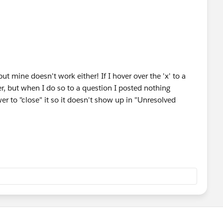
t mine doesn't work either! If I hover over the 'x' to a
er, but when I do so to a question I posted nothing
r to "close" it so it doesn't show up in "Unresolved