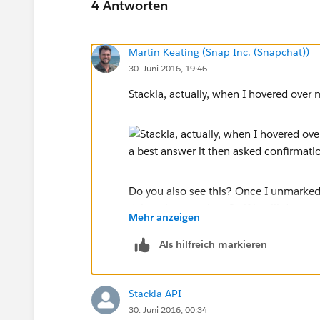
4 Antworten
Martin Keating (Snap Inc. (Snapchat))
30. Juni 2016, 19:46
Stackla, actually, when I hovered over m
Do you also see this? Once I unmarked 
delete the question. So if it still does
Mehr anzeigen
answer to see if that will allow you to d
Als hilfreich markieren
Stackla API
30. Juni 2016, 00:34