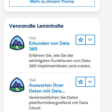
Mehr zu diesem Thema
Verwandte Lerninhalte
Trail
Erkunden von Data
360
Erfahren Sie, wie Sie die
wichtigsten Funktionen von Data
360 implementieren und nutzen.
Trail
Auswerten Ihrer
Daten mit Data
Cloud
Vereinheitlichen Sie Daten
plattformübergreifend mit Data
Cloud.