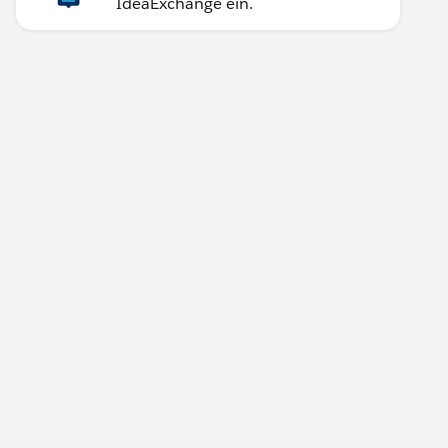
IdeaExchange ein.