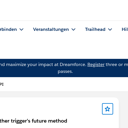
rbinden
Veranstaltungen
Trailhead
Hi
and maximize your impact at Dreamforce.
Register
three or m
passes.
PI
ther trigger's future method