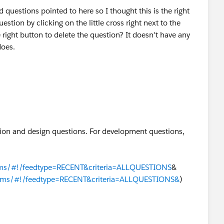
d questions pointed to here so I thought this is the right
uestion by clicking on the little cross right next to the
 right button to delete the question? It doesn't have any
does.
ion and design questions. For development questions,
rums/#!/feedtype=RECENT&criteria=ALLQUESTIONS
&​
orums/#!/feedtype=RECENT&criteria=ALLQUESTIONS&
)