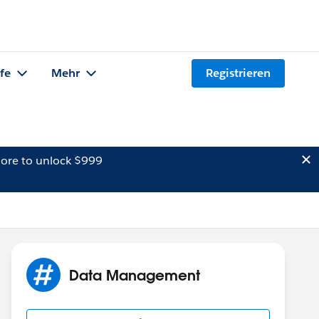
lfe
Mehr
Registrieren
ore to unlock $999
Data Management