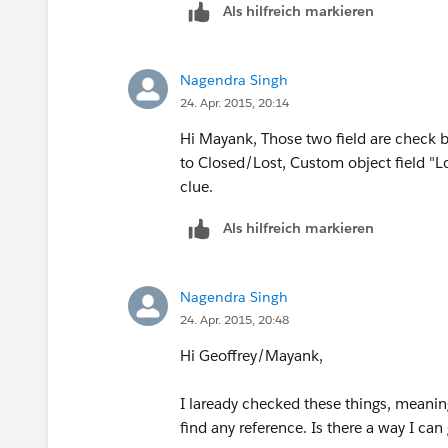
Als hilfreich markieren
Nagendra Singh
24. Apr. 2015, 20:14
Hi Mayank, Those two field are check 
to Closed/Lost, Custom object field "Los
clue.
Als hilfreich markieren
Nagendra Singh
24. Apr. 2015, 20:48
Hi Geoffrey/Mayank,
I laready checked these things, meaning 
find any reference. Is there a way I can