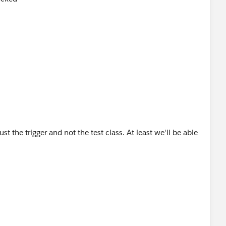
t the trigger and not the test class. At least we'll be able