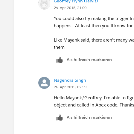
Geoffrey Flynn (Jarvis)
24. Apr. 2015, 21:00
You could also try making the trigger I
happens. At least then you'll know for sur
Like Mayank said, there aren't many way
them
Als hilfreich markieren
Nagendra Singh
26. Apr. 2015, 02:59
Hello Mayank/Geoffrey, I'm able to figu
object and called in Apex code. Thanks
Als hilfreich markieren