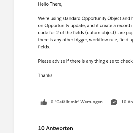
Hello There,
We're using standard Opportunity Object and h
on Opportunity update, and it create a record i
code for 2 of the fields (cutom object) are po
there is any other trigger, workflow rule, field
fields.
Please advise if there is any thing else to check 
Thanks
0 "Gefällt mir"-Wertungen
10 An
10 Antworten