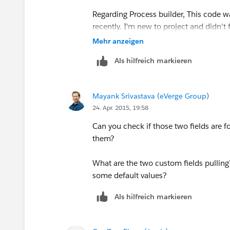
Regarding Process builder, This code wa
recently. I'm new to project and didn't
Mehr anzeigen
Thanks
Als hilfreich markieren
Mayank Srivastava (eVerge Group)
24. Apr. 2015, 19:58
Can you check if those two fields are fo
them?
What are the two custom fields pulling?
some default values?
Als hilfreich markieren