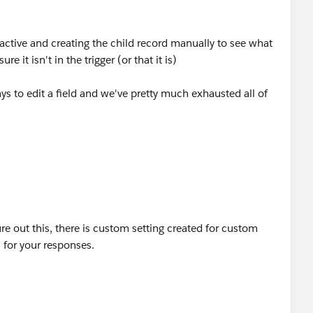
nactive and creating the child record manually to see what
e it isn't in the trigger (or that it is)
s to edit a field and we've pretty much exhausted all of
re out this, there is custom setting created for custom
 for your responses.