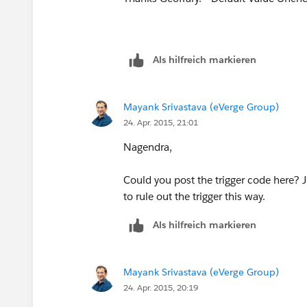
Als hilfreich markieren
Mayank Srivastava (eVerge Group)
24. Apr. 2015, 21:01
Nagendra,
Could you post the trigger code here? Jus
to rule out the trigger this way.
Als hilfreich markieren
Mayank Srivastava (eVerge Group)
24. Apr. 2015, 20:19