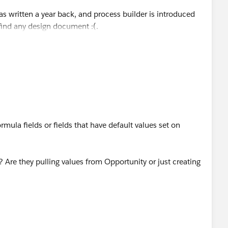
s written a year back, and process builder is introduced
 find any design document :(.
rmula fields or fields that have default values set on
 Are they pulling values from Opportunity or just creating