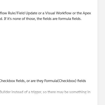
rkflow Rule/Field Update or a Visual Workflow or the Apex
d. If it's none of those, the fields are formula fields.
>
e Checkbox fields, or are they Formula(Checkbox) fields
uilder instead of a trigger, so there may be something in