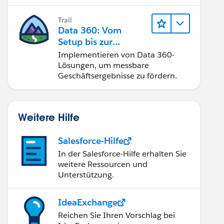
Trail
Data 360: Vom
Setup bis zur
Aktivierung
Implementieren von Data 360-
Lösungen, um messbare
Geschäftsergebnisse zu fördern.
Weitere Hilfe
Salesforce-Hilfe
In der Salesforce-Hilfe erhalten Sie
weitere Ressourcen und
Unterstützung.
IdeaExchange
Reichen Sie Ihren Vorschlag bei