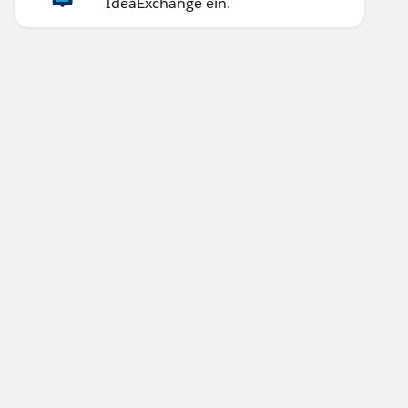
IdeaExchange ein.