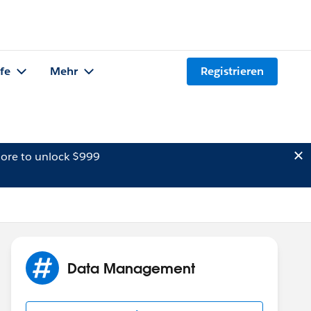
lfe
Mehr
Registrieren
ore to unlock $999
Data Management