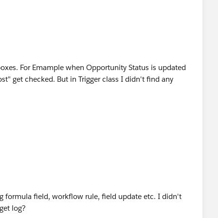
boxes. For Emample when Opportunity Status is updated
t" get checked. But in Trigger class I didn't find any
formula field, workflow rule, field update etc. I didn't
 get log?