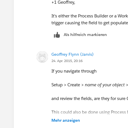
+1 Geoffrey,
It's either the Process Builder or a Wo
trigger causing the field to get populate
Als hilfreich markieren
Geoffrey Flynn (Jarvis)
24. Apr. 2015, 20:16
If you navigate through
Setup > Create >
name of your object
and review the fields, are they for sur
This could also be done using Process B
there, or in a flow
Mehr anzeigen