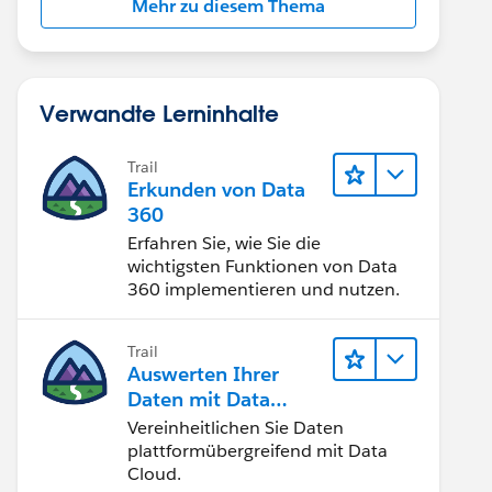
Mehr zu diesem Thema
Verwandte Lerninhalte
Trail
Erkunden von Data
360
Erfahren Sie, wie Sie die
wichtigsten Funktionen von Data
360 implementieren und nutzen.
Trail
Auswerten Ihrer
Daten mit Data
Cloud
Vereinheitlichen Sie Daten
plattformübergreifend mit Data
Cloud.