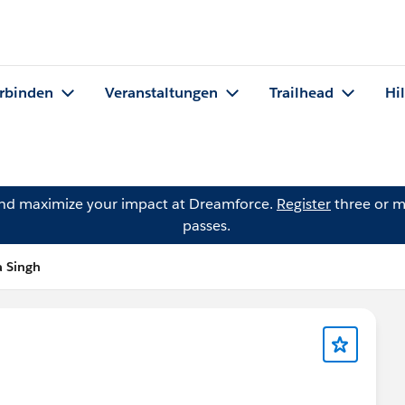
rbinden
Veranstaltungen
Trailhead
Hi
and maximize your impact at Dreamforce.
Register
three or m
passes.
a Singh