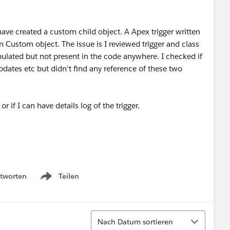
ave created a custom child object. A Apex trigger written
n Custom object. The issue is I reviewed trigger and class
pulated but not present in the code anywhere. I checked if
 updates etc but didn't find any reference of these two
or if I can have details log of the trigger.
tworten
Teilen
Show menu
Sortieren
Nach Datum sortieren