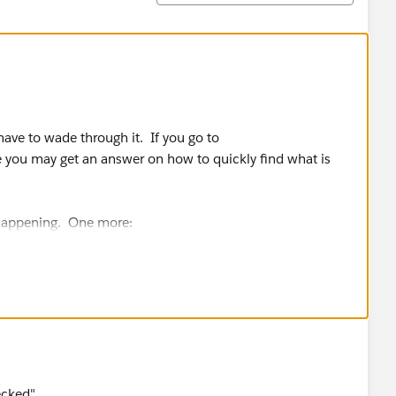
 have to wade through it. If you go to
 you may get an answer on how to quickly find what is
 happening. One more:
t of On?
ecked"