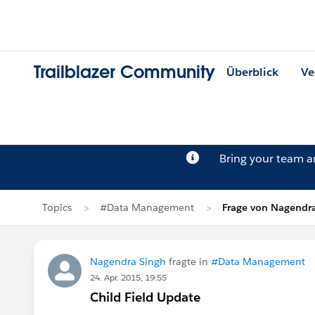
Trailblazer Community
Überblick
Ve
Bring your team 
Topics
#Data Management
Frage von Nagendr
Nagendra Singh
fragte in
#Data Management
24. Apr. 2015, 19:55
Child Field Update