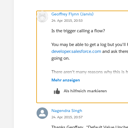
Geoffrey Flynn (Jarvis)
24. Apr. 2015, 20:53
Is the trigger calling a flow?
You may be able to get a log but you'll
developer.salesforce.com
and ask there
going on.
There aren't many reasons why this is
Are the fields created with a defaul
Mehr anzeigen
That might be doing it as well
Als hilfreich markieren
Nagendra Singh
24. Apr. 2015, 20:57
Thanks Geoffary. "Default Value Unch