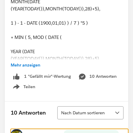
MONTH(DATE
(YEAR(TODAY()),MONTH(TODAY()),28)+5),
1 ) - 1 - DATE (1900,01,01) ) / 7 ) *5 )
+ MIN ( 5, MOD ( DATE (
YEAR (DATE
(YEAR(TODAY()),MONTH(TODAY()),28)+5),
Mehr anzeigen
MONTH(DATE
10 Antworten
1 "Gefällt mir"-Wertung
(YEAR(TODAY()),MONTH(TODAY()),28)+5),
Teilen
Show menu
1 ) - 1 - DATE (1900,01,01), 7 ) )
) -
Sortieren
10 Antworten
Nach Datum sortieren
(