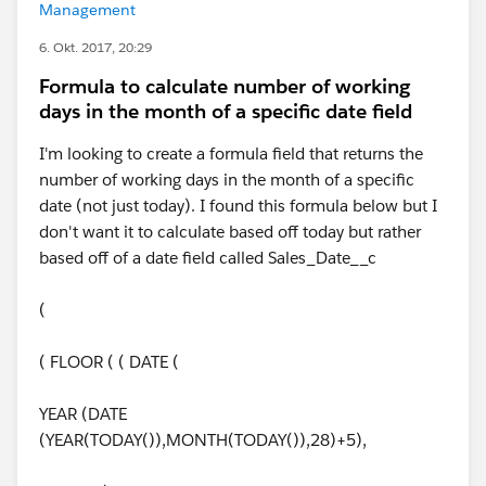
Management
6. Okt. 2017, 20:29
Formula to calculate number of working
days in the month of a specific date field
I'm looking to create a formula field that returns the
number of working days in the month of a specific
date (not just today). I found this formula below but I
don't want it to calculate based off today but rather
based off of a date field called Sales_Date__c
(
( FLOOR ( ( DATE (
YEAR (DATE
(YEAR(TODAY()),MONTH(TODAY()),28)+5),