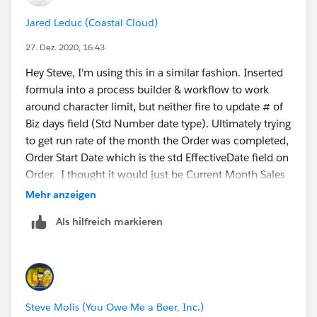
Jared Leduc (Coastal Cloud)
27. Dez. 2020, 16:43
Hey Steve, I'm using this in a similar fashion. Inserted
formula into a process builder & workflow to work
around character limit, but neither fire to update # of
Biz days field (Std Number date type). Ultimately trying
to get run rate of the month the Order was completed,
Order Start Date which is the std EffectiveDate field on
Order. I thought it would just be Current Month Sales
/ # of Biz days. Thoughts on why Biz days not
Mehr anzeigen
calculating?
Als hilfreich markieren
My process builder is set to fire when Order Start Date
is not equal to global constant null.
Steve Molis (You Owe Me a Beer, Inc.)