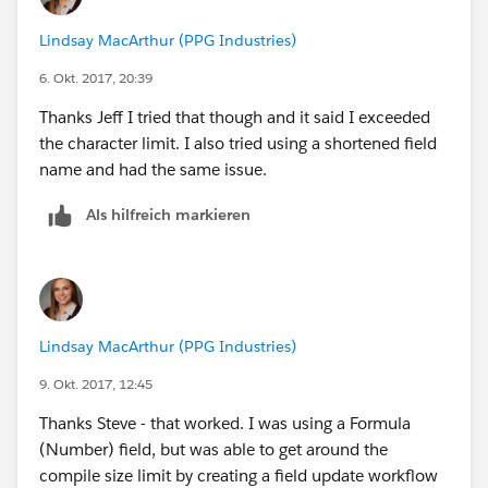
Lindsay MacArthur (PPG Industries)
6. Okt. 2017, 20:39
Thanks Jeff I tried that though and it said I exceeded
the character limit. I also tried using a shortened field
name and had the same issue.
Als hilfreich markieren
Lindsay MacArthur (PPG Industries)
9. Okt. 2017, 12:45
Thanks Steve - that worked. I was using a Formula
(Number) field, but was able to get around the
compile size limit by creating a field update workflow