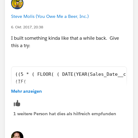
-
Steve Molis (You Owe Me a Beer, Inc.)
6. Okt. 2017, 20:38
(5 * ( FLOOR( (
DATE(YEAR([Order].EffectiveDate),MONTH([Order].Eff
I built something kinda like that a while back. Give
ectiveDate), 1 ) - DATE( 1900, 1, 8) ) / 7 ) ) + MIN( 5,
this a try:
MOD(
DATE(YEAR([Order].EffectiveDate),MONTH([Order].Eff
ectiveDate), 1 ) - DATE( 1900, 1, 8), 7 ) ) ))
((5 * ( FLOOR( ( DATE(YEAR(Sales_Date__c),MO
(IF( 
MONTH(Sales_Date__c)= 12, 
Mehr anzeigen
DATE(YEAR(Sales_Date__c), 12, 31) - Sales_Da
DATE(YEAR(Sales_Date__c), 
MONTH(Sales_Date__c) + 1, 1) - Sales_Date__c
1 weitere Person hat dies als hilfreich empfunden
DAY(Sales_Date__c)) ) - DATE( 1900, 1, 8) ) 
(IF( 
MONTH(Sales_Date__c)= 12, 