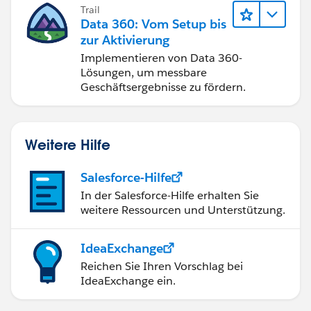
Trail
Data 360: Vom Setup bis
zur Aktivierung
Implementieren von Data 360-
Lösungen, um messbare
Geschäftsergebnisse zu fördern.
Weitere Hilfe
Salesforce-Hilfe
In der Salesforce-Hilfe erhalten Sie
weitere Ressourcen und Unterstützung.
IdeaExchange
Reichen Sie Ihren Vorschlag bei
IdeaExchange ein.