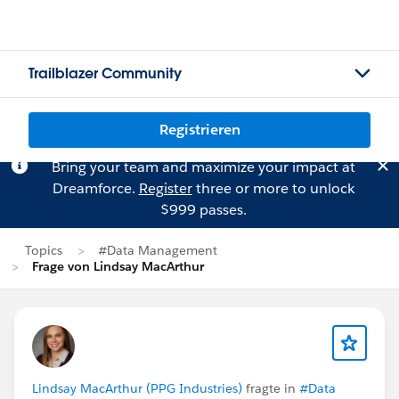
Trailblazer Community
Registrieren
Bring your team and maximize your impact at
Dreamforce.
Register
three or more to unlock
$999 passes.
Topics
#Data Management
Frage von Lindsay MacArthur
Lindsay MacArthur (PPG Industries)
fragte in
#Data