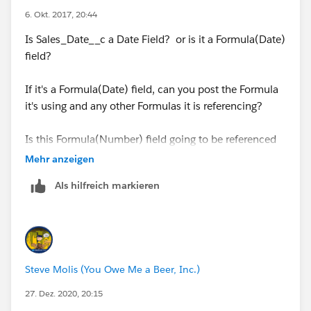
6. Okt. 2017, 20:44
Revised formula
Is Sales_Date__c a Date Field? or is it a Formula(Date)
((5 * ( FLOOR( (
field?
DATE(YEAR([Order].EffectiveDate),MONTH([Order].Eff
ectiveDate),
If it's a Formula(Date) field, can you post the Formula
it's using and any other Formulas it is referencing?
(IF(
Is this Formula(Number) field going to be referenced
MONTH([Order].EffectiveDate )= 12,
in other Formula fields?
Mehr anzeigen
Als hilfreich markieren
DATE(YEAR([Order].EffectiveDate), 12, 31) -
[Order].EffectiveDate,
DATE(YEAR([Order].EffectiveDate),
Steve Molis (You Owe Me a Beer, Inc.)
MONTH([Order].EffectiveDate) + 1, 1) -
[Order].EffectiveDate - 1) +
27. Dez. 2020, 20:15