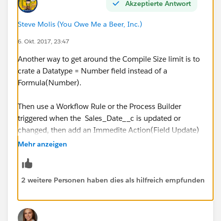
Akzeptierte Antwort
( FLOOR ( (
DATE(YEAR(TODAY()),MONTH(TODAY()),1) - DATE
Steve Molis (You Owe Me a Beer, Inc.)
(1900,01,01) ) / 7 ) *5 )
6. Okt. 2017, 23:47
+ MIN ( 5, MOD (
Another way to get around the Compile Size limit is to
DATE(YEAR(TODAY()),MONTH(TODAY()),1) - DATE
crate a Datatype = Number field instead of a
(1900,01,01), 7 ) )
Formula(Number).
)
Then use a Workflow Rule or the Process Builder
triggered when the Sales_Date__c is updated or
changed, then add an Immedite Action(Field Update)
that uses your Formula to update the Number Field
Mehr anzeigen
2 weitere Personen haben dies als hilfreich empfunden