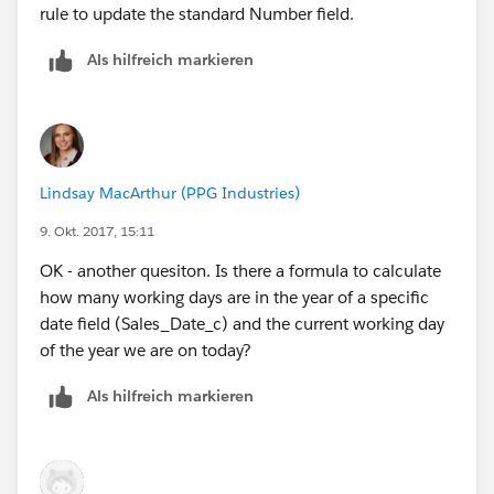
rule to update the standard Number field.
Als hilfreich markieren
Lindsay MacArthur (PPG Industries)
9. Okt. 2017, 15:11
OK - another quesiton. Is there a formula to calculate
how many working days are in the year of a specific
date field (Sales_Date_c) and the current working day
of the year we are on today?
Als hilfreich markieren