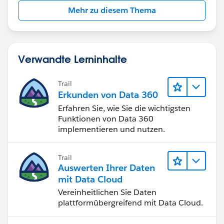
Mehr zu diesem Thema
Verwandte Lerninhalte
Trail
Erkunden von Data 360
Erfahren Sie, wie Sie die wichtigsten
Funktionen von Data 360
implementieren und nutzen.
Trail
Auswerten Ihrer Daten
mit Data Cloud
Vereinheitlichen Sie Daten
plattformübergreifend mit Data Cloud.