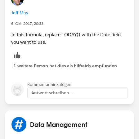
DATE(YEAR(Sales_Date__c), 12, 31) - Sales_Da
DATE(YEAR(Sales_Date__c), 
Jeff May
MONTH(Sales_Date__c) + 1, 1) - Sales_Date__c
6. Okt. 2017, 20:33
DAY(Sales_Date__c)) ) - DATE( 1900, 1, 8), 7
- 
In this formula, replace TODAY() with the Date field
(5 * ( FLOOR( ( DATE(YEAR(Sales_Date__c),MON
you want to use.
1 weitere Person hat dies als hilfreich empfunden
Kommentar hinzufügen
Antwort schreiben...
Data Management