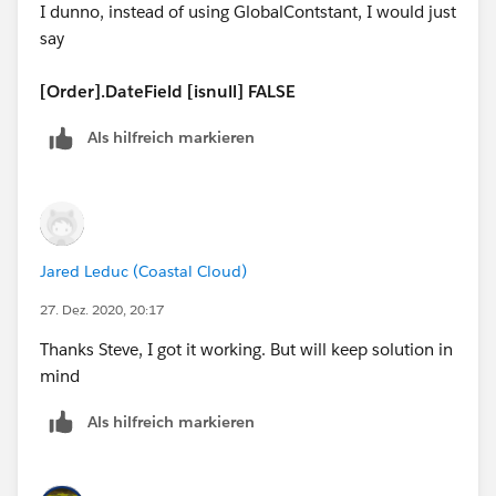
I dunno, instead of using GlobalContstant, I would just
DAY([Order].EffectiveDate)) ) - DATE( 1900, 1, 8) ) / 7
say
) ) + MIN( 5, MOD(
DATE(YEAR([Order].EffectiveDate),MONTH([Order].Eff
[Order].DateField [isnull] FALSE
ectiveDate),
Als hilfreich markieren
(IF(
MONTH([Order].EffectiveDate)= 12,
DATE(YEAR([Order].EffectiveDate), 12, 31) -
Jared Leduc (Coastal Cloud)
[Order].EffectiveDate,
27. Dez. 2020, 20:17
DATE(YEAR([Order].EffectiveDate),
Thanks Steve, I got it working. But will keep solution in
mind
MONTH([Order].EffectiveDate) + 1, 1) -
[Order].EffectiveDate - 1) +
Als hilfreich markieren
DAY([Order].EffectiveDate)) ) - DATE( 1900, 1, 8), 7 ) )
)