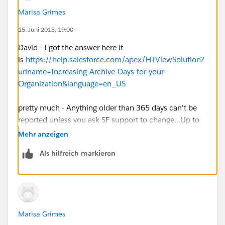
Marisa Grimes
15. Juni 2015, 19:00
David - I got the answer here it
is
https://help.salesforce.com/apex/HTViewSolution?
urlname=Increasing-Archive-Days-for-your-
Organization&language=en_US
pretty much - Anything older than 365 days can't be
reported unless you ask SF support to change...Up to
1825 days (5 years).
Mehr anzeigen
Als hilfreich markieren
Marisa Grimes