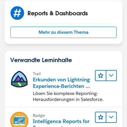
Reports & Dashboards
Mehr zu diesem Thema
Verwandte Lerninhalte
Trail
Erkunden von Lightning
Experience-Berichten & -
Dashboards
Lösen Sie komplexe Reporting-
Herausforderungen in Salesforce.
Badge
Intelligence Reports for