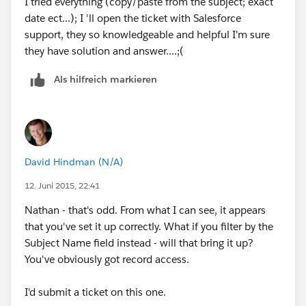
I tried everything (copy/paste from the subject; exact
date ect...); I 'll open the ticket with Salesforce
support, they so knowledgeable and helpful I'm sure
they have solution and answer....;(
Als hilfreich markieren
David Hindman (N/A)
12. Juni 2015, 22:41
Nathan - that's odd. From what I can see, it appears
that you've set it up correctly. What if you filter by the
Subject Name field instead - will that bring it up?
You've obviously got record access.
I'd submit a ticket on this one.