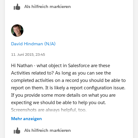
Als hilfreich markieren
David Hindman (N/A)
11. Juni 2015, 23:45
Hi Nathan - what object in Salesforce are these
Activities related to? As long as you can see the
completed activities on a record you should be able to
report on them. It is likely a report configuration issue.
If you provide some more details on what you are
expecting we should be able to help you out.
Screenshots are always helpful, too.
Mehr anzeigen
Als hilfreich markieren