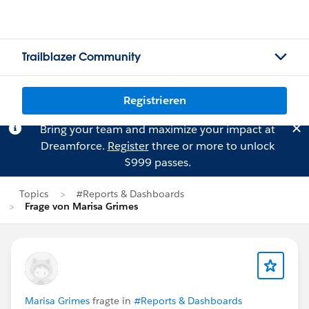
Trailblazer Community
Registrieren
Bring your team and maximize your impact at
Dreamforce.
Register
three or more to unlock
$999 passes.
Topics
#Reports & Dashboards
Frage von Marisa Grimes
Marisa Grimes
fragte in
#Reports & Dashboards