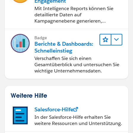
Engagement
Mit Intelligence Reports können Sie
detaillierte Daten auf
Kampagnenebene generieren,
anzeigen und freigeben.
Badge
Berichte & Dashboards:
Schnelleinstieg
Verschaffen Sie sich einen
Gesamtüberblick und untersuchen Sie
wichtige Unternehmensdaten.
Weitere Hilfe
Salesforce-Hilfe
In der Salesforce-Hilfe erhalten Sie
weitere Ressourcen und Unterstützung.