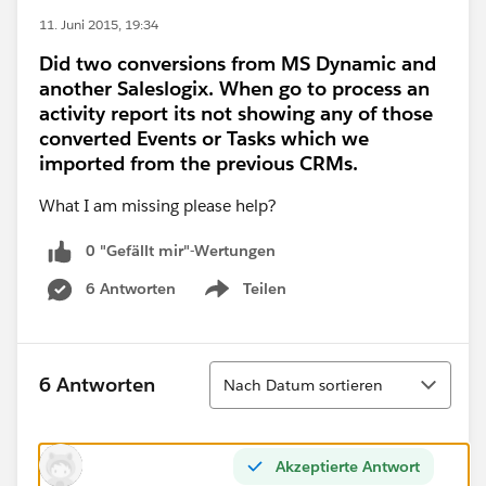
11. Juni 2015, 19:34
Did two conversions from MS Dynamic and
another Saleslogix. When go to process an
activity report its not showing any of those
converted Events or Tasks which we
imported from the previous CRMs.
What I am missing please help?
0 "Gefällt mir"-Wertungen
6 Antworten
Teilen
Show menu
Sortieren
6 Antworten
Nach Datum sortieren
Akzeptierte Antwort