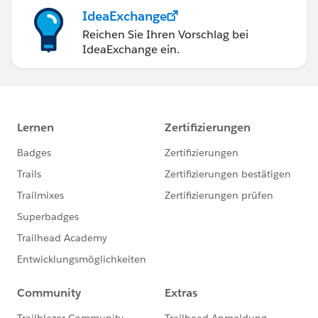
IdeaExchange
Reichen Sie Ihren Vorschlag bei
IdeaExchange ein.