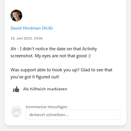
David Hindman (N/A)
15. Juni 2015, 19:04
Ah - I didn't notice the date on that Activity
screenshot. My eyes are not that good :)
Was support able to hook you up? Glad to see that
you've got it figured out!
Als hilfreich markieren
Kommentar hinzufügen
Antwort schreiben...