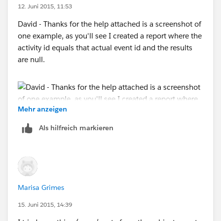
12. Juni 2015, 11:53
David - Thanks for the help attached is a screenshot of
one example, as you'll see I created a report where the
activity id equals that actual event id and the results
are null.
Mehr anzeigen
Als hilfreich markieren
Marisa Grimes
15. Juni 2015, 14:39