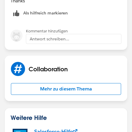
Thanks
Als hilfreich markieren
Kommentar hinzufügen
Antwort schreiben...
Collaboration
Mehr zu diesem Thema
Weitere Hilfe
Salesforce-Hilfe