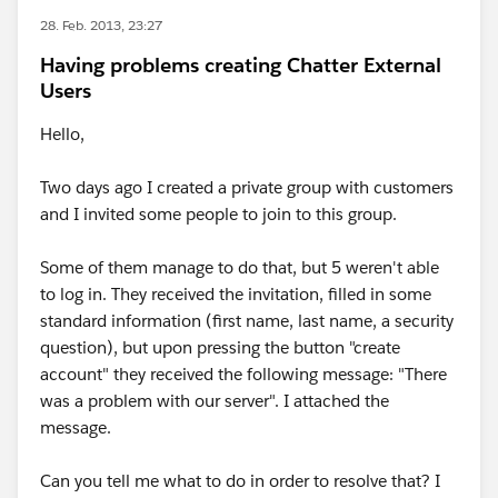
28. Feb. 2013, 23:27
Having problems creating Chatter External
Users
Hello,
Two days ago I created a private group with customers
and I invited some people to join to this group.
Some of them manage to do that, but 5 weren't able
to log in. They received the invitation, filled in some
standard information (first name, last name, a security
question), but upon pressing the button "create
account" they received the following message: "There
was a problem with our server". I attached the
message.
Can you tell me what to do in order to resolve that? I