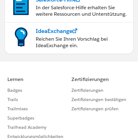
In der Salesforce-Hilfe erhalten Sie
weitere Ressourcen und Unterstützung.
IdeaExchange
Reichen Sie Ihren Vorschlag bei
IdeaExchange ein.