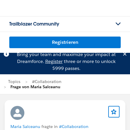
Trailblazer Community
Registrieren
Bring your team and maximize your impact at
Dreamforce.
Register
three or more to unlock
$999 passes.
Topics
#Collaboration
Frage von Maria Salceanu
Maria Salceanu
fragte in
#Collaboration