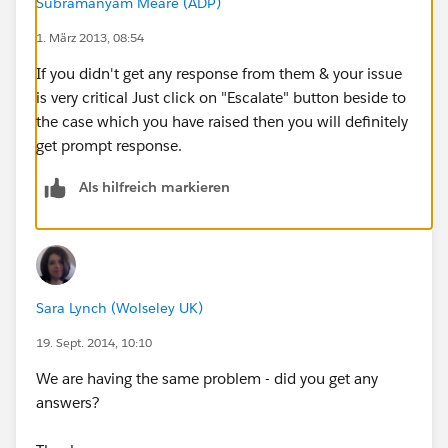
Subramanyam Meare (ADP)
1. März 2013, 08:54
If you didn't get any response from them & your issue
is very critical Just click on "Escalate" button beside to
the case which you have raised then you will definitely
get prompt response.
Als hilfreich markieren
Sara Lynch (Wolseley UK)
19. Sept. 2014, 10:10
We are having the same problem - did you get any
answers?