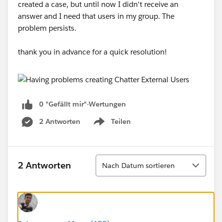
created a case, but until now I didn't receive an
answer and I need that users in my group. The
problem persists.
thank you in advance for a quick resolution!
0 "Gefällt mir"-Wertungen
2 Antworten
Teilen
Show menu
Sortieren
2 Antworten
Nach Datum sortieren