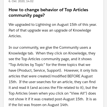
6. Okt. 2020, 14:02
How to change behavior of Top Articles
community page?
We upgraded to Lightning on August 15th of this year.
Part of that upgrade was an upgrade of Knowledge
Articles.
In our community, we give the Community users a
Knowledge tab. When they click on Knowledge, they
see the Top Articles community page, and it shows
"Top Articles by Topic" for the three topics that we
have (Product, Service, Support). However, it only lists
articles that were created/modified BEFORE August
15th. If the user searches for an article, they can find
it and read it (and access the File related to it), but the
Top Articles (even when you click on "View All") does
not show it if it was created post-August 15th. It is as
if the list was frozen on August 14th.