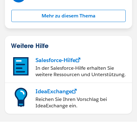
Mehr zu diesem Thema
Weitere Hilfe
Salesforce-Hilfe
In der Salesforce-Hilfe erhalten Sie
weitere Ressourcen und Unterstützung.
IdeaExchange
Reichen Sie Ihren Vorschlag bei
IdeaExchange ein.