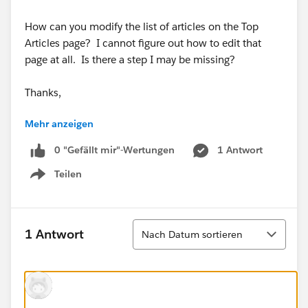
How can you modify the list of articles on the Top
Articles page? I cannot figure out how to edit that
page at all. Is there a step I may be missing?
Thanks,
Mehr anzeigen
Jonathan
0 "Gefällt mir"-Wertungen
1 Antwort
Teilen
Show menu
Sortieren
1 Antwort
Nach Datum sortieren