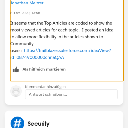
Jonathan Meltzer
8. Okt. 2020, 13:58
It seems that the Top Articles are coded to show the
most viewed articles for each topic. I posted an idea
to allow more flexibility in the articles shown to
Community
users:
https://trailblazer.salesforce.com/ideaView?
id=0874V000000chnaQAA
Als hilfreich markieren
Kommentar hinzufügen
Antwort schreiben...
Security