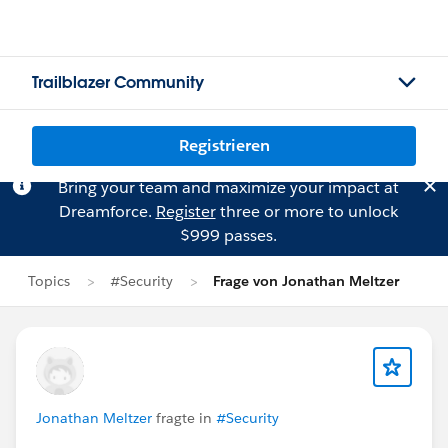
Trailblazer Community
Registrieren
Bring your team and maximize your impact at
Dreamforce.
Register
three or more to unlock
$999 passes.
Topics
#Security
Frage von Jonathan Meltzer
Jonathan Meltzer
fragte in
#Security