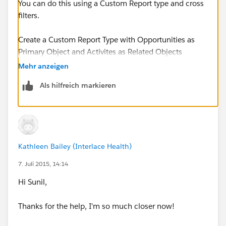
You can do this using a Custom Report type and cross
filters.
Create a Custom Report Type with Opportunities as
Primary Object and Activites as Related Objects
Mehr anzeigen
The Object Relationship should be as follows
Als hilfreich markieren
Opportunities (A)
with or without related records from Activities (B)
Kathleen Bailey (Interlace Health)
Now Create a Report using the newly created report
type and use the cross filters
7. Juli 2015, 14:14
Hi Sunil,
Cross Filter - Opportunities without Activites
Thanks for the help, I'm so much closer now!
Add an Activity Filter