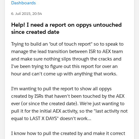
Dashboards
6. Juli 2015, 20:54
Help! I need a report on oppys untouched
since created date
Trying to build an "out of touch report" so to speak to
manage the lead transition between ISR to AEX team
and make sure nothing slips through the cracks and
I've been trying to figure out this report for over an
hour and can't come up with anything that works.
I'm wanting to pull the report to show all oppys
created by ISRs that haven't been touched by the AEX
ever (or since the created date). We're just wanting to
pull it for the initial AEX activity, so the "last activity not
equal to LAST X DAYS" doesn't work...
I know how to pull the created by and make it correct