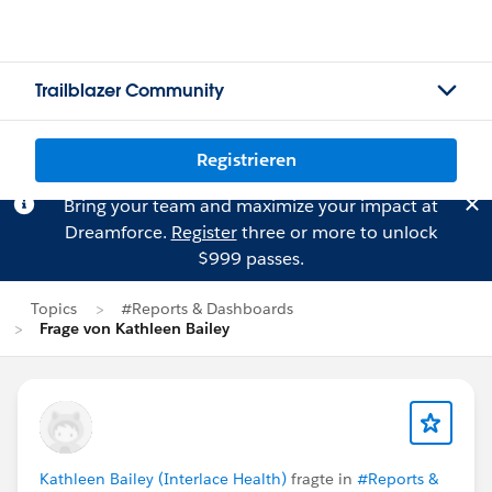
Trailblazer Community
Registrieren
Bring your team and maximize your impact at
Dreamforce.
Register
three or more to unlock
$999 passes.
Topics
#Reports & Dashboards
Frage von Kathleen Bailey
Kathleen Bailey (Interlace Health)
fragte in
#Reports &