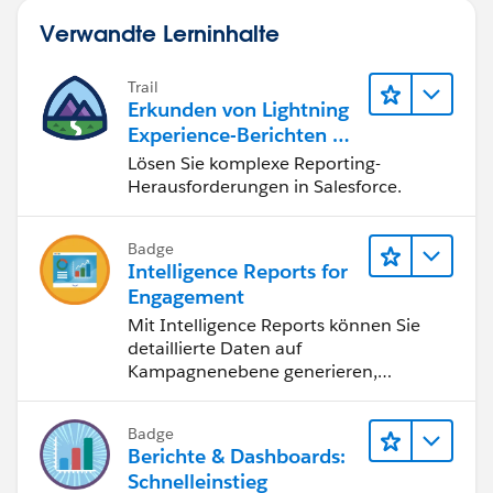
Verwandte Lerninhalte
Trail
Erkunden von Lightning
Experience-Berichten & -
Dashboards
Lösen Sie komplexe Reporting-
Herausforderungen in Salesforce.
Badge
Intelligence Reports for
Engagement
Mit Intelligence Reports können Sie
detaillierte Daten auf
Kampagnenebene generieren,
anzeigen und freigeben.
Badge
Berichte & Dashboards:
Schnelleinstieg