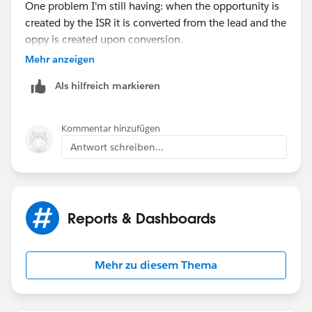
One problem I'm still having: when the opportunity is
Date greater than Last 90 Days
created by the ISR it is converted from the lead and the
oppy is created upon conversion.
Mehr anzeigen
Doing it this way, the lead activity is trasferred over to
Als hilfreich markieren
the opportunity. So, all of our opportunities have
some activity (for the most part, unless there was no
activity on the lead), but we are looking for
Kommentar hinzufügen
opportunities with no activity from the opportunity
Antwort schreiben...
owner. Is there a way to pull that?
Or no activity since the created date of the
opportunity? In theory this would work because the
Reports & Dashboards
ISR shouldn't be having any more activity after hand-
off when the opportunity is created.
Mehr zu diesem Thema
Thoughts?