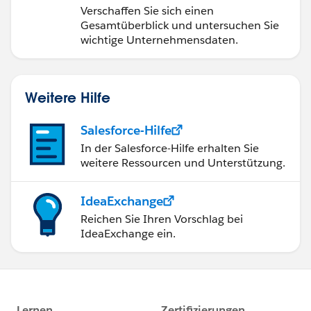
Verschaffen Sie sich einen
Gesamtüberblick und untersuchen Sie
wichtige Unternehmensdaten.
Weitere Hilfe
Salesforce-Hilfe
In der Salesforce-Hilfe erhalten Sie
weitere Ressourcen und Unterstützung.
IdeaExchange
Reichen Sie Ihren Vorschlag bei
IdeaExchange ein.