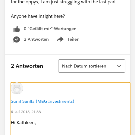
for the oppys, I am just struggling with the last part.
Anyone have insight here?
0 "Gefällt mir"-Wertungen
2 Antworten
Teilen
Show menu
Sortieren
2 Antworten
Nach Datum sortieren
Sunil Sarilla (M&G Investments)
6. Juli 2015, 21:38
Hi Kathleen,