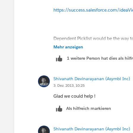
Pro: More votes means greater likelih
https://success.salesforce.com/ide
R&D.
Con: Doesn't give you immediate result
Dependent Picklist would be the way to 
(The PMs do suggest some third party t
validation rule to restrict the use.
Mehr anzeigen
1 weitere Person hat dies als hi
Shivanath Devinarayanan (Asymbl Inc)
3. Dez. 2013, 10:25
Glad we could help !
Als hilfreich markieren
Shivanath Devinarayanan (Asymbl Inc)