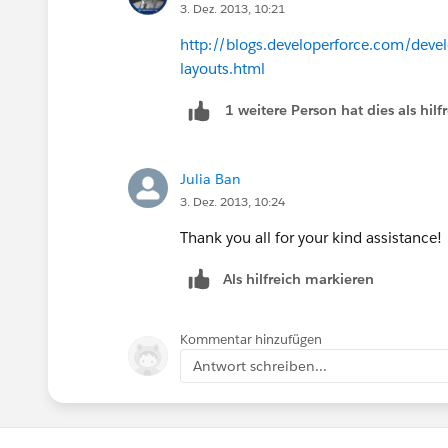
3. Dez. 2013, 10:21
http://blogs.developerforce.com/devel
layouts.html
1 weitere Person hat dies als hi
Julia Ban
3. Dez. 2013, 10:24
Thank you all for your kind assistance!
Als hilfreich markieren
Kommentar hinzufügen
Antwort schreiben...