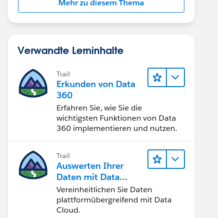
Mehr zu diesem Thema
Verwandte Lerninhalte
Trail
Erkunden von Data
360
Erfahren Sie, wie Sie die
wichtigsten Funktionen von Data
360 implementieren und nutzen.
Trail
Auswerten Ihrer
Daten mit Data
Cloud
Vereinheitlichen Sie Daten
plattformübergreifend mit Data
Cloud.