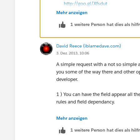
http://goo.gl/Xfsdut
Mehr anzeigen
if our suggestion(s) worked, let us kn
1 weitere Person hat dies als hi
comment.This will help the rest of the 
Thank you!
David Reece (iblamedave.com)
Shivanath
3. Dez. 2013, 10:06
A simple request with a not so simple 
you some of the way there and other op
developer.
1 ) You can have the field appear all t
rules and field dependancy.
Pro: Easy to do
Mehr anzeigen
1 weitere Person hat dies als hi
Con: Field on the layout all the time, 