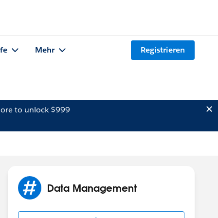
lfe
Mehr
Registrieren
ore to unlock $999
Data Management