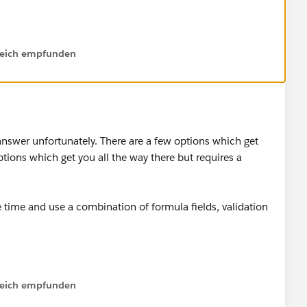
ow by marking the answer as "Best Answer" right under the
lfreich empfunden
community should they have a similar issue in the future.
answer unfortunately. There are a few options which get
tions which get you all the way there but requires a
he time and use a combination of formula fields, validation
lfreich empfunden
not dynamic.