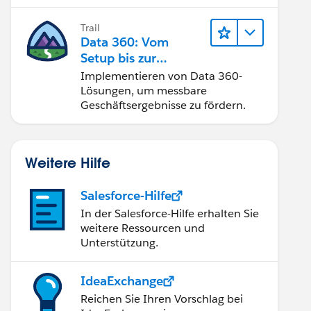
Trail
Data 360: Vom
Setup bis zur
Aktivierung
Implementieren von Data 360-
Lösungen, um messbare
Geschäftsergebnisse zu fördern.
Weitere Hilfe
Salesforce-Hilfe
In der Salesforce-Hilfe erhalten Sie
weitere Ressourcen und
Unterstützung.
IdeaExchange
Reichen Sie Ihren Vorschlag bei