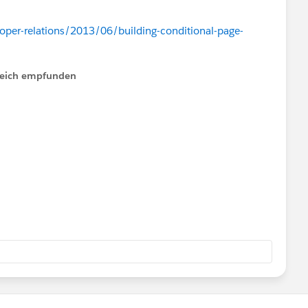
oper-relations/2013/06/building-conditional-page-
lfreich empfunden