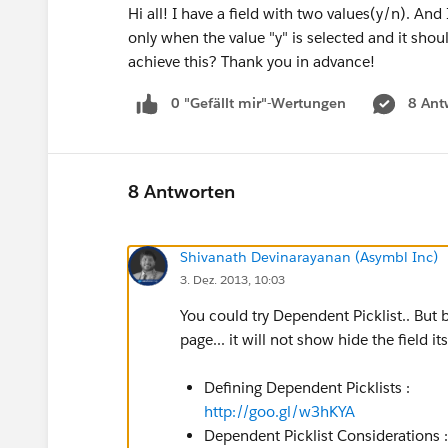
Hi all! I have a field with two values(y/n). And 
only when the value "y" is selected and it shou
achieve this? Thank you in advance!
0 "Gefällt mir"-Wertungen
8 Ant
8 Antworten
Shivanath Devinarayanan (Asymbl Inc)
3. Dez. 2013, 10:03
You could try Dependent Picklist.. But b
page... it will not show hide the field it
Defining Dependent Picklists :
http://goo.gl/w3hKYA
Dependent Picklist Considerations 