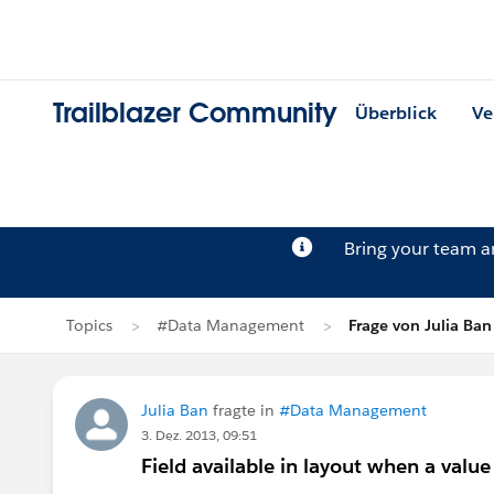
Trailblazer Community
Überblick
Ve
Bring your team 
Topics
#Data Management
Frage von Julia Ban
Julia Ban
fragte in
#Data Management
3. Dez. 2013, 09:51
Field available in layout when a value