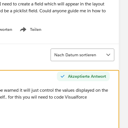
I need to create a field which will appear in the layout
ld be a picklist field. Could anyone guide me in how to
worten
Teilen
Show menu
Sortieren
Nach Datum sortieren
Akzeptierte Antwort
e warned it will just control the values displayed on the
self.. for this you wil need to code Visualforce
: