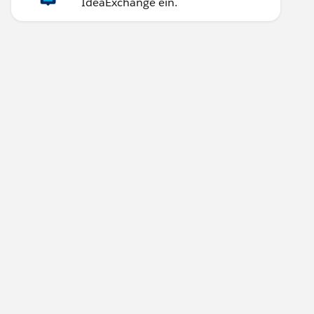
IdeaExchange ein.