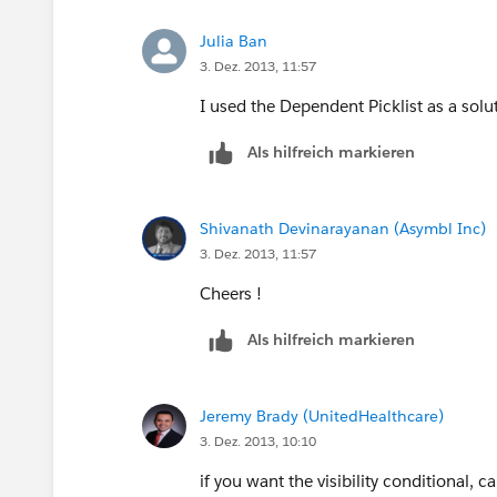
2) You can use record types and multip
Julia Ban
to the new layout.
3. Dez. 2013, 11:57
Pro: Makes the field appear dynamicall
I used the Dependent Picklist as a solu
Als hilfreich markieren
Con: Field only appears when the recor
and page layouts to maintain for each p
Shivanath Devinarayanan (Asymbl Inc)
3) You can have field appear conditional
3. Dez. 2013, 11:57
the Salesforce DEV401, during the Visua
Cheers !
Pro: Creates the desired affect of havi
Als hilfreich markieren
another field
Con: Requires a developer or someone 
Jeremy Brady (UnitedHealthcare)
maintain. The more complex the VF pa
3. Dez. 2013, 10:10
4) Vote for this idea:
https://success.
if you want the visibility conditional, c