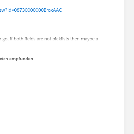
ood Product Management can dedicate resources to its
aView?id=08730000000BroxAAC
s.
go, if both fields are not picklists then maybe a
ools such as Skuid. Haven't tried them myself)
lfreich empfunden