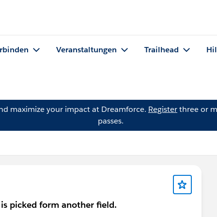
rbinden
Veranstaltungen
Trailhead
Hi
and maximize your impact at Dreamforce.
Register
three or m
passes.
 is picked form another field.