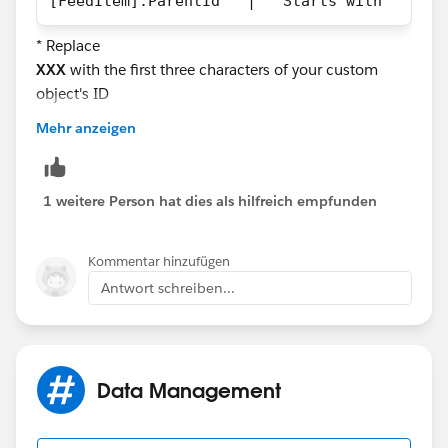
[FeedItem].ParentId   |   Starts with   |   
* Replace
XXX
with the first three characters of your custom
object's ID
Mehr anzeigen
The process will only fire if the parent record of the
FeedItem is a record from the custom object you're
specifying.
1 weitere Person hat dies als hilfreich empfunden
Kommentar hinzufügen
Antwort schreiben...
Data Management