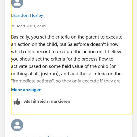
Brandon Hurley
15. März 2018, 22:09
Basically, you set the criteria on the parent to execute
an action on the child, but Salesforce doesn't know
which child record to execute the action on. I believe
you should set the criteria for the process flow to
activate based on some field value of the child (or
nothing at all, just run), and add those criteria on the
"immediate actions", so they only execute if they are
met.
Mehr anzeigen
Als hilfreich markieren