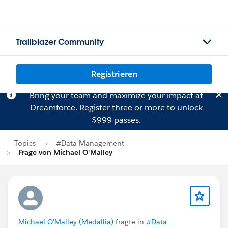
Trailblazer Community
Registrieren
Bring your team and maximize your impact at
Dreamforce.
Register
three or more to unlock
$999 passes.
Topics
#Data Management
Frage von Michael O'Malley
Michael O'Malley (Medallia)
fragte in
#Data