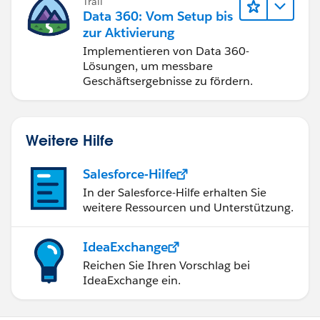
Trail
Data 360: Vom Setup bis
zur Aktivierung
Implementieren von Data 360-
Lösungen, um messbare
Geschäftsergebnisse zu fördern.
Weitere Hilfe
Salesforce-Hilfe
In der Salesforce-Hilfe erhalten Sie
weitere Ressourcen und Unterstützung.
IdeaExchange
Reichen Sie Ihren Vorschlag bei
IdeaExchange ein.