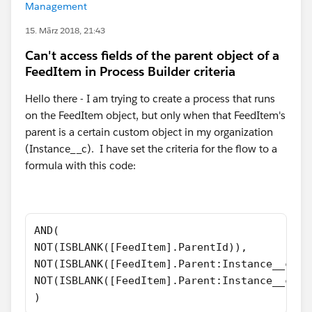
Management
15. März 2018, 21:43
Can't access fields of the parent object of a
FeedItem in Process Builder criteria
Hello there - I am trying to create a process that runs
on the FeedItem object, but only when that FeedItem's
parent is a certain custom object in my organization
(Instance__c). I have set the criteria for the flow to a
formula with this code:
AND(
NOT(ISBLANK([FeedItem].ParentId)),
NOT(ISBLANK([FeedItem].Parent:Instance__c.Id
NOT(ISBLANK([FeedItem].Parent:Instance__c.Na
)