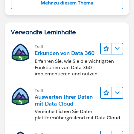
Mehr zu diesem Thema
Verwandte Lerninhalte
Trail
Erkunden von Data 360
Erfahren Sie, wie Sie die wichtigsten
Funktionen von Data 360
implementieren und nutzen.
Trail
Auswerten Ihrer Daten
mit Data Cloud
Vereinheitlichen Sie Daten
plattformübergreifend mit Data Cloud.