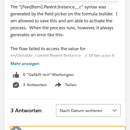
The "[FeedItem].Parent:Instance__c" syntax was
generated by the field picker on the formula builder. I
am allowed to save this and am able to activate the
process. When the process runs, however, it always
generates an error like this:
The flow failed to access the value for
myVariable_current.Parent:Instance__c.Id because it
hasn't been set or assigned.|FlowDecision|myDecision
Mehr anzeigen
0 "Gefällt mir"-Wertungen
So, is it possible to evaluate the fields of a FeedItem's
parent object in process builder? Is the syntax of the
3 Antworten
Teilen
Show menu
formula incorrect?
Thanks!
Sortieren
3 Antworten
Nach Datum sortieren