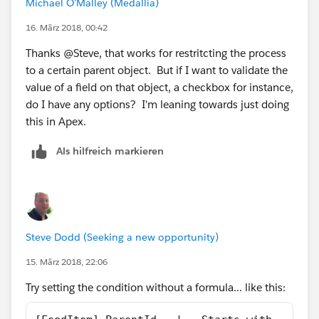
Michael O'Malley (Medallia)
16. März 2018, 00:42
Thanks @Steve, that works for restritcting the process
to a certain parent object. But if I want to validate the
value of a field on that object, a checkbox for instance,
do I have any options? I'm leaning towards just doing
this in Apex.
Als hilfreich markieren
Steve Dodd (Seeking a new opportunity)
15. März 2018, 22:06
Try setting the condition without a formula... like this: