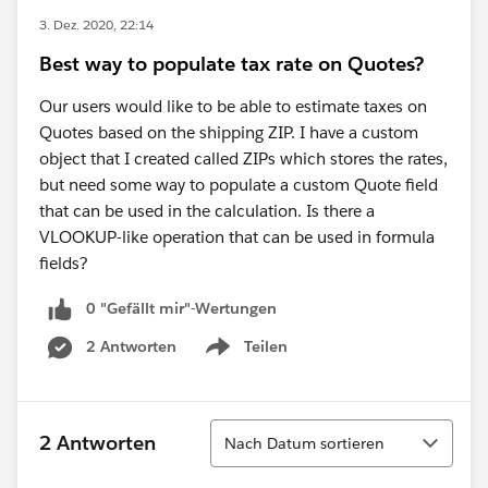
3. Dez. 2020, 22:14
Best way to populate tax rate on Quotes?
Our users would like to be able to estimate taxes on
Quotes based on the shipping ZIP. I have a custom
object that I created called ZIPs which stores the rates,
but need some way to populate a custom Quote field
that can be used in the calculation. Is there a
VLOOKUP-like operation that can be used in formula
fields?
0 "Gefällt mir"-Wertungen
2 Antworten
Teilen
Show menu
Sortieren
2 Antworten
Nach Datum sortieren