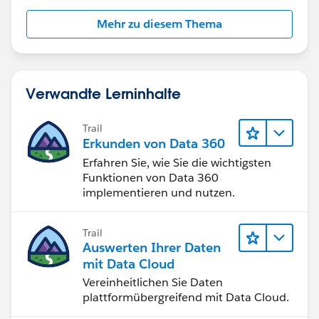
can try with customized logic (i.e. Using Before
Insert/Update context of Apex Trigger).
Mehr zu diesem Thema
Hope this helps!
Thanks!
Verwandte Lerninhalte
Amey
Trail
Erkunden von Data 360
Erfahren Sie, wie Sie die wichtigsten
Funktionen von Data 360
implementieren und nutzen.
Trail
Auswerten Ihrer Daten
mit Data Cloud
Vereinheitlichen Sie Daten
plattformübergreifend mit Data Cloud.