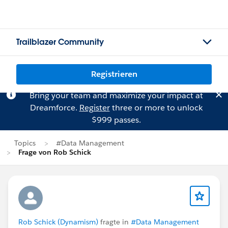
Trailblazer Community
Registrieren
Bring your team and maximize your impact at
Dreamforce.
Register
three or more to unlock
$999 passes.
Topics
#Data Management
Frage von Rob Schick
Rob Schick (Dynamism)
fragte in
#Data Management