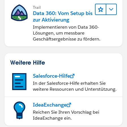
Trail
Data 360: Vom Setup bis
zur Aktivierung
Implementieren von Data 360-
Lösungen, um messbare
Geschäftsergebnisse zu fördern.
Weitere Hilfe
Salesforce-Hilfe
In der Salesforce-Hilfe erhalten Sie
weitere Ressourcen und Unterstützung.
IdeaExchange
Reichen Sie Ihren Vorschlag bei
IdeaExchange ein.