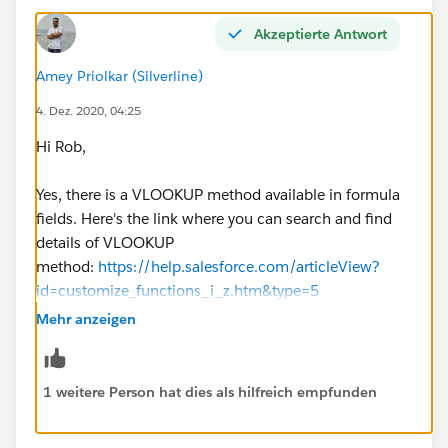
Akzeptierte Antwort
Amey Priolkar (Silverline)
4. Dez. 2020, 04:25
Hi Rob,
Yes, there is a VLOOKUP method available in formula
fields. Here's the link where you can search and find
details of VLOOKUP
method:
https://help.salesforce.com/articleView?
id=customize_functions_i_z.htm&type=5
Mehr anzeigen
Also, you can check details of VLOOKUP here
:
https://trailblazers.salesforce.com/answers?
id=90630000000gyFzAAI
1 weitere Person hat dies als hilfreich empfunden
Before proceeding with actual changes, please go