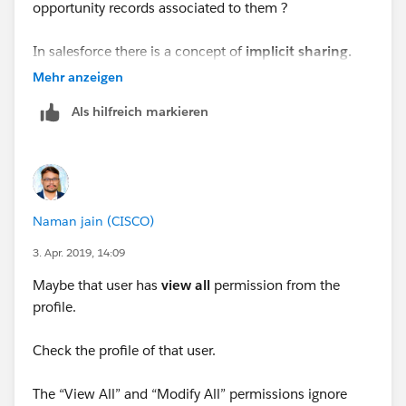
opportunity records associated to them ?
In salesforce there is a concept of
implicit sharing.
Lets say for example -
Mehr anzeigen
Als hilfreich markieren
If there is an Account
A
which is not accesible to
"
GPJL - Australia" role but there is a Case
C-1
which is
associated to Account
A
and is accessile to role
"
GPJL
- Australia" then in that case by the concept of implicit
sharing the user in the role "GPJL - Australia" will get
Naman jain (CISCO)
access to Account
A.
3. Apr. 2019, 14:09
You can run the below query in the developer console
Maybe that user has
view
all
permission from the
and can see the reason and with home a record is
profile.
shared.
Check the profile of that user.
SELECT Id, AccountId, UserOrGroupId, Account
The “View All” and “Modify All” permissions ignore