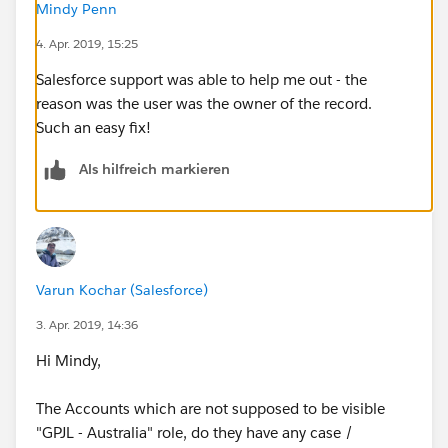
Mindy Penn
4. Apr. 2019, 15:25
Salesforce support was able to help me out - the
reason was the user was the owner of the record.
Such an easy fix!
Als hilfreich markieren
Varun Kochar (Salesforce)
3. Apr. 2019, 14:36
Hi Mindy,
The Accounts which are not supposed to be visible
"GPJL - Australia" role, do they have any case /