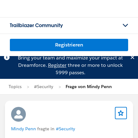
Trailblazer Community
Registrieren
Bring your team and maximize your impact at
Dreamforce.
Register
three or more to unlock
$999 passes.
Topics
#Security
Frage von Mindy Penn
Mindy Penn
fragte in
#Security