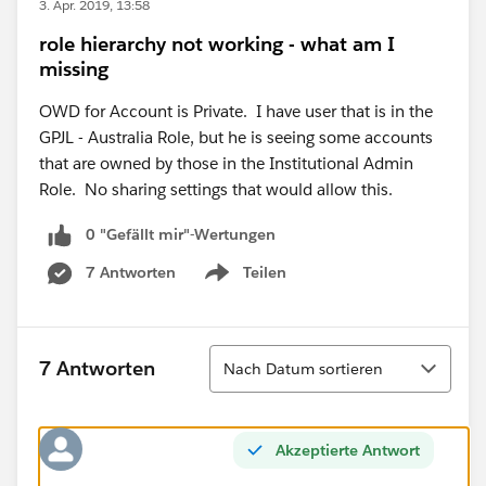
3. Apr. 2019, 13:58
role hierarchy not working - what am I
missing
OWD for Account is Private. I have user that is in the
GPJL - Australia Role, but he is seeing some accounts
that are owned by those in the Institutional Admin
Role. No sharing settings that would allow this.
0 "Gefällt mir"-Wertungen
7 Antworten
Teilen
Show menu
Sortieren
7 Antworten
Nach Datum sortieren
Akzeptierte Antwort