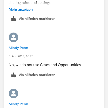
sharing rules and settings.
Mehr anzeigen
Als hilfreich markieren
Mindy Penn
3. Apr. 2019, 16:25
No, we do not use Cases and Opportunities
Als hilfreich markieren
Mindy Penn