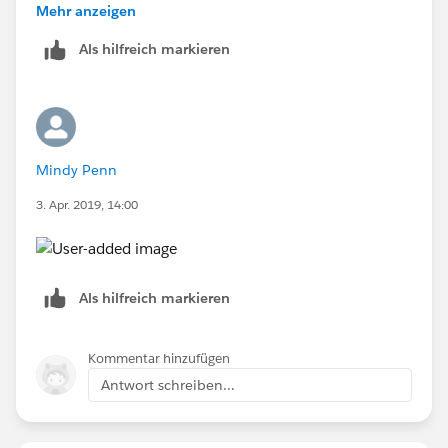
you the reason why he's getting access!
Mehr anzeigen
Als hilfreich markieren
Mindy Penn
3. Apr. 2019, 14:00
Als hilfreich markieren
Kommentar hinzufügen
Antwort schreiben...