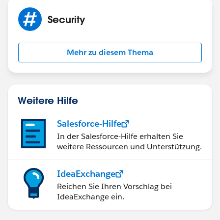
Security
Mehr zu diesem Thema
Weitere Hilfe
Salesforce-Hilfe
In der Salesforce-Hilfe erhalten Sie
weitere Ressourcen und Unterstützung.
IdeaExchange
Reichen Sie Ihren Vorschlag bei
IdeaExchange ein.