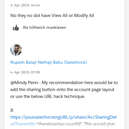
3. Apr. 2019, 14:14
No they no dot have View All or Modify All
Als hilfreich markieren
Rupesh Balaji Nethaji Babu (Salesforce)
4. Apr. 2019, 07:09
@Mindy Penn - My recommendation here would be to
add the sharing button onto the account page layout
or use the below URL hack technique.
It
https://yoursalesforceorgURL/p/share/AccSharingDet
ail?parentId=
"therelevantaccountId". This would give