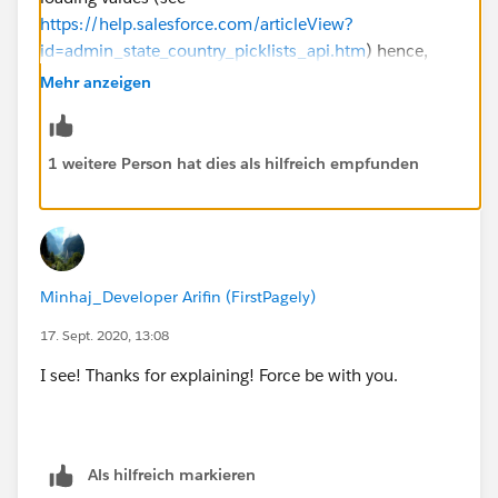
https://help.salesforce.com/articleView?
id=admin_state_country_picklists_api.htm
) hence,
young Padwan, you'll have to load values one at a
Mehr anzeigen
time...
1 weitere Person hat dies als hilfreich empfunden
Minhaj_Developer Arifin (FirstPagely)
17. Sept. 2020, 13:08
I see! Thanks for explaining! Force be with you.
Als hilfreich markieren