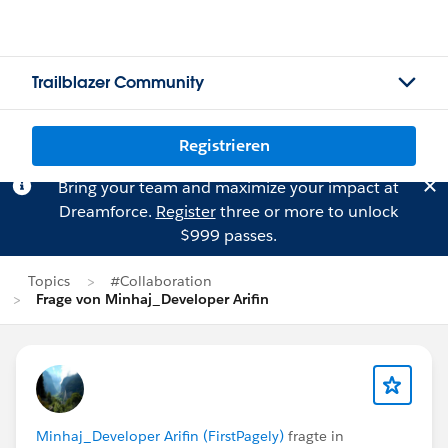
Trailblazer Community
Registrieren
Bring your team and maximize your impact at
Dreamforce.
Register
three or more to unlock
$999 passes.
Topics
#Collaboration
Frage von Minhaj_Developer Arifin
Minhaj_Developer Arifin (FirstPagely)
fragte in