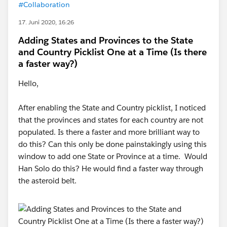
#Collaboration
17. Juni 2020, 16:26
Adding States and Provinces to the State
and Country Picklist One at a Time (Is there
a faster way?)
Hello,
After enabling the State and Country picklist, I noticed
that the provinces and states for each country are not
populated. Is there a faster and more brilliant way to
do this? Can this only be done painstakingly using this
window to add one State or Province at a time. Would
Han Solo do this? He would find a faster way through
the asteroid belt.