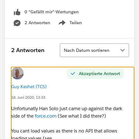
0 "Gefällt mir"-Wertungen
2 Antworten
Teilen
Show menu
Sortieren
2 Antworten
Nach Datum sortieren
Akzeptierte Antwort
Guy Keshet (TCS)
18. Juni 2020, 13:33
Unfortunatly Han Solo just came up against the dark
side of the
force.com
(See what I did there?)
You cant load values as there is no API that allows
loading values (see