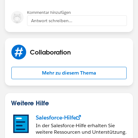
Kommentar hinzufügen
Antwort schreiben...
Collaboration
Mehr zu diesem Thema
Weitere Hilfe
Salesforce-Hilfe
In der Salesforce-Hilfe erhalten Sie
weitere Ressourcen und Unterstützung.