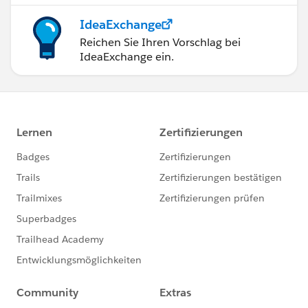
IdeaExchange
Reichen Sie Ihren Vorschlag bei
IdeaExchange ein.