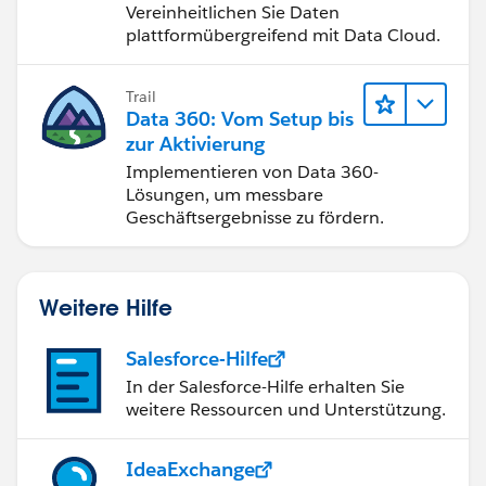
Vereinheitlichen Sie Daten
plattformübergreifend mit Data Cloud.
Trail
Data 360: Vom Setup bis
zur Aktivierung
Implementieren von Data 360-
Lösungen, um messbare
Geschäftsergebnisse zu fördern.
Weitere Hilfe
Salesforce-Hilfe
In der Salesforce-Hilfe erhalten Sie
weitere Ressourcen und Unterstützung.
IdeaExchange