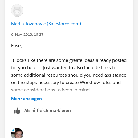
Marija Jovanovic (Salesforce.com)
6. Nov. 2013, 19:27
Elise,
It looks like there are some greate ideas already posted
for you here. I just wanted to also include links to
some additional resources should you need assistance
on the steps necessary to create Workflow rules and
some considerations to keep in mind.
Mehr anzeigen
https://help.salesforce.com/HTViewHelpDoc?
Als hilfreich markieren
id=creating_workflow_rules.htm&language=en_US
https://help.salesforce.com/HTViewSolution?
id=000006382&language=en_US