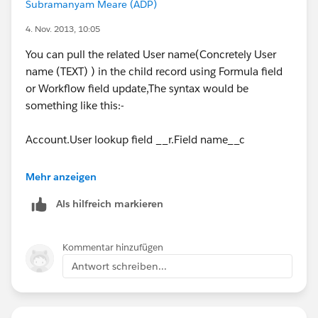
Subramanyam Meare (ADP)
4. Nov. 2013, 10:05
You can pull the related User name(Concretely User
name (TEXT) ) in the child record using Formula field
or Workflow field update,The syntax would be
something like this:-
Account.User lookup field __r.Field name__c
Replace the User lookup field name with the name of
Mehr anzeigen
the User field on Master object
Als hilfreich markieren
Replace the Field name with the name of the Field on
User object.
Kommentar hinzufügen
Antwort schreiben...