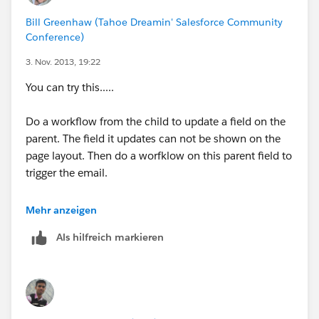
Bill Greenhaw (Tahoe Dreamin' Salesforce Community
https://help.salesforce.com/HTViewSolution?
Conference)
id=000003789&language=en_US
3. Nov. 2013, 19:22
https://help.salesforce.com/HTViewHelpDoc?
You can try this.....
id=workflow_field_update_considerations.htm&langua
ge=en_US
Do a workflow from the child to update a field on the
parent. The field it updates can not be shown on the
Please be sure to share your solultion with the
page layout. Then do a worfklow on this parent field to
community by posting your resolution, or by marking
trigger the email.
the most helpful post as "Best Answer". I hope this
was helpful, but do let us know if you require further
I think that is the way it needs to happen.
Mehr anzeigen
assistance.
Als hilfreich markieren