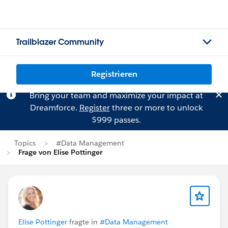
Trailblazer Community
Registrieren
Bring your team and maximize your impact at
Dreamforce.
Register
three or more to unlock
$999 passes.
Topics
#Data Management
Frage von Elise Pottinger
Elise Pottinger
fragte in
#Data Management