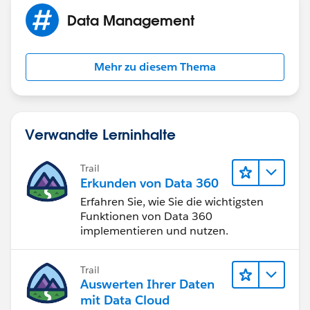
Data Management
Mehr zu diesem Thema
Verwandte Lerninhalte
Trail
Erkunden von Data 360
Erfahren Sie, wie Sie die wichtigsten
Funktionen von Data 360
implementieren und nutzen.
Trail
Auswerten Ihrer Daten
mit Data Cloud