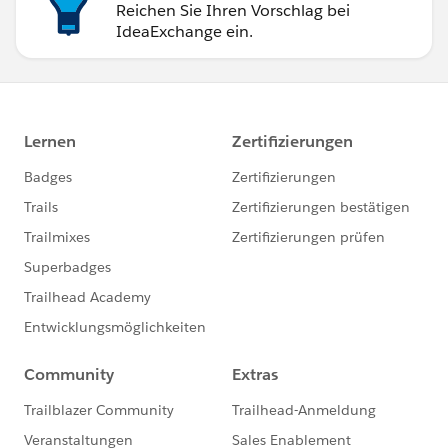
Reichen Sie Ihren Vorschlag bei
IdeaExchange ein.