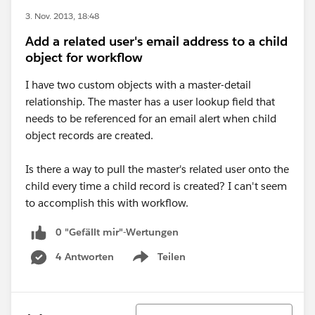
3. Nov. 2013, 18:48
Add a related user's email address to a child
object for workflow
I have two custom objects with a master-detail
relationship. The master has a user lookup field that
needs to be referenced for an email alert when child
object records are created.
Is there a way to pull the master's related user onto the
child every time a child record is created? I can't seem
to accomplish this with workflow.
0 "Gefällt mir"-Wertungen
4 Antworten
Teilen
Show menu
Sortieren