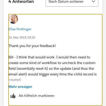
4 Antworten
Nach Datum sortieren
Elise Pottinger
12. Nov. 2013, 03:22
Thank you for your feedback!
Bill - I think that would work. I would then need to
create some kind of workflow to uncheck the custom
field (essentially reset it) so the update (and thus the
email alert) would trigger every time the child record is
created.
Mehr anzeigen
Thank you Subramanyam - I will try that as well.
Als hilfreich markieren
Thank you Marija for your feedback and helpful links.