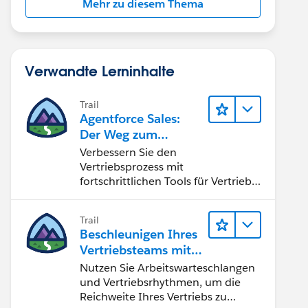
Mehr zu diesem Thema
Verwandte Lerninhalte
Trail
Agentforce Sales:
Der Weg zum
Vertriebsspezialisten
Verbessern Sie den
Vertriebsprozess mit
fortschrittlichen Tools für Vertrieb
und Zusammenarbeit.
Implementieren Sie strategische
Trail
Vertriebsprogramme und schließen
Beschleunigen Ihres
Sie den Lead-zu-Cash-Zyklus
Vertriebsteams mit
erfolgreich ab.
Sales Engagement
Nutzen Sie Arbeitswarteschlangen
und Vertriebsrhythmen, um die
Reichweite Ihres Vertriebs zu