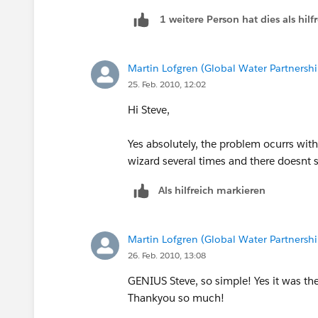
1 weitere Person hat dies als hi
Martin Lofgren (Global Water Partnershi
25. Feb. 2010, 12:02
Hi Steve,
Yes absolutely, the problem ocurrs wi
wizard several times and there doesnt s
Als hilfreich markieren
Martin Lofgren (Global Water Partnershi
26. Feb. 2010, 13:08
GENIUS Steve, so simple! Yes it was the
Thankyou so much!