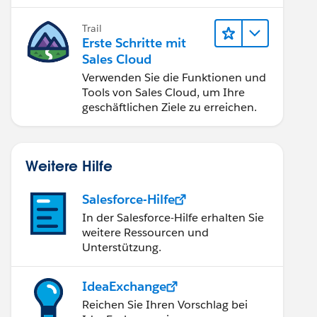
verbessern.
Trail
Erste Schritte mit
Sales Cloud
Verwenden Sie die Funktionen und
Tools von Sales Cloud, um Ihre
geschäftlichen Ziele zu erreichen.
Weitere Hilfe
Salesforce-Hilfe
In der Salesforce-Hilfe erhalten Sie
weitere Ressourcen und
Unterstützung.
IdeaExchange
Reichen Sie Ihren Vorschlag bei