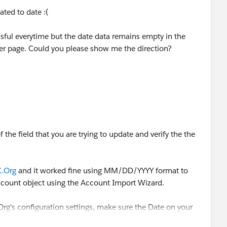
lated to date :(
essful everytime but the date data remains empty in the
der page. Could you please show me the direction?
the field that you are trying to update and verify the the
.Org
and it worked fine using MM/DD/YYYY format to
ccount object using the Account Import Wizard.
Org's configuration settings, make sure the Date on your
ault Locale.