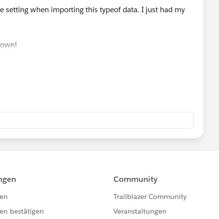
ale setting when importing this typeof data. I just had my
down!