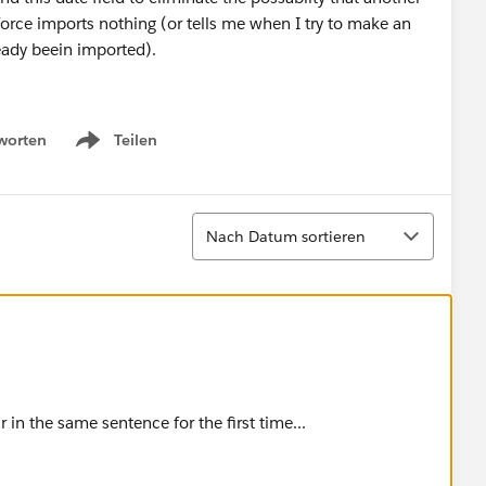
force imports nothing (or tells me when I try to make an
ready beein imported).
ing the right fields in the wizzard :-)
worten
Teilen
Show menu
I can manually enter the date, but I have 2000 records so
Sortieren
Nach Datum sortieren
n the same sentence for the first time...