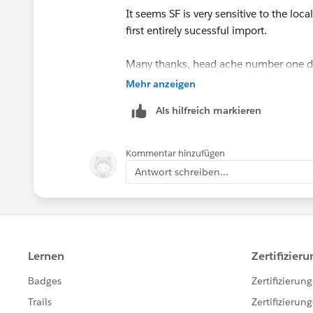
It seems SF is very sensitive to the loc
first entirely sucessful import.
Many thanks, head ache number one 
Mehr anzeigen
Next to fix those pesky contracts...
Als hilfreich markieren
Matt
Kommentar hinzufügen
Antwort schreiben...