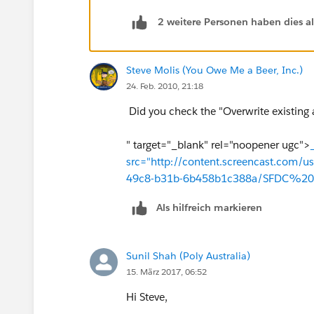
2 weitere Personen haben dies a
Steve Molis (You Owe Me a Beer, Inc.)
24. Feb. 2010, 21:18
Did you check the "Overwrite existing 
" target="_blank" rel="noopener ugc">
src="http://content.screencast.com/
49c8-b31b-6b458b1c388a/SFDC%20
Als hilfreich markieren
Sunil Shah (Poly Australia)
15. März 2017, 06:52
Hi Steve,