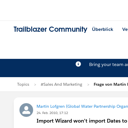
Trailblazer Community
Überblick
Ve
Bring your team 
Topics
#Sales And Marketing
Frage von Martin 
Martin Lofgren (Global Water Partnership Organ
24. Feb. 2010, 17:12
Import Wizard won't import Dates to