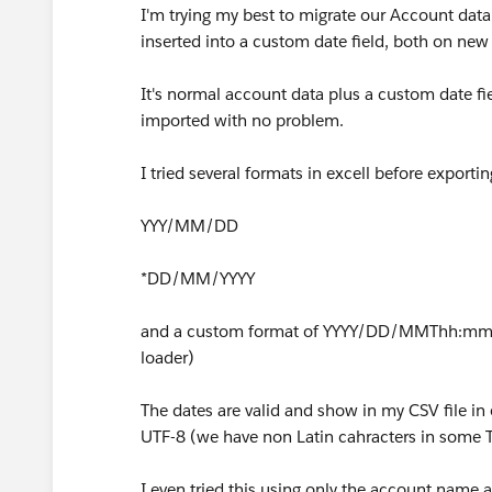
I'm trying my best to migrate our Account data 
inserted into a custom date field, both on new
It's normal account data plus a custom date fie
imported with no problem.
I tried several formats in excell before exporti
YYY/MM/DD
*DD/MM/YYYY
and a custom format of YYYY/DD/MMThh:mm:
loader)
The dates are valid and show in my CSV file in 
UTF-8 (we have non Latin cahracters in some T
I even tried this using only the account name a