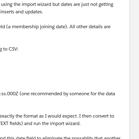
using the import wizard but dates are just not getting
 inserts and updates.
ld (a membership joining date). All other details are
ng to CSV:
ss.000Z (one recommended by someone for the data
exactly the format as I would expect. I then convert to
EXT fields) and run the import wizard.
nd this date field to eliminate the possablity that another