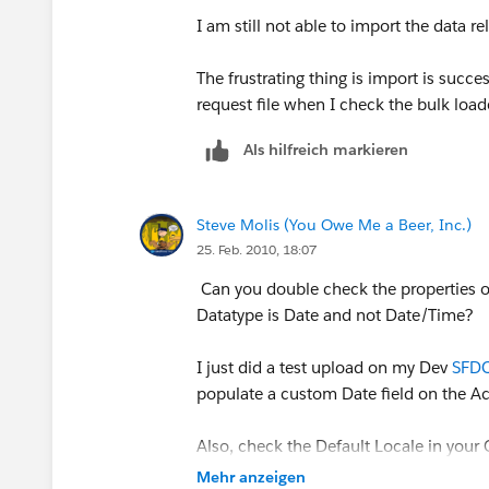
I am still not able to import the data re
The frustrating thing is import is succ
request file when I check the bulk loa
Als hilfreich markieren
Steve Molis (You Owe Me a Beer, Inc.)
25. Feb. 2010, 18:07
Can you double check the properties of 
Datatype is Date and not Date/Time?
I just did a test upload on my Dev
SFDC
populate a custom Date field on the A
Also, check the Default Locale in your 
file is in the correct format for the def
Mehr anzeigen