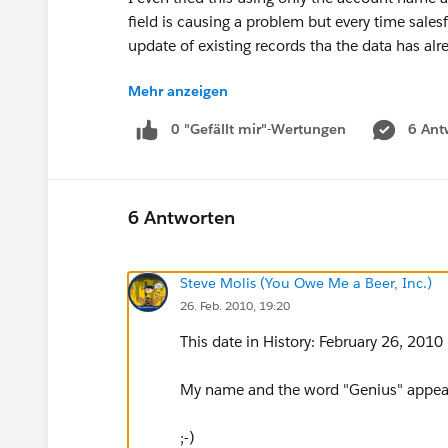
field is causing a problem but every time sales
update of existing records tha the data has al
Mehr anzeigen
And before you ask, I am 100% certain I'm choos
0 "Gefällt mir"-Wertungen
6 Ant
In the account view the field is always empty (
thats not really an option...)
HELP!
6 Antworten
Steve Molis (You Owe Me a Beer, Inc.)
26. Feb. 2010, 19:20
This date in History: February 26, 2010
My name and the word "Genius" appear i
;-)