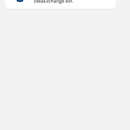
IdeaExchange ein.