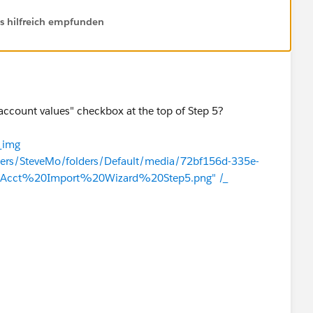
ls hilfreich empfunden
account values" checkbox at the top of Step 5?
_img
users/SteveMo/folders/Default/media/72bf156d-335e-
Acct%20Import%20Wizard%20Step5.png" /_