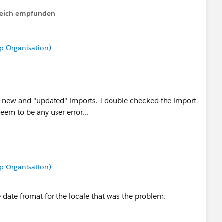
lfreich empfunden
p Organisation)
th new and "updated" imports. I double checked the import
eem to be any user error...
p Organisation)
 date fromat for the locale that was the problem.