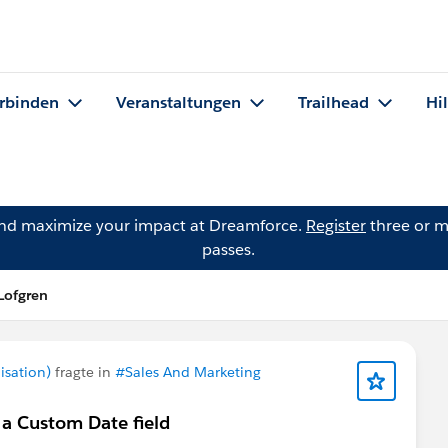
rbinden
Veranstaltungen
Trailhead
Hi
and maximize your impact at Dreamforce.
Register
three or m
passes.
Lofgren
isation)
fragte in
#Sales And Marketing
 a Custom Date field