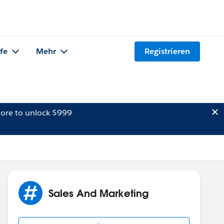
lfe
Mehr
Registrieren
ore to unlock $999
Sales And Marketing