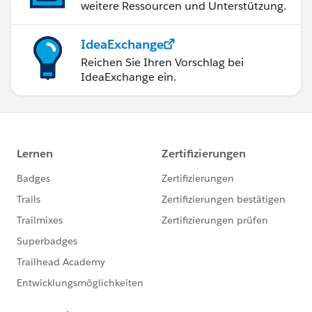
weitere Ressourcen und Unterstützung.
IdeaExchange
Reichen Sie Ihren Vorschlag bei
IdeaExchange ein.