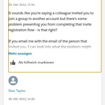
25. Okt. 2012, 17:24
It sounds like you're saying a colleague invited you to
join a group in another account but there's some
problem preventing you from completing that invite
registration flow - is that right?
If you email me with the email of the person that
invited you, I can look into what the problem might
be.
Mehr anzeigen
Als hilfreich markieren
jkucera at
salesforce.com
Sian Taylor
26. Okt. 2012, 14:20