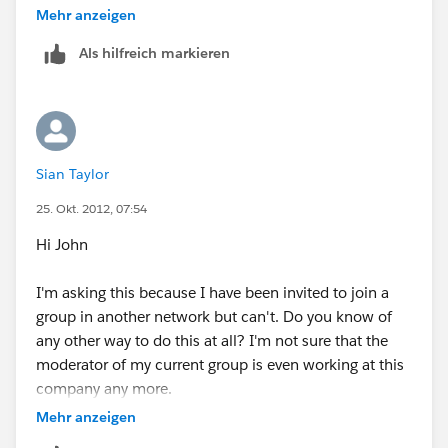
deactivate you. You can find out who the moderator is
Mehr anzeigen
by clicking into Settings.
Als hilfreich markieren
If you are the moderator and there are others in the
network, you would have to deactivate them prior to
using the link. It takes about 48 hours for the account
to be deleted.
Sian Taylor
25. Okt. 2012, 07:54
Hi John
I'm asking this because I have been invited to join a
group in another network but can't. Do you know of
any other way to do this at all? I'm not sure that the
moderator of my current group is even working at this
company any more.
Mehr anzeigen
Thank you