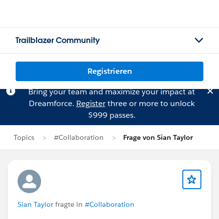
Trailblazer Community
Registrieren
Bring your team and maximize your impact at
Dreamforce.
Register
three or more to unlock
$999 passes.
Topics
#Collaboration
Frage von Sian Taylor
Sian Taylor
fragte in
#Collaboration