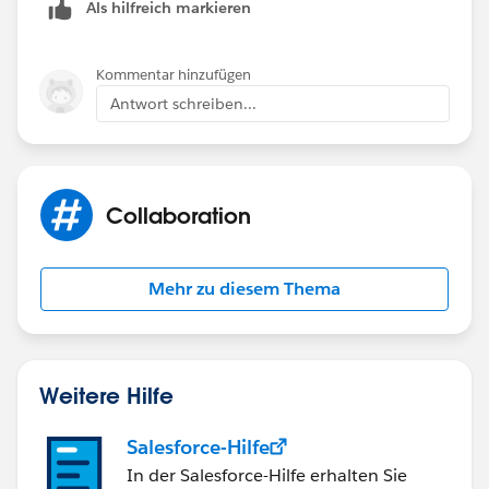
Als hilfreich markieren
Kommentar hinzufügen
Antwort schreiben...
Collaboration
Mehr zu diesem Thema
Weitere Hilfe
Salesforce-Hilfe
In der Salesforce-Hilfe erhalten Sie