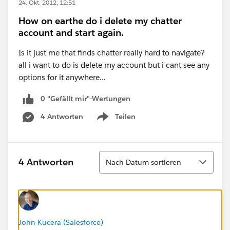
24. Okt. 2012, 12:51
How on earthe do i delete my chatter
account and start again.
Is it just me that finds chatter really hard to navigate?
all i want to do is delete my account but i cant see any
options for it anywhere...
0 "Gefällt mir"-Wertungen
4 Antworten
Teilen
Show menu
Sortieren
4 Antworten
Nach Datum sortieren
John Kucera (Salesforce)