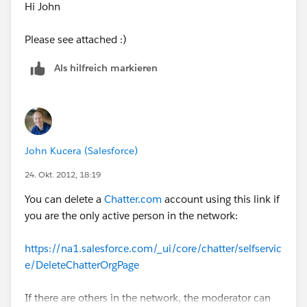
Hi John
Please see attached :)
Als hilfreich markieren
John Kucera (Salesforce)
24. Okt. 2012, 18:19
You can delete a
Chatter.com
account using this link if
you are the only active person in the network:
https://na1.salesforce.com/_ui/core/chatter/selfservic
e/DeleteChatterOrgPage
If there are others in the network, the moderator can