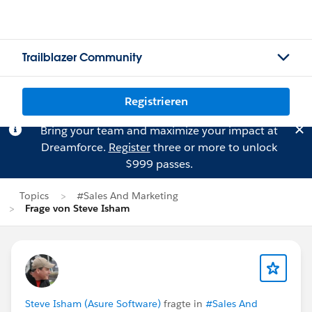
Trailblazer Community
Registrieren
Bring your team and maximize your impact at
Dreamforce.
Register
three or more to unlock
$999 passes.
Topics
#Sales And Marketing
Frage von Steve Isham
Steve Isham (Asure Software)
fragte in
#Sales And