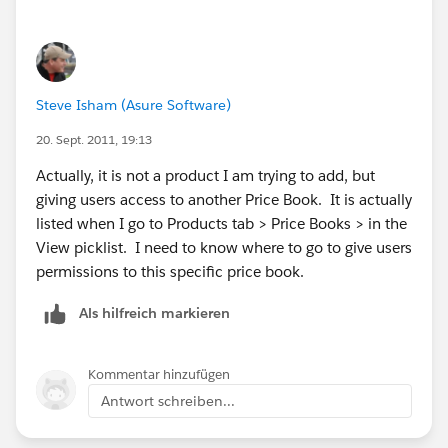
Steve Isham (Asure Software)
20. Sept. 2011, 19:13
Actually, it is not a product I am trying to add, but
giving users access to another Price Book. It is actually
listed when I go to Products tab > Price Books > in the
View picklist. I need to know where to go to give users
permissions to this specific price book.
Als hilfreich markieren
Kommentar hinzufügen
Antwort schreiben...