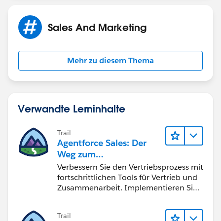
Sales And Marketing
Mehr zu diesem Thema
Verwandte Lerninhalte
Trail
Agentforce Sales: Der
Weg zum
Vertriebsspezialisten
Verbessern Sie den Vertriebsprozess mit
fortschrittlichen Tools für Vertrieb und
Zusammenarbeit. Implementieren Sie
strategische Vertriebsprogramme und
schließen Sie den Lead-zu-Cash-Zyklus
Trail
erfolgreich ab.