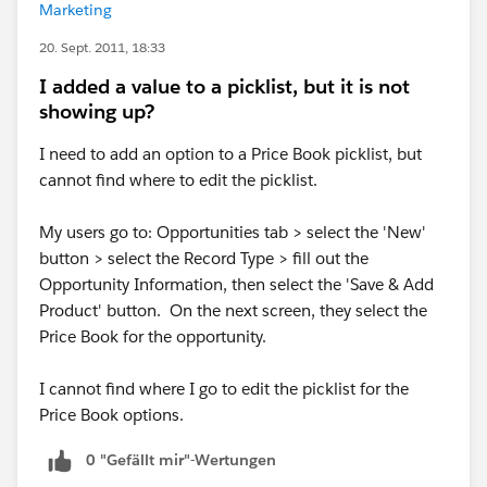
Marketing
20. Sept. 2011, 18:33
I added a value to a picklist, but it is not
showing up?
I need to add an option to a Price Book picklist, but
cannot find where to edit the picklist.
My users go to: Opportunities tab > select the 'New'
button > select the Record Type > fill out the
Opportunity Information, then select the 'Save & Add
Product' button. On the next screen, they select the
Price Book for the opportunity.
I cannot find where I go to edit the picklist for the
Price Book options.
0 "Gefällt mir"-Wertungen