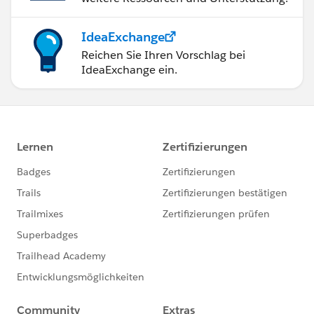
IdeaExchange
Reichen Sie Ihren Vorschlag bei
IdeaExchange ein.