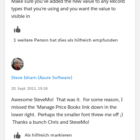
Make sure you've added the new value to any Record
types that you're using and you want the value to
visible in
1 weitere Person hat dies als hilfreich empfunden
Steve Isham (Asure Software)
20. Sept. 2011, 19:18
Awesome SteveMo! That was it. For some reason, I
missed the 'Manage Price Books link down in the
lower right. Perhaps the smaller font threw me off ;)
Thanks a bunch Chris and SteveMo!
Als hilfreich markieren