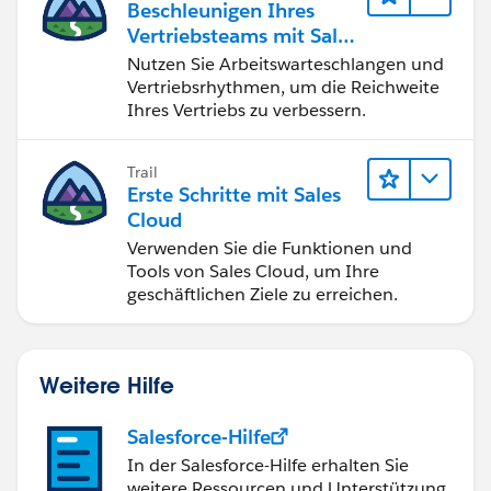
Beschleunigen Ihres
Vertriebsteams mit Sales
Engagement
Nutzen Sie Arbeitswarteschlangen und
Vertriebsrhythmen, um die Reichweite
Ihres Vertriebs zu verbessern.
Trail
Erste Schritte mit Sales
Cloud
Verwenden Sie die Funktionen und
Tools von Sales Cloud, um Ihre
geschäftlichen Ziele zu erreichen.
Weitere Hilfe
Salesforce-Hilfe
In der Salesforce-Hilfe erhalten Sie
weitere Ressourcen und Unterstützung.