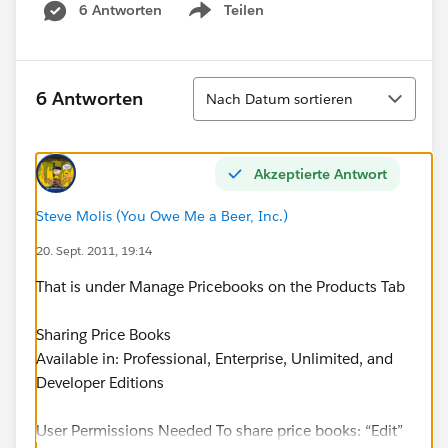
6 Antworten
Teilen
Show menu
Sortieren
6 Antworten
Nach Datum sortieren
Akzeptierte Antwort
Steve Molis (You Owe Me a Beer, Inc.)
20. Sept. 2011, 19:14
That is under Manage Pricebooks on the Products Tab
Sharing Price Books
Available in: Professional, Enterprise, Unlimited, and
Developer Editions
User Permissions Needed To share price books: “Edit”