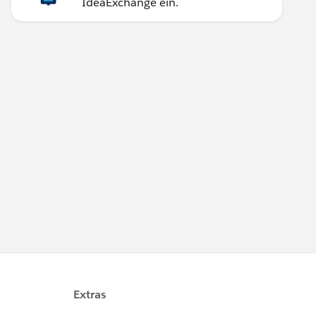
IdeaExchange ein.