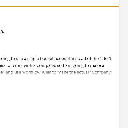
h.
 going to use a single bucket account instead of the 1-to-1
rs, or work with a company, so I am going to make a
e" and use workflow rules to make the actual "Company"
nly.