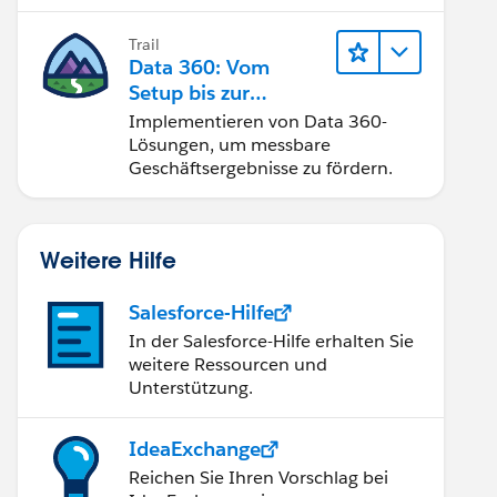
Trail
Data 360: Vom
Setup bis zur
Aktivierung
Implementieren von Data 360-
Lösungen, um messbare
Geschäftsergebnisse zu fördern.
Weitere Hilfe
Salesforce-Hilfe
In der Salesforce-Hilfe erhalten Sie
weitere Ressourcen und
Unterstützung.
IdeaExchange
Reichen Sie Ihren Vorschlag bei