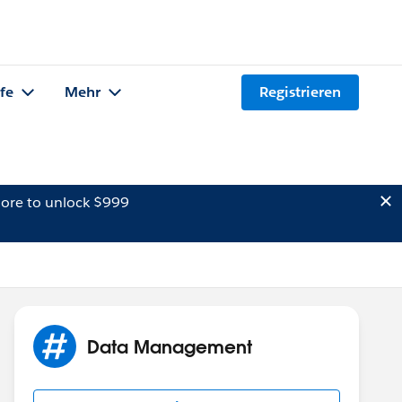
lfe
Mehr
Registrieren
ore to unlock $999
Data Management