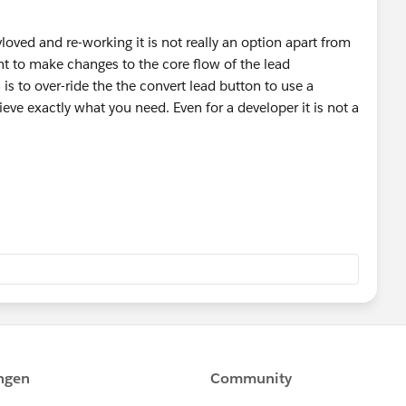
vloved and re-working it is not really an option apart from
nt to make changes to the core flow of the lead
is to over-ride the the convert lead button to use a
ve exactly what you need. Even for a developer it is not a
hat allow you to do more with the lead conversion
veraging record types. convert it looks like it might be
nd how you handle accounts as part of the
orce.com/listingDetail?listingId=a0N3000000B3FRHEA3
lesforce.com/listingDetail?
hange.salesforce.com/listingDetail?