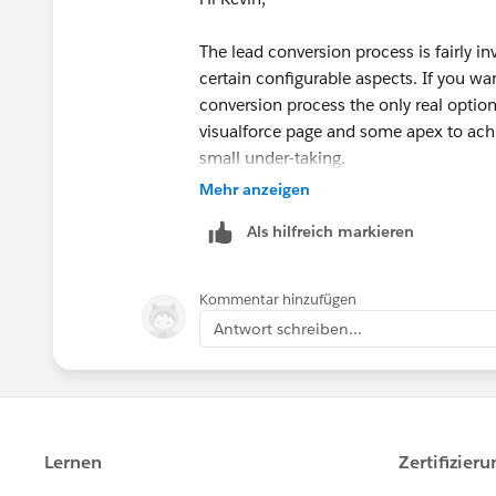
The lead conversion process is fairly in
certain configurable aspects. If you wa
conversion process the only real option 
visualforce page and some apex to achie
small under-taking.
Mehr anzeigen
There are some AppExchange products t
Als hilfreich markieren
process but they mainly focus around le
worth a look as it offers options arou
process...
https://appexchange.salesf
Kommentar hinzufügen
Antwort schreiben...
Also may be worth checking out...
Convert RX Pro
https://appexchange.sa
listingId=a0N30000009xFv1EAE
Lead Smart Convert 2.0
https://appexc