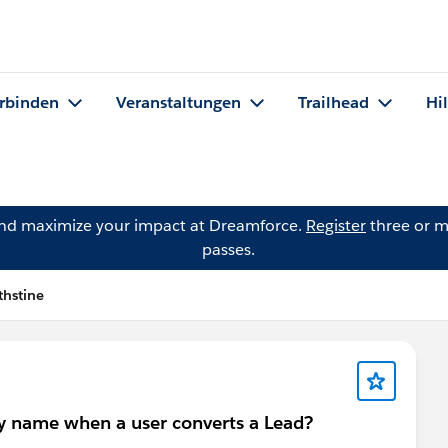
rbinden
Veranstaltungen
Trailhead
Hi
and maximize your impact at Dreamforce.
Register
three or m
passes.
thstine
ny name when a user converts a Lead?