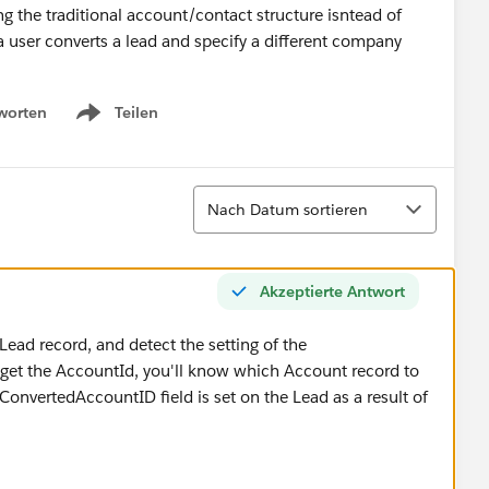
ng the traditional account/contact structure isntead of
user converts a lead and specify a different company
worten
Teilen
Show menu
Sortieren
Nach Datum sortieren
Akzeptierte Antwort
Lead record, and detect the setting of the
et the AccountId, you'll know which Account record to
ConvertedAccountID field is set on the Lead as a result of