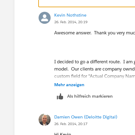
Kevin Nothstine
26. Feb. 2014, 20:19
Awesome answer. Thank you very muc
I decided to go a different route. I am
model. Our clients are company ownde
custom field for "Actual Company Nam
field value "Bucket" and make it read-o
Mehr anzeigen
Als hilfreich markieren
Damien Owen (Deloitte Digital)
26. Feb. 2014, 20:17
Hi Kevin,