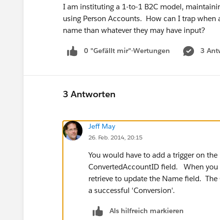
I am instituting a 1-to-1 B2C model, maintaini
using Person Accounts. How can I trap when a 
name than whatever they may have input?
0 "Gefällt mir"-Wertungen
3 Ant
3 Antworten
Jeff May
26. Feb. 2014, 20:15
You would have to add a trigger on the 
ConvertedAccountID field. When you g
retrieve to update the Name field. The 
a successful 'Conversion'.
Als hilfreich markieren