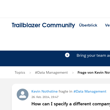
Trailblazer Community
Überblick
Ve
Bring your team 
Topics
#Data Management
Frage von Kevin No
Kevin Nothstine
fragte in
#Data Management
26. Feb. 2014, 19:47
How can I specify a different compa