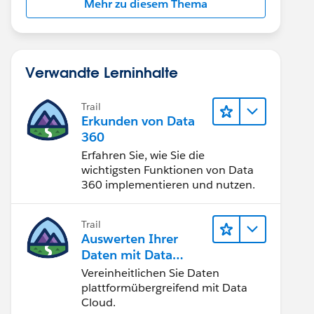
Mehr zu diesem Thema
Verwandte Lerninhalte
Trail
Erkunden von Data
360
Erfahren Sie, wie Sie die
wichtigsten Funktionen von Data
360 implementieren und nutzen.
Trail
Auswerten Ihrer
Daten mit Data
Cloud
Vereinheitlichen Sie Daten
plattformübergreifend mit Data
Cloud.