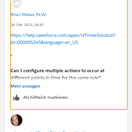
Brian Makas (N/A)
28. Okt. 2015, 18:30
https://help.salesforce.com/apex/HTViewSolution?
id=000005245&language=en_US
"
Can I configure multiple actions to occur at
different points in time for the same rule?
Mehr anzeigen
Yes, you can create a time line of actions by
Als hilfreich markieren
configuring multiple time triggers and defining actions
for each one.