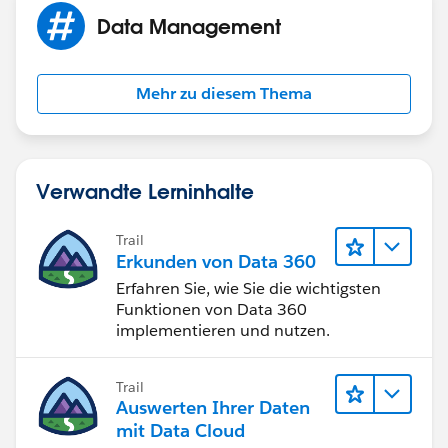
Opportunities. :)
Data Management
Mehr zu diesem Thema
Verwandte Lerninhalte
Trail
Erkunden von Data 360
Erfahren Sie, wie Sie die wichtigsten
Funktionen von Data 360
implementieren und nutzen.
Trail
Auswerten Ihrer Daten
mit Data Cloud