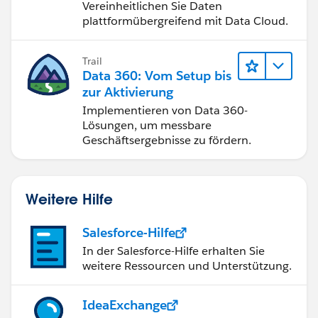
Vereinheitlichen Sie Daten
plattformübergreifend mit Data Cloud.
Trail
Data 360: Vom Setup bis
zur Aktivierung
Implementieren von Data 360-
Lösungen, um messbare
Geschäftsergebnisse zu fördern.
Weitere Hilfe
Salesforce-Hilfe
In der Salesforce-Hilfe erhalten Sie
weitere Ressourcen und Unterstützung.
IdeaExchange