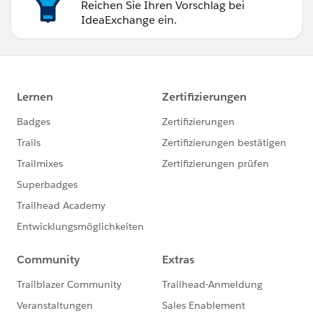
Reichen Sie Ihren Vorschlag bei
IdeaExchange ein.