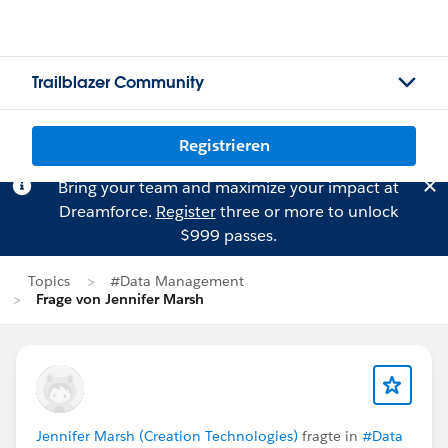
Trailblazer Community
Registrieren
Bring your team and maximize your impact at
Dreamforce.
Register
three or more to unlock
$999 passes.
Topics
#Data Management
Frage von Jennifer Marsh
Jennifer Marsh (Creation Technologies)
fragte in
#Data