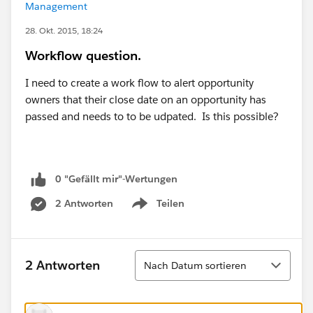
Management
28. Okt. 2015, 18:24
Workflow question.
I need to create a work flow to alert opportunity
owners that their close date on an opportunity has
passed and needs to to be udpated. Is this possible?
0 "Gefällt mir"-Wertungen
2 Antworten
Teilen
Show menu
Sortieren
2 Antworten
Nach Datum sortieren