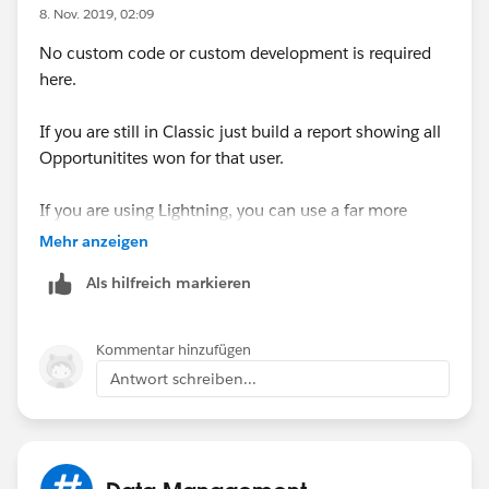
	Map<Id,Opportunity> mapIdToOpp=new 
8. Nov. 2019, 02:09
	// Get count for each owner
No custom code or custom development is required
	for(AggregateResult result:[Select 
here.
		User u=mapIdToOpp.get(resul
		// If count is changed then
If you are still in Classic just build a report showing all
		if(u.Number_Of_Opportunitie
Opportunitites won for that user.
			u.Number_Of_Opport
		else
If you are using Lightning, you can use a far more
			mapIdToOpp.remove(u
powerful option by creating a universal report which is
	}
Mehr anzeigen
dynamically filtered for each user and placed on their
	update mapIdToOpp.values();
Als hilfreich markieren
user landing page
}
public void finish(Database.BatchableContext
Create a custom Report Type where the primary object
}
Kommentar hinzufügen
is User and the secondary object is Opportunity
}
Antwort schreiben...
(Opportunity Owner).
Then build a report dispaying whichever columns you
want to see. Do not include any filters for Opportunity
Thanks.
Owner.