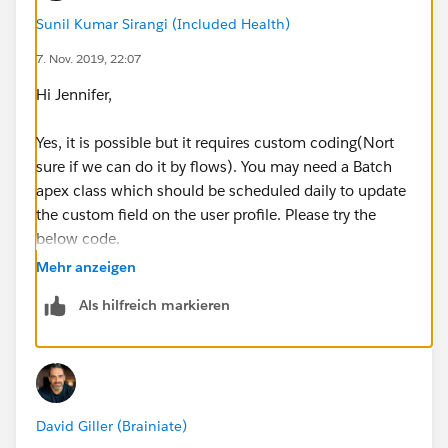
Sunil Kumar Sirangi (Included Health)
7. Nov. 2019, 22:07
Hi Jennifer,
Yes, it is possible but it requires custom coding(Nort
sure if we can do it by flows). You may need a Batch
apex class which should be scheduled daily to update
the custom field on the user profile. Please try the
below code.
Mehr anzeigen
Als hilfreich markieren
public class CountOpportunities implements D
public Database.Querylocator start(Database.
	return new Database.Querylocator([S
}
David Giller (Brainiate)
public void execute(Database.BatchableContex