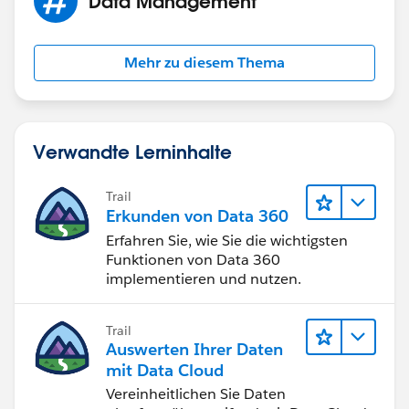
Data Management
Make sure your report has a summary report chart
displayed in whatever way you want to see the values.
Go to the user landing page in Lightning (their Chatter
Mehr zu diesem Thema
profile page) and edit the Lightning page layout.
Include a Report Chart component on the page. Select
the report you created above. Apply a filter on this
report chart component where FILTER BY says USER
Verwandte Lerninhalte
ID.
Trail
BOOM. You're done.
Erkunden von Data 360
Erfahren Sie, wie Sie die wichtigsten
Funktionen von Data 360
implementieren und nutzen.
Trail
Auswerten Ihrer Daten
mit Data Cloud
Vereinheitlichen Sie Daten