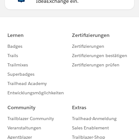
IdeaExchange ein.