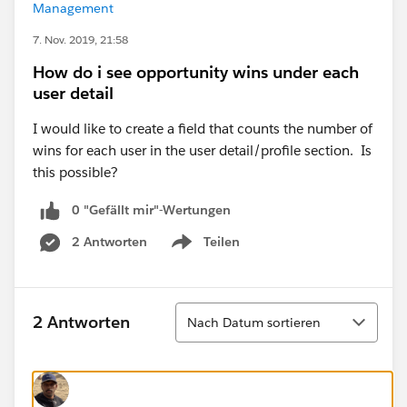
Management
7. Nov. 2019, 21:58
How do i see opportunity wins under each
user detail
I would like to create a field that counts the number of
wins for each user in the user detail/profile section. Is
this possible?
0 "Gefällt mir"-Wertungen
2 Antworten
Teilen
Show menu
Sortieren
2 Antworten
Nach Datum sortieren