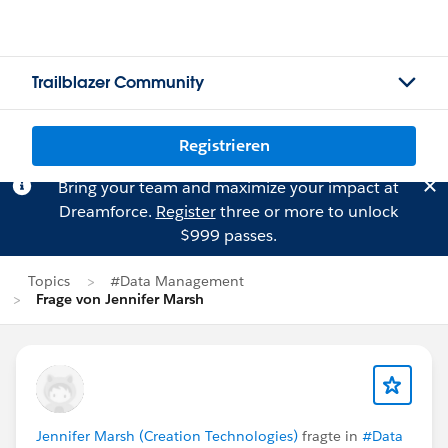
Trailblazer Community
Registrieren
Bring your team and maximize your impact at
Dreamforce.
Register
three or more to unlock
$999 passes.
Topics
#Data Management
Frage von Jennifer Marsh
Jennifer Marsh (Creation Technologies)
fragte in
#Data