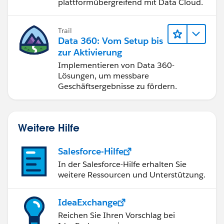
plattformübergreifend mit Data Cloud.
Trail
Data 360: Vom Setup bis
zur Aktivierung
Implementieren von Data 360-
Lösungen, um messbare
Geschäftsergebnisse zu fördern.
Weitere Hilfe
Salesforce-Hilfe
In der Salesforce-Hilfe erhalten Sie
weitere Ressourcen und Unterstützung.
IdeaExchange
Reichen Sie Ihren Vorschlag bei