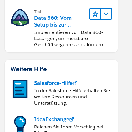
Trail
Data 360: Vom
Setup bis zur
Aktivierung
Implementieren von Data 360-
Lösungen, um messbare
Geschäftsergebnisse zu fördern.
Weitere Hilfe
Salesforce-Hilfe
In der Salesforce-Hilfe erhalten Sie
weitere Ressourcen und
Unterstützung.
IdeaExchange
Reichen Sie Ihren Vorschlag bei