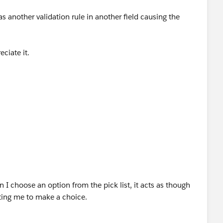
s another validation rule in another field causing the
))
_c))
eciate it.
9.3382
w.creationtech.com
9.3382
ation COVID-19 Response
w.creationtech.com
ation COVID-19 Response
 I choose an option from the pick list, it acts as though
pting me to make a choice.