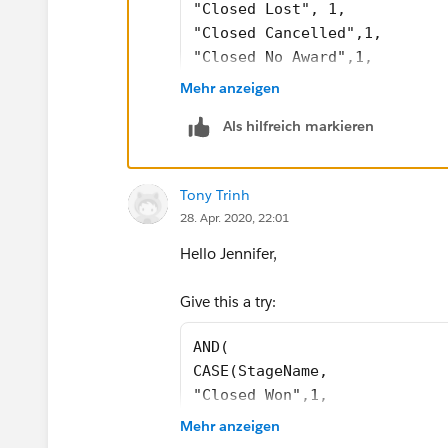
"Closed Lost", 1,
"Closed Cancelled",1, 
"Closed No Award",1, 
0) = 1, 
Mehr anzeigen
CASE(PRIORVALUE( StageName )
Als hilfreich markieren
"2.Qualifying", 1, 
"3.Proposal Development", 1,
"4.Validating", 1, 
Tony Trinh
"5.Securing", 1, 
28. Apr. 2020, 22:01
0) = 1, 
ISBLANK(Business_Awarded_To_
Hello Jennifer,
)
Give this a try:
Do you have any conflicting validation 
AND(
CASE(StageName, 
"Closed Won",1,
"Closed Lost", 1,
Mehr anzeigen
0) = 1,