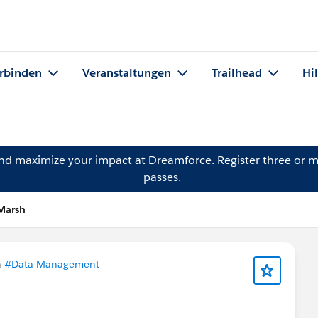
rbinden
Veranstaltungen
Trailhead
Hi
and maximize your impact at Dreamforce.
Register
three or m
passes.
 Marsh
n
#Data Management