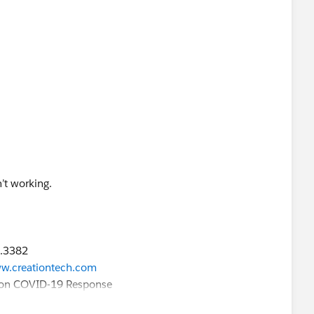
n’t working.
9.3382
9.3382
w.creationtech.com
w.creationtech.com
ation COVID-19 Response
ation COVID-19 Response