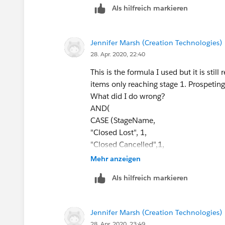
Als hilfreich markieren
CASE(PRIORVALUE(StageName),
"Stage 2", 1,
"Stage 3", 1,
Jennifer Marsh (Creation Technologies)
"Stage 4", 1,
28. Apr. 2020, 22:40
"Stage 5", 1,
0) = 1,
This is the formula I used but it is still
ISBLANK(Required_Field__c)
items only reaching stage 1. Prospeting
)
What did I do wrong?
AND(
If the required field is a picklist value:
CASE (StageName,
"Closed Lost", 1,
AND(
"Closed Cancelled",1,
CASE(StageName, 
"Closed No Award",1,
Mehr anzeigen
"Closed Won",1,
0) = 1,
"Closed Lost", 1,
Als hilfreich markieren
CASE(PRIORVALUE( StageName ),
0) = 1,
"2.Qualifying", 1,
CASE(PRIORVALUE(StageName),
"3.Prospecting", 1,
"Stage 2", 1,
Jennifer Marsh (Creation Technologies)
"4.Validating", 1,
"Stage 3", 1,
28. Apr. 2020, 23:49