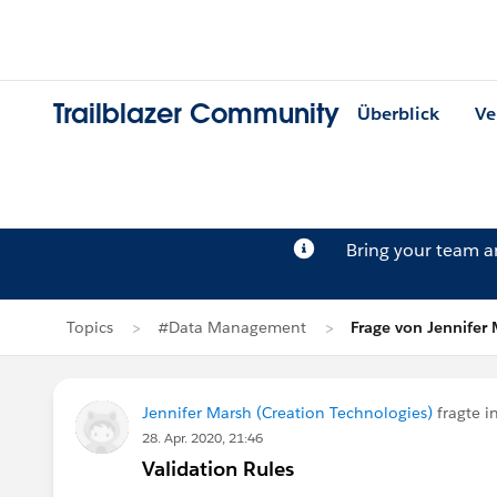
Trailblazer Community
Überblick
Ve
Bring your team 
Topics
#Data Management
Frage von Jennifer
Jennifer Marsh (Creation Technologies)
fragte i
28. Apr. 2020, 21:46
Validation Rules