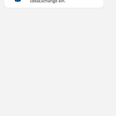
IdeaExchange ein.