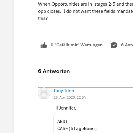
When Opportunities are in stages 2-5 and then
opp closes. I do not want these fields mandatory
this?
0 "Gefällt mir"-Wertungen
6 Ant
6 Antworten
Tony Trinh
28. Apr. 2020, 22:54
Hi Jennifer,
AND( 
CASE(StageName, 