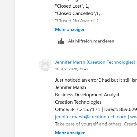
"Closed Lost", 1,
"Closed Cancelled",1,
"Closed No Award",1,
0) = 1,
Mehr anzeigen
CASE(PRIORVALUE( StageName ),
Als hilfreich markieren
"2. Qualifying", 1,
"3. Proposal Development", 1,
"4. Validating", 1,
Jennifer Marsh (Creation Technologies)
"5. Securing", 1,
28. Apr. 2020, 22:47
0) = 1
)
Just noticed an error I had but it still is
Jennifer Marsh
Jennifer Marsh
Business Development Analyst
Business Development Analyst
Creation Technologies
Creation Technologies
Office: 847.215.7171 | Direct: 859.62
Office: 847.215.7171 | Direct: 859.62
jennifer.marsh@creationtech.com
|
ww
jennifer.marsh@creationtech.com
|
ww
Take care of yourself and others. Cre
Take care of yourself and others. Cre
From: Jennifer Marsh
From: Jennifer Marsh
Mehr anzeigen