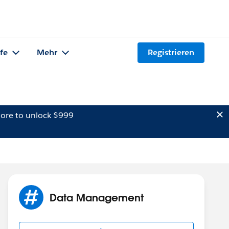
lfe
Mehr
Registrieren
ore to unlock $999
Data Management