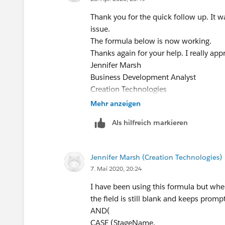
"5.Securing", 1,
"Stage 4", 1,
0) = 1,
Thank you for the quick follow up. It wa
"Stage 5", 1,
((ISBLANK((Business_Awarded_To__c 
issue.
0) = 1,
)))
The formula below is now working.
ISBLANK(TEXT(Required_Field_
Jennifer Marsh
Thanks again for your help. I really appr
)
Business Development Analyst
Jennifer Marsh
Creation Technologies
Business Development Analyst
Office: 847.215.7171 | Direct: 859.62
Creation Technologies
jennifer.marsh@creationtech.com
|
ww
Office: 847.215.7171 | Direct: 859.62
Mehr anzeigen
Take care of yourself and others. Cre
jennifer.marsh@creationtech.com
|
ww
Als hilfreich markieren
Take care of yourself and others. Cre
Jennifer Marsh (Creation Technologies)
7. Mai 2020, 20:24
I have been using this formula but when
the field is still blank and keeps prom
AND(
CASE (StageName,