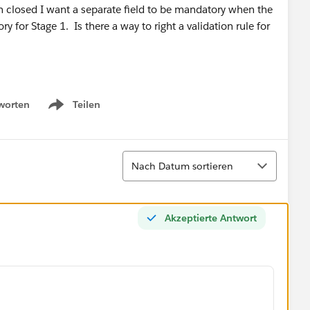
 closed I want a separate field to be mandatory when the
 for Stage 1. Is there a way to right a validation rule for
worten
Teilen
Show menu
Sortieren
Nach Datum sortieren
Akzeptierte Antwort