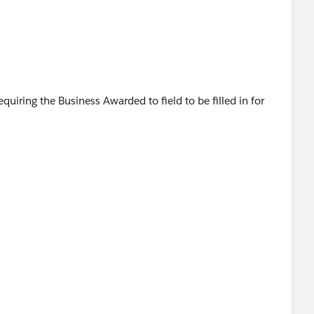
 requiring the Business Awarded to field to be filled in for