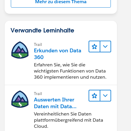
Mehr zu diesem Thema
Verwandte Lerninhalte
Trail
Erkunden von Data
360
Erfahren Sie, wie Sie die
wichtigsten Funktionen von Data
360 implementieren und nutzen.
Trail
Auswerten Ihrer
Daten mit Data
Cloud
Vereinheitlichen Sie Daten
plattformübergreifend mit Data
Cloud.