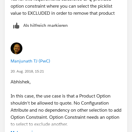
option constraint where you can select the picklist
value to EXCLUDED in order to remove that product
Als hilfreich markieren
Manjunath TJ (PwC)
20. Aug. 2018, 15:21
Abhishek,
In this case, the use case is that a Product Option
shouldn't be allowed to quote. No Configuration
Attribute and no dependency on other selection to add
Option Constraint. Option Constraint needs an option
to select to exclude another.