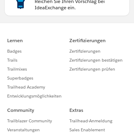
Reichen Sie Ihren Vorschlag bei
IdeaExchange ein.