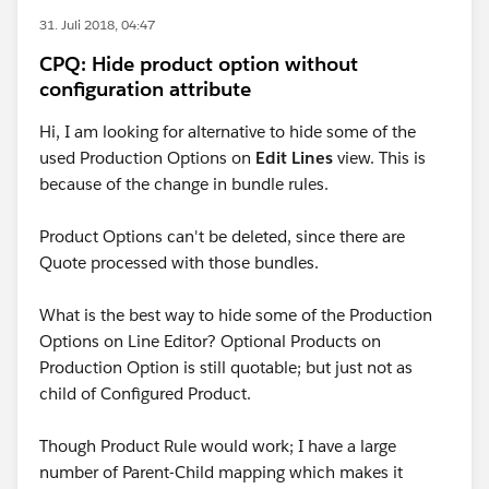
31. Juli 2018, 04:47
CPQ: Hide product option without
configuration attribute
Hi, I am looking for alternative to hide some of the
used Production Options on
Edit Lines
view. This is
because of the change in bundle rules.
Product Options can't be deleted, since there are
Quote processed with those bundles.
What is the best way to hide some of the Production
Options on Line Editor? Optional Products on
Production Option is still quotable; but just not as
child of Configured Product.
Though Product Rule would work; I have a large
number of Parent-Child mapping which makes it