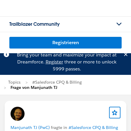
Trailblazer Community
Registrieren
Bring your team and maximize your impact at
Dreamforce.
Register
three or more to unlock
$999 passes.
Topics
#Salesforce CPQ & Billing
Frage von Manjunath TJ
Manjunath TJ (PwC)
fragte in
#Salesforce CPQ & Billing