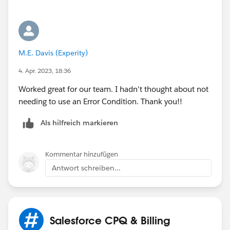
M.E. Davis (Experity)
4. Apr. 2023, 18:36
Worked great for our team. I hadn't thought about not
needing to use an Error Condition. Thank you!!
Als hilfreich markieren
Kommentar hinzufügen
Antwort schreiben...
Salesforce CPQ & Billing