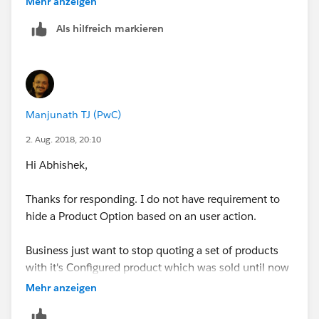
Mehr anzeigen
Also, adding rules to stop user from quoting is a heave
Als hilfreich markieren
customization since the list is quite big.
Manjunath TJ (PwC)
2. Aug. 2018, 20:10
Hi Abhishek,
Thanks for responding. I do not have requirement to
hide a Product Option based on an user action.
Business just want to stop quoting a set of products
with it's Configured product which was sold until now
as bundle.
Mehr anzeigen
Say a Product Option with Configured Product