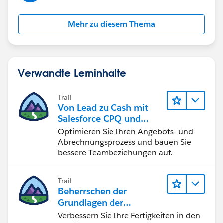
Mehr zu diesem Thema
Verwandte Lerninhalte
Trail
Von Lead zu Cash mit
Salesforce CPQ und
Billing
Optimieren Sie Ihren Angebots- und
Abrechnungsprozess und bauen Sie
bessere Teambeziehungen auf.
Trail
Beherrschen der
Grundlagen der
Verwaltung von
Verbessern Sie Ihre Fertigkeiten in den