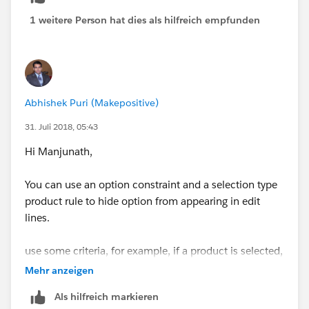
(Product A) with Optional Product (Product B) has
1 weitere Person hat dies als hilfreich empfunden
been sold until now as bundle.
Now, Product B will continue to be sold individually,
but not a bundle with Product A.
Abhishek Puri (Makepositive)
31. Juli 2018, 05:43
Outlined is just a simple example. It's a bunch of
Products mapped to a bunch of other product like a
Hi Manjunath,
matrix. Is there no way CPQ enables us just to disable
a Product Option? Like Product set to inactive (I can't
You can use an option constraint and a selection type
do in this case).
product rule to hide option from appearing in edit
lines.
Thanks, Manju
use some criteria, for example, if a product is selected,
HIDE a particular option
Mehr anzeigen
Als hilfreich markieren