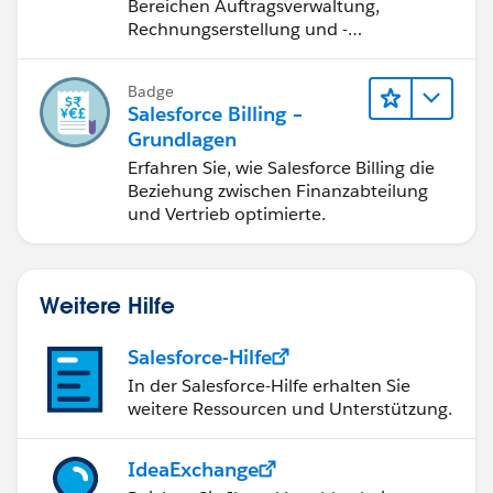
Salesforce Billing
Bereichen Auftragsverwaltung,
Rechnungserstellung und -
berichtigung, Inkasso und
Finanzberichterstattung.
Badge
Salesforce Billing –
Grundlagen
Erfahren Sie, wie Salesforce Billing die
Beziehung zwischen Finanzabteilung
und Vertrieb optimierte.
Weitere Hilfe
Salesforce-Hilfe
In der Salesforce-Hilfe erhalten Sie
weitere Ressourcen und Unterstützung.
IdeaExchange