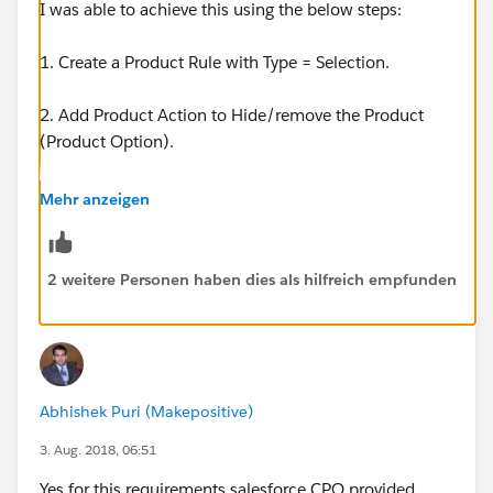
I was able to achieve this using the below steps:
1. Create a Product Rule with Type = Selection.
2. Add Product Action to Hide/remove the Product
(Product Option).
3. Link this Product Rule to bundle parent Product via
Mehr anzeigen
Configuration Rule and activate.
2 weitere Personen haben dies als hilfreich empfunden
Abhishek Puri (Makepositive)
3. Aug. 2018, 06:51
Yes for this requirements salesforce CPQ provided