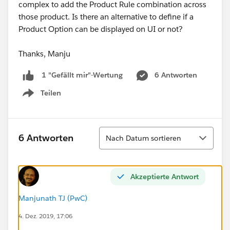
complex to add the Product Rule combination across
those product. Is there an alternative to define if a
Product Option can be displayed on UI or not?
Thanks, Manju
6 Antworten
1 "Gefällt mir"-Wertung
Teilen
Show menu
Sortieren
6 Antworten
Nach Datum sortieren
Akzeptierte Antwort
Manjunath TJ (PwC)
4. Dez. 2019, 17:06