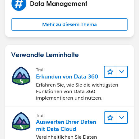
Data Management
Mehr zu diesem Thema
Verwandte Lerninhalte
Trail
Erkunden von Data 360
Erfahren Sie, wie Sie die wichtigsten
Funktionen von Data 360
implementieren und nutzen.
Trail
Auswerten Ihrer Daten
mit Data Cloud
Vereinheitlichen Sie Daten