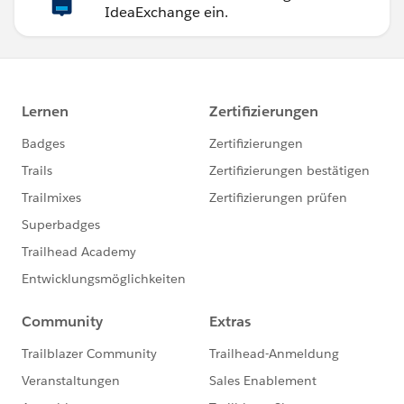
IdeaExchange ein.