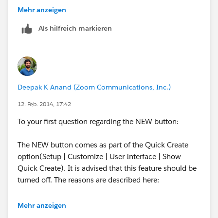
Thanks!
Mehr anzeigen
Alisa
Als hilfreich markieren
Deepak K Anand (‎‎‎‎‎‎Zoom Communications, Inc.)
12. Feb. 2014, 17:42
To your first question regarding the NEW button:
The NEW button comes as part of the Quick Create
option(Setup | Customize | User Interface | Show
Quick Create). It is advised that this feature should be
turned off. The reasons are described here:
None of the Validation Rules created on the
Mehr anzeigen
Account would fire on records created with the