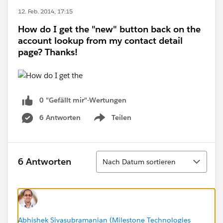
12. Feb. 2014, 17:15
How do I get the "new" button back on the
account lookup from my contact detail
page? Thanks!
0 "Gefällt mir"-Wertungen
6 Antworten
Teilen
Show menu
Sortieren
6 Antworten
Nach Datum sortieren
Abhishek Sivasubramanian (Milestone Technologies