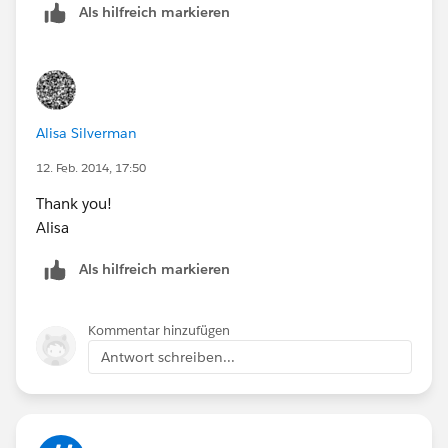
Als hilfreich markieren
Quick Create.
Quick Create doesn't allow you make the fields on
the same Quick Create Layout to be marked as
required again leading to Data Integrity problems.
Triggers built on the Account will also not fire when
Alisa Silverman
records are created using the Quick Create.
Quick Create Layout is not Customizable . Even if
12. Feb. 2014, 17:50
you add new fields to the Page Layout it isn't
Thank you!
reflected on the Quick Create Layout.
Alisa
To your second question regarding the additional radio
Als hilfreich markieren
options: This came as part of the previous Winter'14
Release =
More Search Options in Enhanced Lookups
Kommentar hinzufügen
Antwort schreiben...