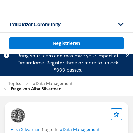
Trailblazer Community
Registrieren
Bring your team and maximize your impact at
Dreamforce.
Register
three or more to unlock
$999 passes.
Topics
#Data Management
Frage von Alisa Silverman
Alisa Silverman
fragte in
#Data Management