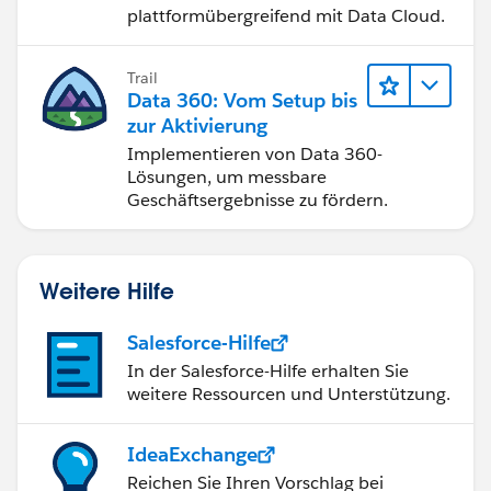
plattformübergreifend mit Data Cloud.
Trail
Data 360: Vom Setup bis
zur Aktivierung
Implementieren von Data 360-
Lösungen, um messbare
Geschäftsergebnisse zu fördern.
Weitere Hilfe
Salesforce-Hilfe
In der Salesforce-Hilfe erhalten Sie
weitere Ressourcen und Unterstützung.
IdeaExchange
Reichen Sie Ihren Vorschlag bei