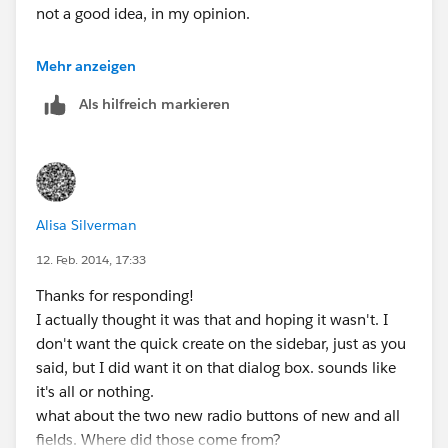
not a good idea, in my opinion.
This should solve your issue.
Mehr anzeigen
Als hilfreich markieren
Please mark this as the answer if this solves the issue.
Enjoy :)
Alisa Silverman
12. Feb. 2014, 17:33
Thanks for responding!
I actually thought it was that and hoping it wasn't. I
don't want the quick create on the sidebar, just as you
said, but I did want it on that dialog box. sounds like
it's all or nothing.
what about the two new radio buttons of new and all
fields. Where did those come from?