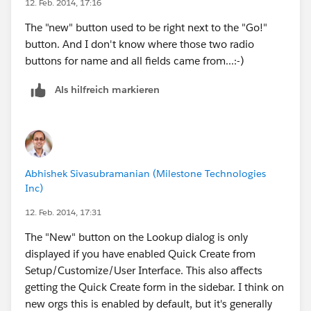
12. Feb. 2014, 17:16
After enabling enhanced lookups, specify which fields
The "new" button used to be right next to the "Go!"
users can use to filter lookup search dialog results. If
button. And I don't know where those two radio
you don't specify any fields, your users can't use filters
buttons for name and all fields came from...:-)
in enhanced lookup dialogs.
Als hilfreich markieren
Abhishek Sivasubramanian (Milestone Technologies
Inc)
12. Feb. 2014, 17:31
The "New" button on the Lookup dialog is only
displayed if you have enabled Quick Create from
Setup/Customize/User Interface. This also affects
getting the Quick Create form in the sidebar. I think on
new orgs this is enabled by default, but it's generally