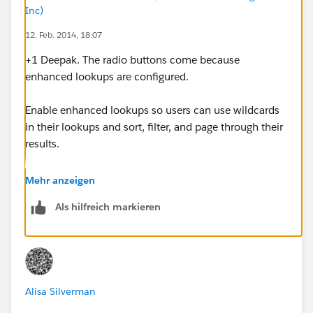
Inc)
12. Feb. 2014, 18:07
+1 Deepak. The radio buttons come because
enhanced lookups are configured.
Enable enhanced lookups so users can use wildcards
in their lookups and sort, filter, and page through their
results.
From Setup, click Customize | Search | Search Settings.
Mehr anzeigen
Als hilfreich markieren
In the Lookup Settings area, select the objects for
which you want to enable enhanced lookup
functionality. Currently, only account, contact, user,
and custom object lookups can use this feature.
Alisa Silverman
Click Save.