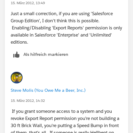
15. März 2012, 13:49
Just a small correction, if you are using 'Salesforce
Group Edition', I don't think this is possible.
Enabling/Disabling 'Export Reports' permission is only
available in Salesforce 'Enterprise' and 'Unlimited'
editions.
Als hilfreich markieren
Steve Molis (You Owe Me a Beer, Inc.)
15. März 2012, 14:32
If you grant someone access to a system and you
revoke Export Report permission you're not building a
30 ft Brick Wall, you're putting a Speed Bump in front
of them, that's all. If someone is really Hellbent on