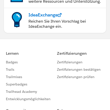
weitere Ressourcen und Unterstützung.
IdeaExchange
Reichen Sie Ihren Vorschlag bei
IdeaExchange ein.