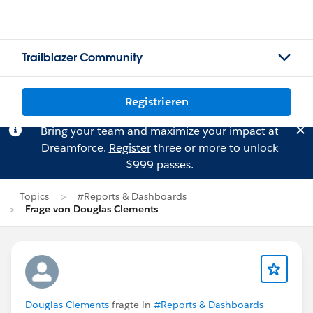
Trailblazer Community
Registrieren
Bring your team and maximize your impact at
Dreamforce.
Register
three or more to unlock
$999 passes.
Topics
#Reports & Dashboards
Frage von Douglas Clements
Douglas Clements
fragte in
#Reports & Dashboards