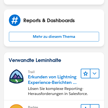
Reports & Dashboards
Mehr zu diesem Thema
Verwandte Lerninhalte
Trail
Erkunden von Lightning
Experience-Berichten & -
Dashboards
Lösen Sie komplexe Reporting-
Herausforderungen in Salesforce.
Badge