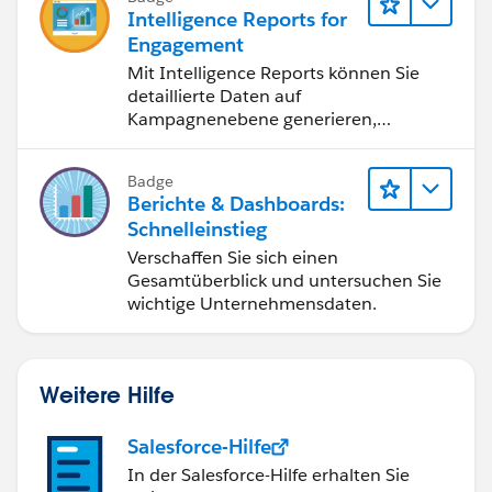
Intelligence Reports for
Engagement
Mit Intelligence Reports können Sie
detaillierte Daten auf
Kampagnenebene generieren,
anzeigen und freigeben.
Badge
Berichte & Dashboards:
Schnelleinstieg
Verschaffen Sie sich einen
Gesamtüberblick und untersuchen Sie
wichtige Unternehmensdaten.
Weitere Hilfe
Salesforce-Hilfe
In der Salesforce-Hilfe erhalten Sie