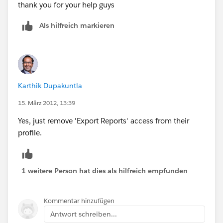
thank you for your help guys
Als hilfreich markieren
Karthik Dupakuntla
15. März 2012, 13:39
Yes, just remove 'Export Reports' access from their
profile.
1 weitere Person hat dies als hilfreich empfunden
Kommentar hinzufügen
Antwort schreiben...