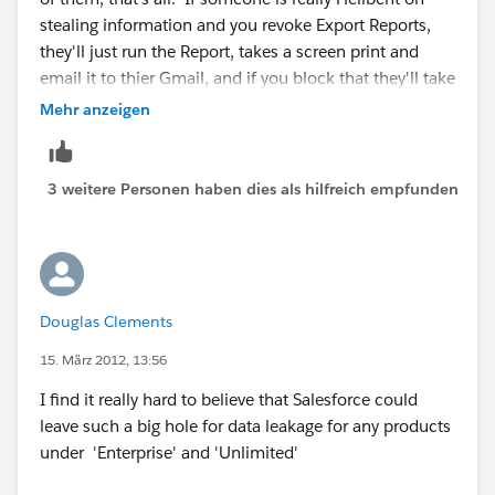
stealing information and you revoke Export Reports,
they'll just run the Report, takes a screen print and
email it to thier Gmail, and if you block that they'll take
a picture with their mobile phone, and if you black
Mehr anzeigen
that they'll write it down on a piece of paper.
3 weitere Personen haben dies als hilfreich empfunden
Douglas Clements
15. März 2012, 13:56
I find it really hard to believe that Salesforce could
leave such a big hole for data leakage for any products
under 'Enterprise' and 'Unlimited'