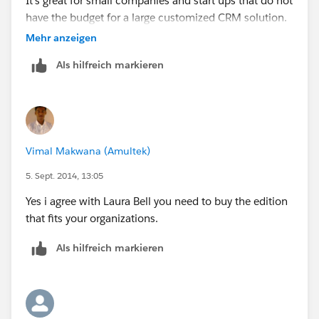
It's great for small companies and start ups that do not
have the budget for a large customized CRM solution.
Mehr anzeigen
If security is a concern for your organization, you need
Als hilfreich markieren
to upgrade.
Vimal Makwana (Amultek)
5. Sept. 2014, 13:05
Yes i agree with Laura Bell you need to buy the edition
that fits your organizations.
Als hilfreich markieren