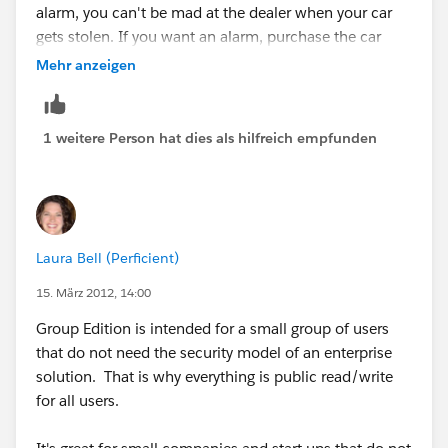
alarm, you can't be mad at the dealer when your car
gets stolen. If you want an alarm, purchase the car
with the alarm.
Mehr anzeigen
http://www.salesforce.com/crm/editions-pricing.jsp
1 weitere Person hat dies als hilfreich empfunden
http://www.sfdcstatic.com/assets/pdf/datasheets/DS
_SalesCloud_EdCompare.pdf
Laura Bell (Perficient)
15. März 2012, 14:00
Group Edition is intended for a small group of users
that do not need the security model of an enterprise
solution. That is why everything is public read/write
for all users.