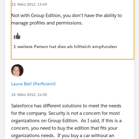
15. März 2012, 13:49
Not with Group Edition, you don't have the ability to
manage profiles and permissions.
1 weitere Person hat dies als hilfreich empfunden
Laura Bell (Perficient)
15. März 2012, 14:35
Salesforce has different solutions to meet the needs
for the company. Security is not a concern for most
organizations on Group Edition. As I said, if this is a
concern, you need to buy the edition that fits your
organizations needs. If you buy a car without an