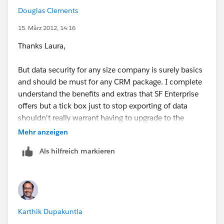
Douglas Clements
15. März 2012, 14:16
Thanks Laura,
But data security for any size company is surely basics
and should be must for any CRM package. I complete
understand the benefits and extras that SF Enterprise
offers but a tick box just to stop exporting of data
shouldn't really warrant having to upgrade to the
premium package.
Mehr anzeigen
Als hilfreich markieren
But hey that’s just my humble opinion :)
Karthik Dupakuntla