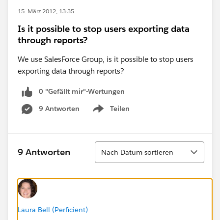
15. März 2012, 13:35
Is it possible to stop users exporting data
through reports?
We use SalesForce Group, is it possible to stop users
exporting data through reports?
0 "Gefällt mir"-Wertungen
9 Antworten
Teilen
Show menu
Sortieren
9 Antworten
Nach Datum sortieren
Laura Bell (Perficient)