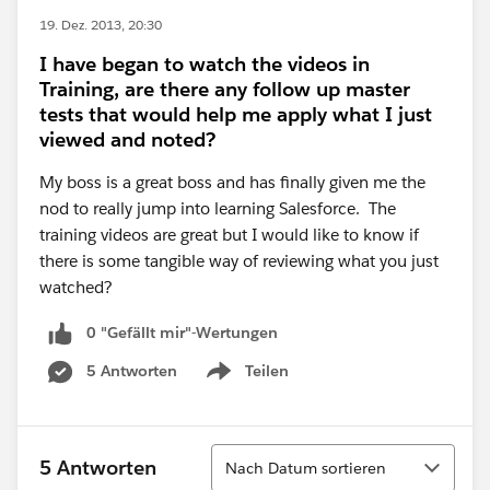
19. Dez. 2013, 20:30
I have began to watch the videos in
Training, are there any follow up master
tests that would help me apply what I just
viewed and noted?
My boss is a great boss and has finally given me the
nod to really jump into learning Salesforce. The
training videos are great but I would like to know if
there is some tangible way of reviewing what you just
watched?
0 "Gefällt mir"-Wertungen
5 Antworten
Teilen
Show menu
Sortieren
5 Antworten
Nach Datum sortieren