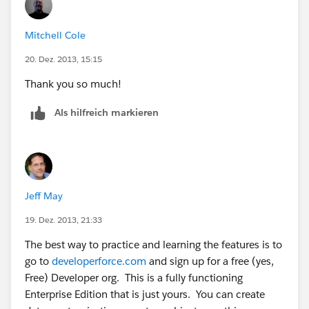
Mitchell Cole
20. Dez. 2013, 15:15
Thank you so much!
Als hilfreich markieren
Jeff May
19. Dez. 2013, 21:33
The best way to practice and learning the features is to
go to
developerforce.com
and sign up for a free (yes,
Free) Developer org. This is a fully functioning
Enterprise Edition that is just yours. You can create