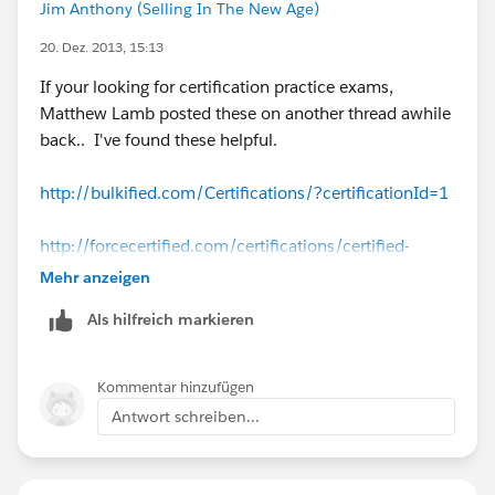
Jim Anthony (Selling In The New Age)
20. Dez. 2013, 15:13
If your looking for certification practice exams,
Matthew Lamb posted these on another thread awhile
back.. I've found these helpful.
http://bulkified.com/Certifications/?certificationId=1
http://forcecertified.com/certifications/certified-
administrator/practice-exam/
Mehr anzeigen
Als hilfreich markieren
http://www.proprofs.com/quiz-school/story.php?
title=sfdc-adm-201-practice-exam
Kommentar hinzufügen
http://www.proprofs.com/quiz-school/story.php?
Antwort schreiben...
title=sfdc-adm-201-practice-exam-2