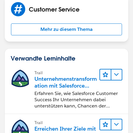
Customer Service
Mehr zu diesem Thema
Verwandte Lerninhalte
Trail
Unternehmenstransform
ation mit Salesforce
Customer Success
Erfahren Sie, wie Salesforce Customer
Success Ihr Unternehmen dabei
unterstützen kann, Chancen der
vierten industriellen Revolution zu
nutzen.
Trail
Erreichen Ihrer Ziele mit