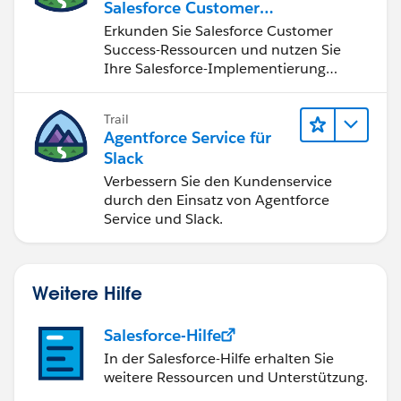
Salesforce Customer
Success
Erkunden Sie Salesforce Customer
Success-Ressourcen und nutzen Sie
Ihre Salesforce-Implementierung
optimal.
Trail
Agentforce Service für
Slack
Verbessern Sie den Kundenservice
durch den Einsatz von Agentforce
Service und Slack.
Weitere Hilfe
Salesforce-Hilfe
In der Salesforce-Hilfe erhalten Sie
weitere Ressourcen und Unterstützung.