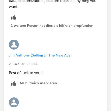
data, customizations, custom objects, anything you
want.
1 weitere Person hat dies als hilfreich empfunden
Jim Anthony (Selling In The New Age)
20. Dez. 2013, 15:13
Best of luck to you!!
Als hilfreich markieren