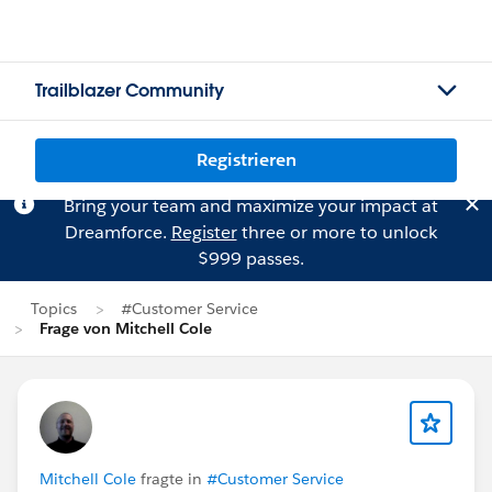
Trailblazer Community
Registrieren
Bring your team and maximize your impact at
Dreamforce.
Register
three or more to unlock
$999 passes.
Topics
#Customer Service
Frage von Mitchell Cole
Mitchell Cole
fragte in
#Customer Service