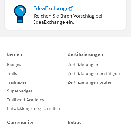
IdeaExchange
Reichen Sie Ihren Vorschlag bei
IdeaExchange ein.