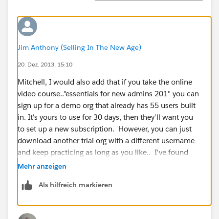
Jim Anthony (Selling In The New Age)
20. Dez. 2013, 15:10
Mitchell, I would also add that if you take the online
video course.."essentials for new admins 201" you can
sign up for a demo org that already has 55 users built
in. It's yours to use for 30 days, then they'll want you
to set up a new subscription. However, you can just
download another trial org with a different username
and keep practicing as long as you like.. I've found
this very helpful because I can immediately start
Mehr anzeigen
playing with opportunities, reports, emails, etc... You
Als hilfreich markieren
don't have to populate the instance with data first, you
can just jump in and start playing with a ton of data....
users, accounts, etc..