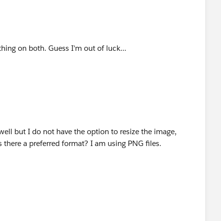
thing on both. Guess I'm out of luck...
well but I do not have the option to resize the image,
s there a preferred format? I am using PNG files.