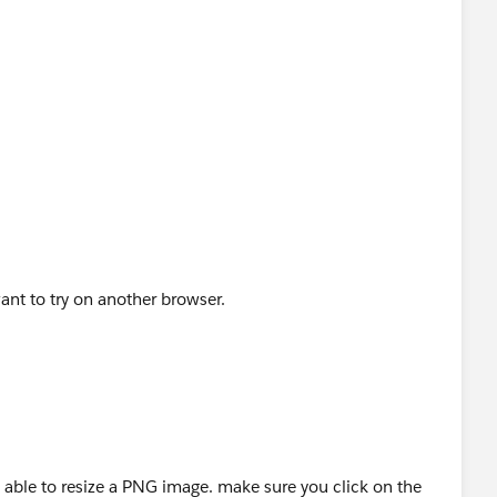
nt to try on another browser.
as able to resize a PNG image. make sure you click on the