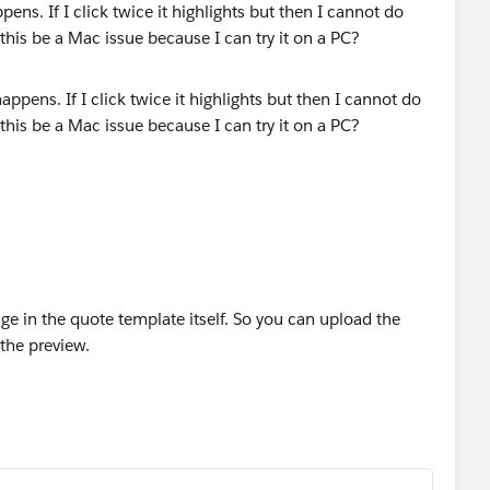
ens. If I click twice it highlights but then I cannot do
his be a Mac issue because I can try it on a PC?
age in the quote template itself. So you can upload the
s the preview.