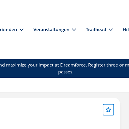
rbinden
Veranstaltungen
Trailhead
Hi
and maximize your impact at Dreamforce.
Register
three or m
passes.