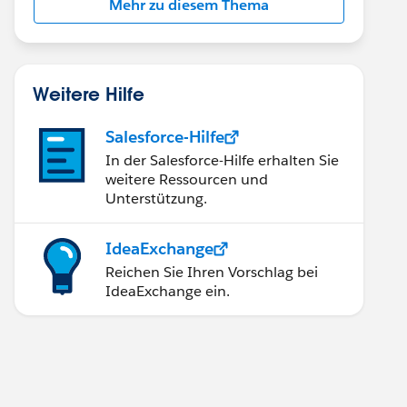
Mehr zu diesem Thema
Weitere Hilfe
Salesforce-Hilfe
In der Salesforce-Hilfe erhalten Sie
weitere Ressourcen und
Unterstützung.
IdeaExchange
Reichen Sie Ihren Vorschlag bei
IdeaExchange ein.