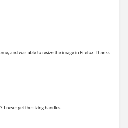
ome, and was able to resize the image in Firefox. Thanks
? I never get the sizing handles.