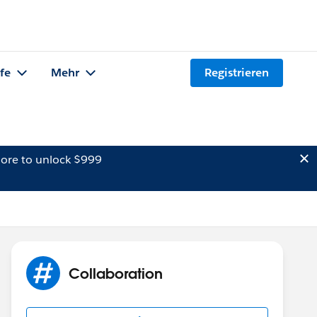
lfe
Mehr
Registrieren
ore to unlock $999
Collaboration