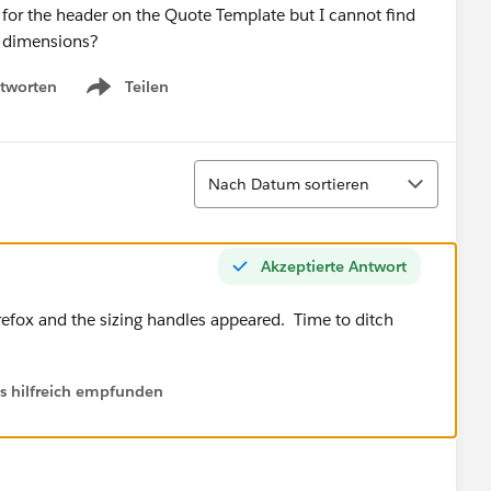
 for the header on the Quote Template but I cannot find
e dimensions?
tworten
Teilen
Show menu
Sortieren
Nach Datum sortieren
Akzeptierte Antwort
efox and the sizing handles appeared. Time to ditch
ls hilfreich empfunden