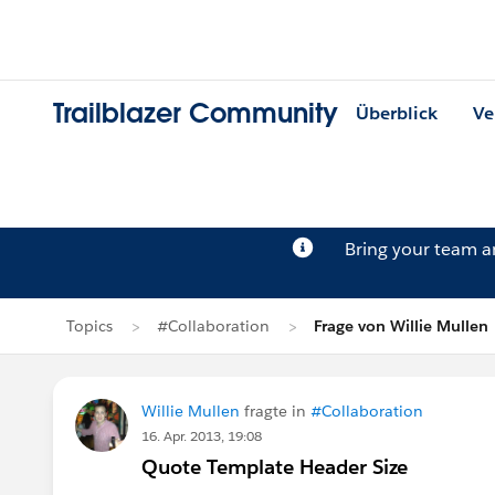
Trailblazer Community
Überblick
Ve
Bring your team 
Topics
#Collaboration
Frage von Willie Mullen
Willie Mullen
fragte in
#Collaboration
16. Apr. 2013, 19:08
Quote Template Header Size