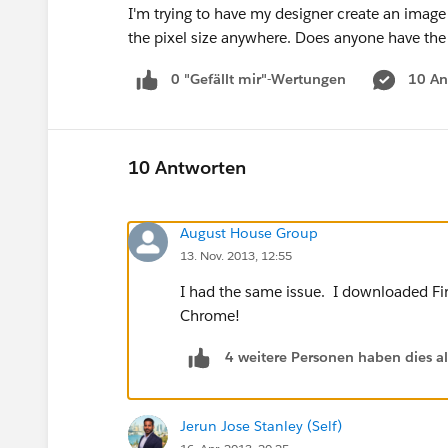
I'm trying to have my designer create an image
the pixel size anywhere. Does anyone have th
0 "Gefällt mir"-Wertungen
10 An
10 Antworten
August House Group
13. Nov. 2013, 12:55
I had the same issue. I downloaded Fir
Chrome!
4 weitere Personen haben dies a
Jerun Jose Stanley (Self)