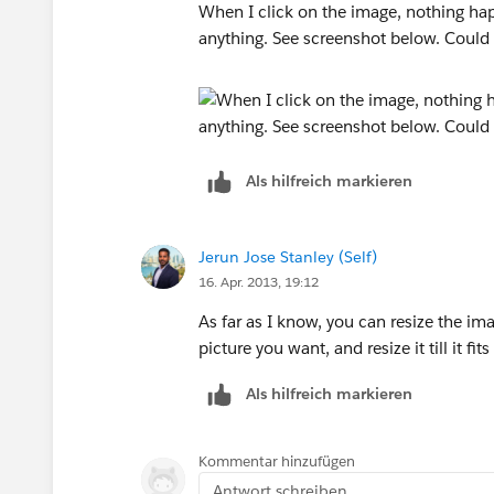
When I click on the image, nothing happ
anything. See screenshot below. Could t
Als hilfreich markieren
Jerun Jose Stanley (Self)
16. Apr. 2013, 19:12
As far as I know, you can resize the im
picture you want, and resize it till it fit
Als hilfreich markieren
Kommentar hinzufügen
Antwort schreiben...