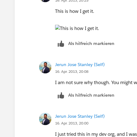
16. Apr. 2013, 20:25
This is how I get it.
Als hilfreich markieren
Jerun Jose Stanley (Self)
16. Apr. 2013, 20:08
I am not sure why though. You might wa
Als hilfreich markieren
Jerun Jose Stanley (Self)
16. Apr. 2013, 20:00
I just tried this in my dev org, and I w