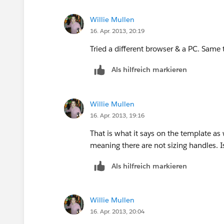
Willie Mullen
16. Apr. 2013, 20:19
Tried a different browser & a PC. Same 
Als hilfreich markieren
Willie Mullen
16. Apr. 2013, 19:16
That is what it says on the template as 
meaning there are not sizing handles. I
Als hilfreich markieren
Willie Mullen
16. Apr. 2013, 20:04