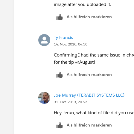
image after you uploaded it.
Als hilfreich markieren
Ty Francis
14. Nov. 2016, 04:50
Confirming I had the same issue in chr
for the tip @August!
Als hilfreich markieren
Joe Murray (TERABIT SYSTEMS LLC)
31. Okt. 2013, 20:52
Hey Jerun, what kind of file did you use
Als hilfreich markieren