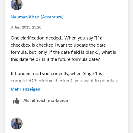
Nauman Khan (Accenture)
8. Jan. 2013, 23:26
One clarification needed.. When you say "If a
checkbox is checked i want to update the date
formula, but only if the date field is blank.", what is
this date field? Is it the future formula date?
If I understood you correctly, when Stage 1 is
complete(Checkbox checked), you want to populate
the Stage 2 field (Date formula field). The thing I dont
Mehr anzeigen
understand is why will the Stage 2 formula date field
Als hilfreich markieren
be pre-populated with any value? Should it be
populated based on the Stage 1 checkbox?