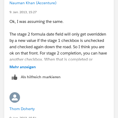
Nauman Khan (Accenture)
9. Jan. 2013, 15:27
Ok, I was assuming the same.
The stage 2 formula date field will only get overridden
by a new value if the stage 1 checkbox is unchecked
and checked again down the road. So I think you are
ok on that front. For stage 2 completion, you can have
another checkbox. When that is completed or
checked, it will populate stage 3 date field and so
Mehr anzeigen
forth.
Als hilfreich markieren
Do you think this would work for you?
Thom Doherty
9. Jan. 2013, 15:54