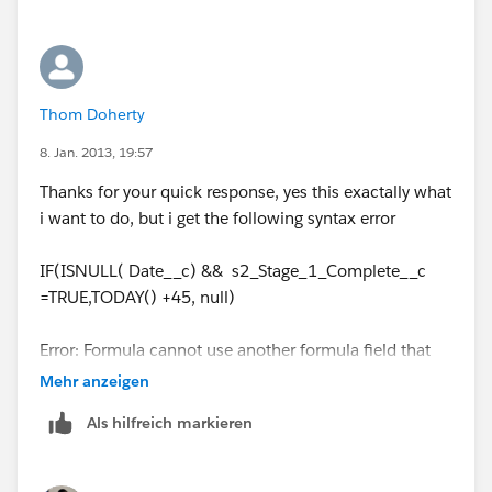
The problem is after this date is populated and the
record is edited some time down the road it will
override the stage 2 formula date with a new date,
thats why i want to check for isnull or isblank. I only
Thom Doherty
want the formula to trigger once.
8. Jan. 2013, 19:57
Thanks for your quick response, yes this exactally what
i want to do, but i get the following syntax error
IF(ISNULL( Date__c) && s2_Stage_1_Complete__c
=TRUE,TODAY() +45, null)
Error: Formula cannot use another formula field that
directly or indirectly refers to itself
Mehr anzeigen
Als hilfreich markieren
Date__c in your example is the formula field?