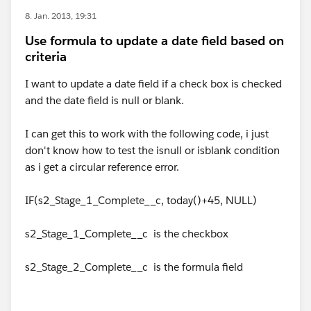
8. Jan. 2013, 19:31
Use formula to update a date field based on
criteria
I want to update a date field if a check box is checked
and the date field is null or blank.
I can get this to work with the following code, i just
don't know how to test the isnull or isblank condition
as i get a circular reference error.
IF(s2_Stage_1_Complete__c, today()+45, NULL)
s2_Stage_1_Complete__c is the checkbox
s2_Stage_2_Complete__c is the formula field