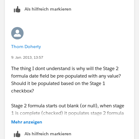
Als hilfreich markieren
Thom Doherty
9. Jan. 2013, 13:57
The thing I dont understand is why will the Stage 2
formula date field be pre-populated with any value?
Should it be populated based on the Stage 1
checkbox?
Stage 2 formula starts out blank (or null), when stage
1 is complete (checked) it populates stage 2 formula
with a future date - letting the sales rep know when
Mehr anzeigen
stage 2 should be completed.
Als hilfreich markieren