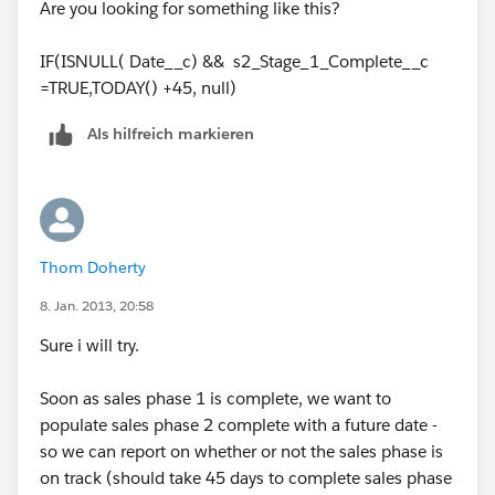
Are you looking for something like this?
IF(ISNULL( Date__c) && s2_Stage_1_Complete__c
=TRUE,TODAY() +45, null)
Als hilfreich markieren
Thom Doherty
8. Jan. 2013, 20:58
Sure i will try.
Soon as sales phase 1 is complete, we want to
populate sales phase 2 complete with a future date -
so we can report on whether or not the sales phase is
on track (should take 45 days to complete sales phase