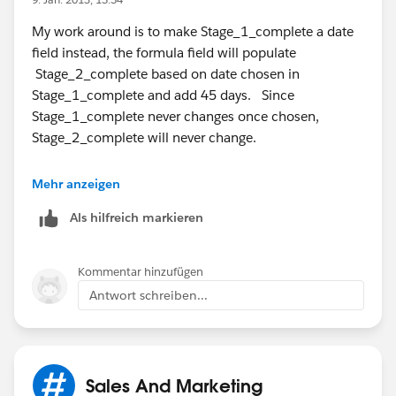
My work around is to make Stage_1_complete a date
field instead, the formula field will populate
Stage_2_complete based on date chosen in
Stage_1_complete and add 45 days. Since
Stage_1_complete never changes once chosen,
Stage_2_complete will never change.
And so on with stage 3, 4 and 5.
Mehr anzeigen
Als hilfreich markieren
Kommentar hinzufügen
Antwort schreiben...
Sales And Marketing