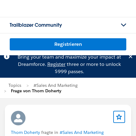
Trailblazer Community
Registrieren
Bring your team and maximize your impact at
Dreamforce.
Register
three or more to unlock
$999 passes.
Topics
#Sales And Marketing
Frage von Thom Doherty
Thom Doherty
fragte in
#Sales And Marketing