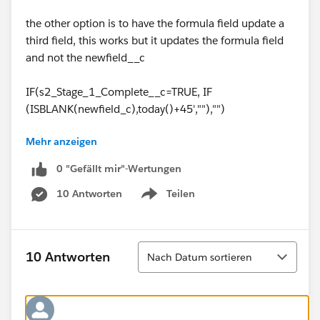
the other option is to have the formula field update a
third field, this works but it updates the formula field
and not the newfield__c
IF(s2_Stage_1_Complete__c=TRUE, IF
(ISBLANK(newfield_c),today()+45',""),"")
Mehr anzeigen
Note: we are using pro so no workflow option.
0 "Gefällt mir"-Wertungen
10 Antworten
Teilen
Show menu
Sortieren
10 Antworten
Nach Datum sortieren