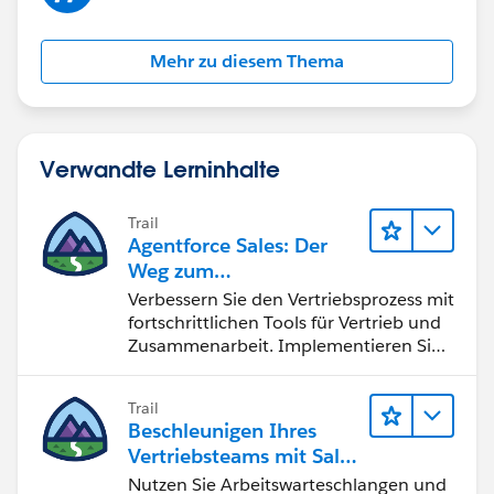
Mehr zu diesem Thema
Verwandte Lerninhalte
Trail
Agentforce Sales: Der
Weg zum
Vertriebsspezialisten
Verbessern Sie den Vertriebsprozess mit
fortschrittlichen Tools für Vertrieb und
Zusammenarbeit. Implementieren Sie
strategische Vertriebsprogramme und
schließen Sie den Lead-zu-Cash-Zyklus
Trail
erfolgreich ab.
Beschleunigen Ihres
Vertriebsteams mit Sales
Engagement
Nutzen Sie Arbeitswarteschlangen und