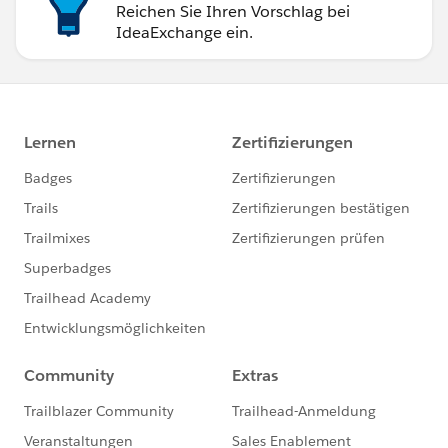
Reichen Sie Ihren Vorschlag bei
IdeaExchange ein.