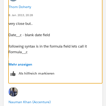
Thom Doherty
8. Jan. 2013, 20:28
very close but..
Date__c - blank date field
following syntax is in the formula field lets call it
Formula__c
IF(ISNULL( Date__c) && s2_Stage_1_Complete__c
Mehr anzeigen
=TRUE,TODAY() +45, null)
Als hilfreich markieren
when i test the code it puts the date in
the Formula__c field not the Date__c field, so this
code will always be true because Date__c field will
always be blank.
Nauman Khan (Accenture)