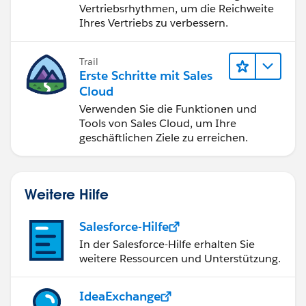
Vertriebsrhythmen, um die Reichweite
Ihres Vertriebs zu verbessern.
Trail
Erste Schritte mit Sales
Cloud
Verwenden Sie die Funktionen und
Tools von Sales Cloud, um Ihre
geschäftlichen Ziele zu erreichen.
Weitere Hilfe
Salesforce-Hilfe
In der Salesforce-Hilfe erhalten Sie
weitere Ressourcen und Unterstützung.
IdeaExchange