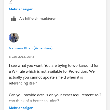
2).
Mehr anzeigen
Once we get this working we will do the same with
Als hilfreich markieren
sales phase 3, 4 and 5.
If a checkbox is checked i want to update the date
formula, but only if the date field is blank. If the date
field is not blank then I don't want the date field to
Nauman Khan (Accenture)
change. So I need to test the isnull or isblank
condition. OR polulate a third date field
8. Jan. 2013, 20:43
I see what you want. You are trying to workaround for
IF(s2_Stage_1_Complete__c, today()+45, NULL) - this
a WF rule which is not available for Pro edition. Well
works but does test for null
actually you cannot update a field when it is
referencing itself.
IF(ISNULL( Date__c) && s2_Stage_1_Complete__c
=TRUE,TODAY() +45, null) - this works but updates the
Can you provide details on your exact requirement so I
wrong field.
can think of a better solution?
Mehr anzeigen