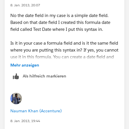
8. Jan. 2013, 20:07
No the date field in my case is a simple date field.
Based on that date field I created this formula date
field called Test Date where I put this syntax in.
Is it in your case a formula field and is it the same field
where you are putting this syntax in? If yes, you cannot
use it in this formula. You can create a date field and
leave it blank. Then try the syntax I provided.
Mehr anzeigen
Als hilfreich markieren
Hope this helps.
Nauman Khan (Accenture)
8. Jan. 2013, 19:44