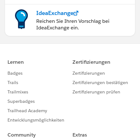
IdeaExchange
Reichen Sie Ihren Vorschlag bei
IdeaExchange ein.