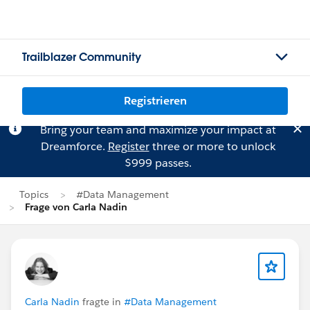
Trailblazer Community
Registrieren
Bring your team and maximize your impact at
Dreamforce.
Register
three or more to unlock
$999 passes.
Topics
#Data Management
Frage von Carla Nadin
Carla Nadin
fragte in
#Data Management