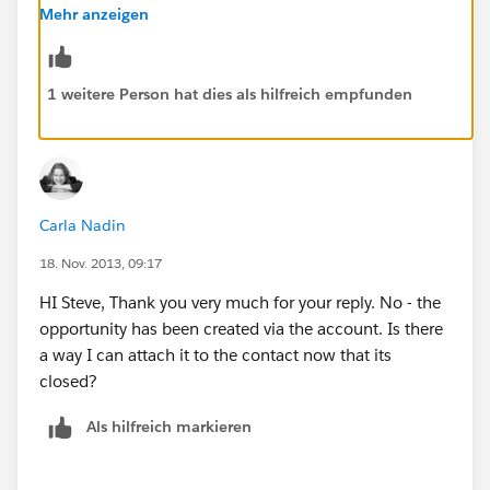
Member to make the connection from Opportunity to
Mehr anzeigen
person to Campaign Member to Campaign.
1 weitere Person hat dies als hilfreich empfunden
Carla Nadin
18. Nov. 2013, 09:17
HI Steve, Thank you very much for your reply. No - the
opportunity has been created via the account. Is there
a way I can attach it to the contact now that its
closed?
Als hilfreich markieren