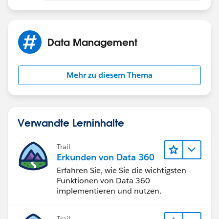
View the detail page of an opportunity.
Data Management
Click Add Campaign in the Campaign Influence
related list.
Mehr zu diesem Thema
Enter a campaign name in the Campaign name field or
click the icon to search for a campaign.
Optionally select the Primary Campaign Source
Verwandte Lerninhalte
checkbox to designate the campaign as the primary
campaign.
Trail
Erkunden von Data 360
Click Save.
Erfahren Sie, wie Sie die wichtigsten
Funktionen von Data 360
Note: Make sure the field isn't hidden by field level
implementieren und nutzen.
security
Trail