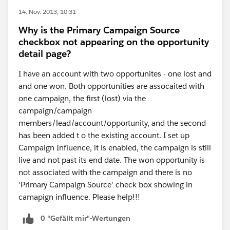
14. Nov. 2013, 10:31
Why is the Primary Campaign Source
checkbox not appearing on the opportunity
detail page?
I have an account with two opportunites - one lost and
and one won. Both opportunities are assocaited with
one campaign, the first (lost) via the
campaign/campaign
members/lead/account/opportunity, and the second
has been added t o the existing account. I set up
Campaign Influence, it is enabled, the campaign is still
live and not past its end date. The won opportunity is
not associated with the campaign and there is no
'Primary Campaign Source' check box showing in
camapign influence. Please help!!!
0 "Gefällt mir"-Wertungen