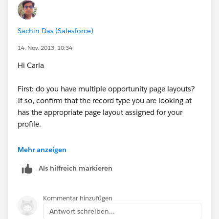
Sachin Das (Salesforce)
14. Nov. 2013, 10:34
Hi Carla
First: do you have multiple opportunity page layouts?
If so, confirm that the record type you are looking at
has the appropriate page layout assigned for your
profile.
Second, is the opportunity you are looking at
Mehr anzeigen
associated with a campaign? It must first be
Als hilfreich markieren
associated to a campaign in order to have the
checkbox field display.
Kommentar hinzufügen
To add influential campaigns from the Campaign
Antwort schreiben...
Influence related list: