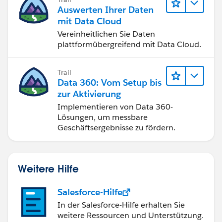
Please let me know if the above steps help
Auswerten Ihrer Daten
mit Data Cloud
Regards
Vereinheitlichen Sie Daten
plattformübergreifend mit Data Cloud.
Sachin
Trail
Data 360: Vom Setup bis
zur Aktivierung
Implementieren von Data 360-
Lösungen, um messbare
Geschäftsergebnisse zu fördern.
Weitere Hilfe
Salesforce-Hilfe
In der Salesforce-Hilfe erhalten Sie
weitere Ressourcen und Unterstützung.