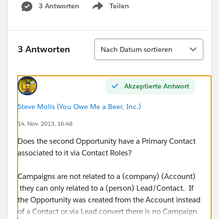
3 Antworten
Teilen
Show menu
Sortieren
3 Antworten
Nach Datum sortieren
Akzeptierte Antwort
Steve Molis (You Owe Me a Beer, Inc.)
14. Nov. 2013, 16:48
Does the second Opportunity have a Primary Contact
associated to it via Contact Roles?
Campaigns are not related to a (company) (Account)
they can only related to a (person) Lead/Contact. If
the Opportunity was created from the Account instead
of a Contact or via Lead convert there is no Campaign