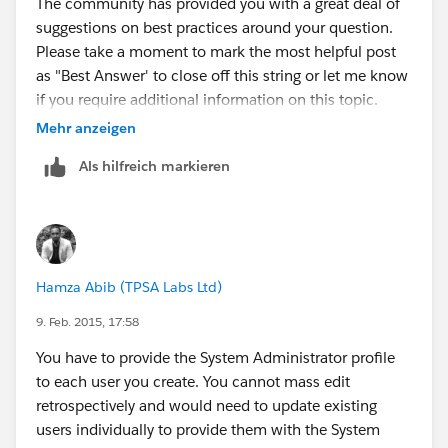
The community has provided you with a great deal of
suggestions on best practices around your question.
Please take a moment to mark the most helpful post
as "Best Answer' to close off this string or let me know
if you require additional information on this topic.
Mehr anzeigen
Thank you all for your contribution to Success
Als hilfreich markieren
Community.
Hamza Abib (TPSA Labs Ltd)
9. Feb. 2015, 17:58
You have to provide the System Administrator profile
to each user you create. You cannot mass edit
retrospectively and would need to update existing
users individually to provide them with the System