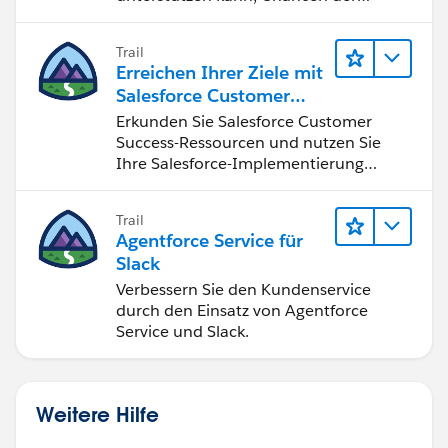
vierten industriellen Revolution zu
nutzen.
Trail
Erreichen Ihrer Ziele mit
Salesforce Customer
Success
Erkunden Sie Salesforce Customer
Success-Ressourcen und nutzen Sie
Ihre Salesforce-Implementierung
optimal.
Trail
Agentforce Service für
Slack
Verbessern Sie den Kundenservice
durch den Einsatz von Agentforce
Service und Slack.
Weitere Hilfe