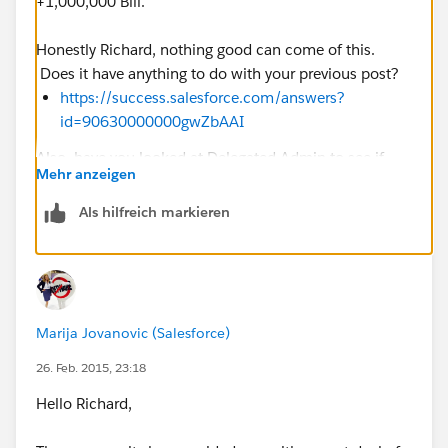
+1,000,000 Bill.
Honestly Richard, nothing good can come of this.
Does it have anything to do with your previous post?
https://success.salesforce.com/answers?
id=90630000000gwZbAAI
Also, have you looked at Delegated Admin to see if
Mehr anzeigen
that might help
Als hilfreich markieren
https://help.salesforce.com/HTViewHelpDoc?
id=admin_delegate.htm&language=en_US
Reasons why would help us guide you, but again,
nothing good can come of this
Marija Jovanovic (Salesforce)
26. Feb. 2015, 23:18
Hello Richard,