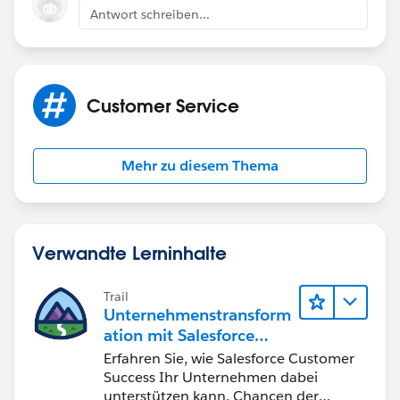
Antwort schreiben...
Customer Service
Mehr zu diesem Thema
Verwandte Lerninhalte
Trail
Unternehmenstransform
ation mit Salesforce
Customer Success
Erfahren Sie, wie Salesforce Customer
Success Ihr Unternehmen dabei
unterstützen kann, Chancen der