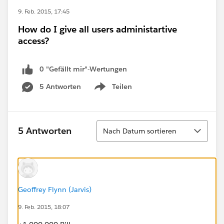
9. Feb. 2015, 17:45
How do I give all users administartive
access?
0 "Gefällt mir"-Wertungen
5 Antworten
Teilen
Show menu
Sortieren
5 Antworten
Nach Datum sortieren
Geoffrey Flynn (Jarvis)
9. Feb. 2015, 18:07