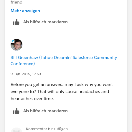
friend.
Mehr anzeigen
https://help.salesforce.com/HTViewHelpDoc?
Als hilfreich markieren
id=perm_sets_overview.htm
Bill Greenhaw (Tahoe Dreamin' Salesforce Community
Conference)
9. Feb. 2015, 17:53
Before you get an answer...may I ask why you want
everyone to? That will only cause headaches and
heartaches over time.
Als hilfreich markieren
Kommentar hinzufügen