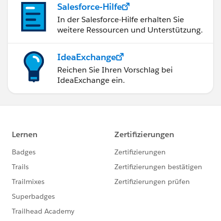
Salesforce-Hilfe
In der Salesforce-Hilfe erhalten Sie
weitere Ressourcen und Unterstützung.
IdeaExchange
Reichen Sie Ihren Vorschlag bei
IdeaExchange ein.