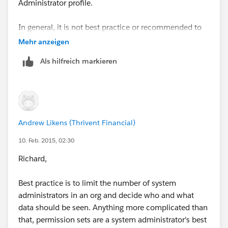
Administrator profile.
In general, it is not best practice or recommended to
provide all users in your organisation with System
Mehr anzeigen
Administrator rights as this could potentially
Als hilfreich markieren
compromise not only your data, but your security.
Andrew Likens (Thrivent Financial)
10. Feb. 2015, 02:30
Richard,
Best practice is to limit the number of system
administrators in an org and decide who and what
data should be seen. Anything more complicated than
that, permission sets are a system administrator's best