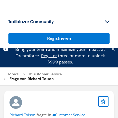
Trailblazer Community
Registrieren
Bring your team and maximize your impact at
Dreamforce.
Register
three or more to unlock
$999 passes.
Topics
#Customer Service
Frage von Richard Tolson
Richard Tolson
fragte in
#Customer Service