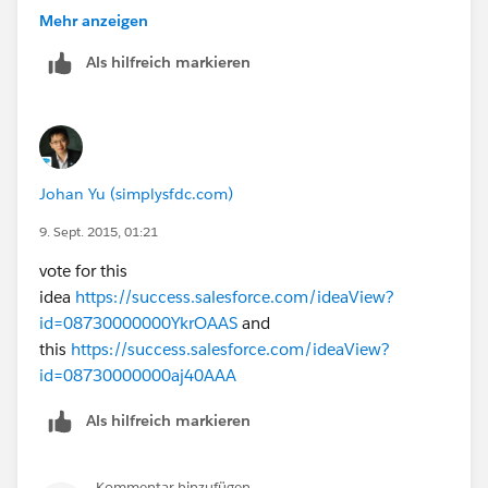
If on the other hand you would prefer to contact me
Mehr anzeigen
directly please use the contact details below:
Als hilfreich markieren
0048 534 233 566 (mobile phone, Poland)
Best Regards,
Dawid Wroblewski
Johan Yu (simplysfdc.com)
9. Sept. 2015, 01:21
vote for this
idea
https://success.salesforce.com/ideaView?
id=08730000000YkrOAAS
and
this
https://success.salesforce.com/ideaView?
id=08730000000aj40AAA
Als hilfreich markieren
Kommentar hinzufügen