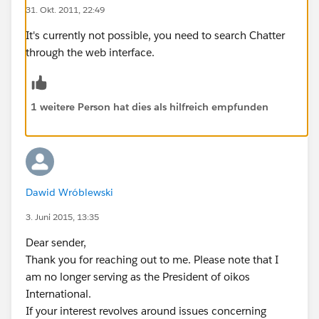
31. Okt. 2011, 22:49
It's currently not possible, you need to search Chatter
through the web interface.
1 weitere Person hat dies als hilfreich empfunden
Dawid Wróblewski
3. Juni 2015, 13:35
Dear sender,
Thank you for reaching out to me. Please note that I
am no longer serving as the President of oikos
International.
If your interest revolves around issues concerning