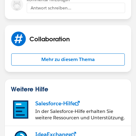
Antwort schreiben...
Collaboration
Mehr zu diesem Thema
Weitere Hilfe
Salesforce-Hilfe
In der Salesforce-Hilfe erhalten Sie
weitere Ressourcen und Unterstützung.
IdeaExchange