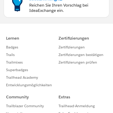
Reichen Sie Ihren Vorschlag bei
IdeaExchange ein.