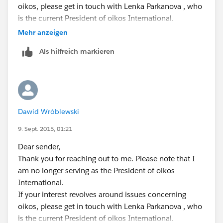
oikos, please get in touch with Lenka Parkanova , who
is the current President of oikos International.
If on the other hand you would prefer to contact me
Mehr anzeigen
directly please use the contact details below:
Als hilfreich markieren
0048 534 233 566 (mobile phone, Poland)
Best Regards,
Dawid Wroblewski
Dawid Wróblewski
9. Sept. 2015, 01:21
Dear sender,
Thank you for reaching out to me. Please note that I
am no longer serving as the President of oikos
International.
If your interest revolves around issues concerning
oikos, please get in touch with Lenka Parkanova , who
is the current President of oikos International.