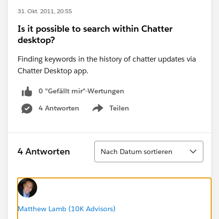
31. Okt. 2011, 20:55
Is it possible to search within Chatter
desktop?
Finding keywords in the history of chatter updates via
Chatter Desktop app.
0 "Gefällt mir"-Wertungen
4 Antworten
Teilen
Show menu
Sortieren
4 Antworten
Nach Datum sortieren
Matthew Lamb (10K Advisors)