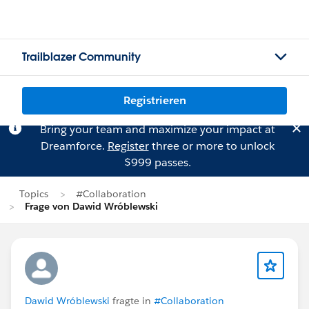
Trailblazer Community
Registrieren
Bring your team and maximize your impact at
Dreamforce.
Register
three or more to unlock
$999 passes.
Topics
#Collaboration
Frage von Dawid Wróblewski
Dawid Wróblewski
fragte in
#Collaboration