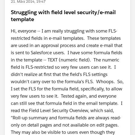
21. März 2014, 19:47
Struggling with field level security/e-mail
template
Hi, everyone -- I am really struggling with some FLS-
restricted fields in e-mail templates. These templates
are used in an approval process and create e-mail that
is sent to Salesforce users. I have some formula fields
in the template -- TEXT (numeric field). The numeric
field is FLS-restricted so very few users can see it. I
didn't realize at first that the field's FLS settings
wouldn't carry over to the formula's FLS. Whoops. So,
I set the FLS for the formula field, specifically, to allow
very few users to see it. Tested again, and everyone
can still see that formula field in the email template. I
read the Field Level Security Overview, which said,
"Roll-up summary and formula fields are always read-
only on detail pages and not available on edit pages.
They may also be visible to users even though they