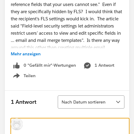
reference fields that your users cannot see." Even if
they are specifically hidden by FLS? I would think that
the recipient's FLS settings would kick in. The article
said "Field-level security settings let administrators
restrict users’ access to view and edit specific fields in
... email and mail merge templates". Is there any way
around this other than creating multiple email
Mehr anzeigen
templates? I read KA 000193423, but that is
addressing emails sent with fields that are hidden from
0 "Gefällt mir"-Wertungen
1 Antwort
the person who triggered the email. Not exactly my
Teilen
situation.
Show menu
Sortieren
1 Antwort
Nach Datum sortieren