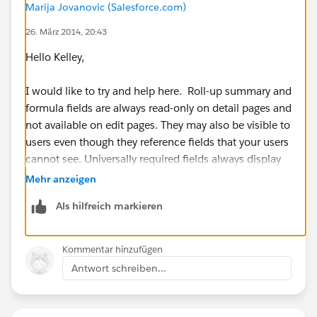
Marija Jovanovic (Salesforce.com)
26. März 2014, 20:43
Hello Kelley,
I would like to try and help here. Roll-up summary and
formula fields are always read-only on detail pages and
not available on edit pages. They may also be visible to
users even though they reference fields that your users
cannot see. Universally required fields always display
on edit pages regardless of field-level security.
Mehr anzeigen
Als hilfreich markieren
I am not sure if your field is universally required, but
for additional information please refer to:
https://help.salesforce.com/apex/HTViewHelpDoc?
Kommentar hinzufügen
id=admin_fls.htm&language=en_US
Antwort schreiben...
I hope this information has been helpful. If this has
helped resolve your issue, please let us know by