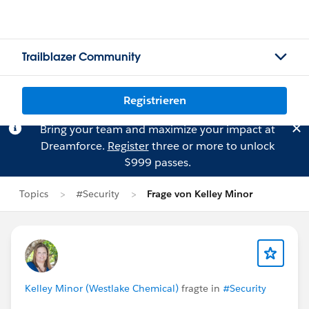
Trailblazer Community
Registrieren
Bring your team and maximize your impact at
Dreamforce.
Register
three or more to unlock
$999 passes.
Topics
#Security
Frage von Kelley Minor
Kelley Minor (Westlake Chemical)
fragte in
#Security