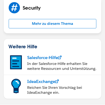
marking the post as "Best Answer" to help others in
Security
the community with similar questions.
Mehr zu diesem Thema
Weitere Hilfe
Salesforce-Hilfe
In der Salesforce-Hilfe erhalten Sie
weitere Ressourcen und Unterstützung.
IdeaExchange
Reichen Sie Ihren Vorschlag bei
IdeaExchange ein.