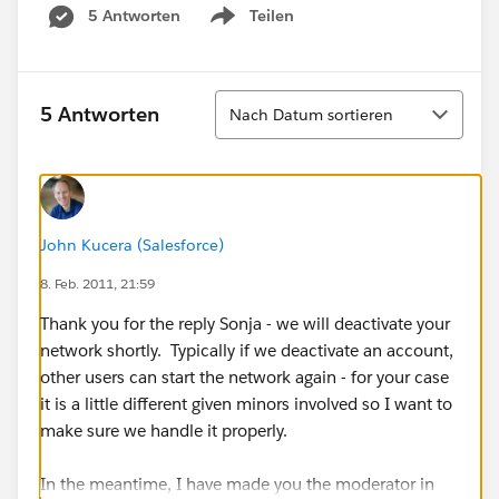
5 Antworten
Teilen
Show menu
Sortieren
5 Antworten
Nach Datum sortieren
John Kucera (Salesforce)
8. Feb. 2011, 21:59
Thank you for the reply Sonja - we will deactivate your
network shortly. Typically if we deactivate an account,
other users can start the network again - for your case
it is a little different given minors involved so I want to
make sure we handle it properly.
In the meantime, I have made you the moderator in