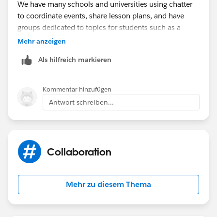
We have many schools and universities using chatter
to coordinate events, share lesson plans, and have
groups dedicated to topics for students such as a
Financial Aid group.
Mehr anzeigen
Als hilfreich markieren
Kommentar hinzufügen
Antwort schreiben...
Collaboration
Mehr zu diesem Thema