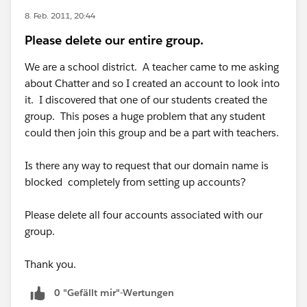
8. Feb. 2011, 20:44
Please delete our entire group.
We are a school district. A teacher came to me asking
about Chatter and so I created an account to look into
it. I discovered that one of our students created the
group. This poses a huge problem that any student
could then join this group and be a part with teachers.
Is there any way to request that our domain name is
blocked completely from setting up accounts?
Please delete all four accounts associated with our
group.
Thank you.
0 "Gefällt mir"-Wertungen