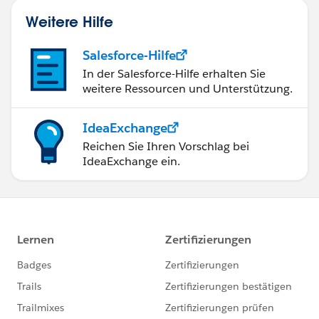
Weitere Hilfe
Salesforce-Hilfe
In der Salesforce-Hilfe erhalten Sie
weitere Ressourcen und Unterstützung.
IdeaExchange
Reichen Sie Ihren Vorschlag bei
IdeaExchange ein.