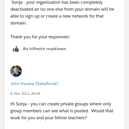
Sonja - your organization has been completely
Thanks
deactivated an no one else from your domain will be
able to sign up or create a new network for that
domain.
Thank you for your responses!
Als hilfreich markieren
John Kucera (Salesforce)
8. Feb. 2011, 20:48
Hi Sonja - you can create private groups where only
group members can see what is posted. Would that
work for you and your fellow teachers?