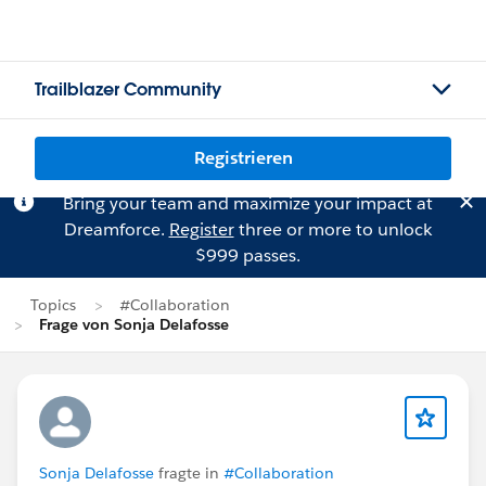
Trailblazer Community
Registrieren
Bring your team and maximize your impact at
Dreamforce.
Register
three or more to unlock
$999 passes.
Topics
#Collaboration
Frage von Sonja Delafosse
Sonja Delafosse
fragte in
#Collaboration