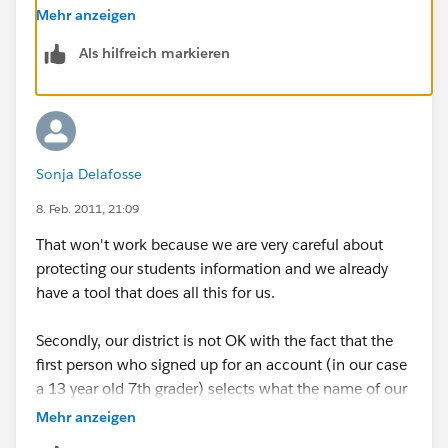
case you'd like to immediately deactivate others in the
Mehr anzeigen
organization. You can deactivate anyone by visiting
Als hilfreich markieren
their profile page.
Sonja Delafosse
8. Feb. 2011, 21:09
That won't work because we are very careful about
protecting our students information and we already
have a tool that does all this for us.
Secondly, our district is not OK with the fact that the
first person who signed up for an account (in our case
a 13 year old 7th grader) selects what the name of our
"company" is, and can set up whatever groups they
Mehr anzeigen
want to. You really need to come up with a better way