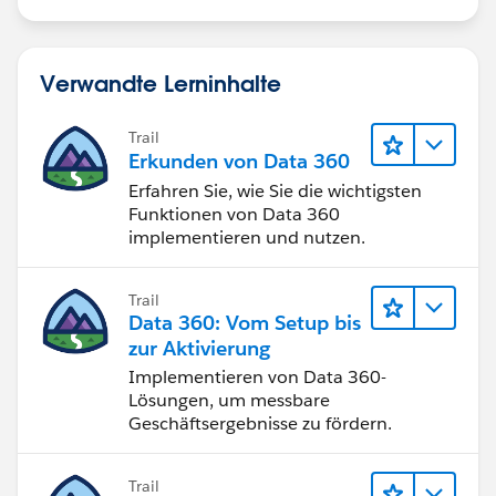
Verwandte Lerninhalte
Trail
Erkunden von Data 360
Erfahren Sie, wie Sie die wichtigsten
Funktionen von Data 360
implementieren und nutzen.
Trail
Data 360: Vom Setup bis
zur Aktivierung
Implementieren von Data 360-
Lösungen, um messbare
Geschäftsergebnisse zu fördern.
Trail