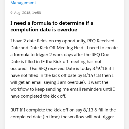
Management
9. Aug. 2018, 14:53
I need a formula to determine if a
completion date is overdue
I have 2 date fields on my opportunity, RFQ Received
Date and Date Kick Off Meeting Held. I need to create
a formula to trigger 2 work days after the RFQ Due
Date is filled in IF the Kick off meeting has not
occured. (Ex: RFQ received Date is today 8/9/18 if I
have not filled in the kick off date by 8/14/18 then I
will get an email saying I am overdue). I want the
workflow to keep sending me email reminders until I
have completed the kick off.
BUT If I complete the kick off on say 8/13 & fill in the
completed date (in time) the wrkflow will not trigger.