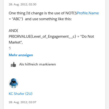
NOT($
NOT($
Profile.Name
= "QA Admin"))
28. Aug. 2012, 02:30
Profile.Name
= "Developer"),
One thing I'd change is the use of NOT($
Profile.Name
if this work for you, come on back and marking it as
NOT($
= "ABC") and use something like this:
"Best Answer".
Profile.Name
= "QA Admin"))
AND(
In this case the validation rule seems to be benign
PRIORVALUE(Level_of_Engagement__c) = "Do Not
because nothing is happening. Thanks for any help!
Market",
$
Profile.Name
Mehr anzeigen
<> "API Only",
Als hilfreich markieren
$
Profile.Name
<> "Support and Release",
$
Profile.Name
KC Shafer (2U)
<> "System Administrator",
$
28. Aug. 2012, 02:07
Profile.Name