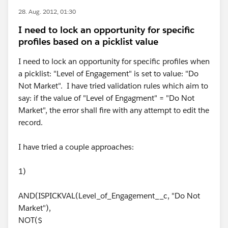
28. Aug. 2012, 01:30
I need to lock an opportunity for specific
profiles based on a picklist value
I need to lock an opportunity for specific profiles when
a picklist: "Level of Engagement" is set to value: "Do
Not Market". I have tried validation rules which aim to
say: if the value of "Level of Engagment" = "Do Not
Market", the error shall fire with any attempt to edit the
record.
I have tried a couple approaches:
1)
AND(ISPICKVAL(Level_of_Engagement__c, "Do Not
Market"),
NOT($