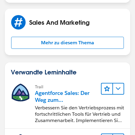
Sales And Marketing
Mehr zu diesem Thema
Verwandte Lerninhalte
Trail
Agentforce Sales: Der
Weg zum
Vertriebsspezialisten
Verbessern Sie den Vertriebsprozess mit
fortschrittlichen Tools für Vertrieb und
Zusammenarbeit. Implementieren Sie
strategische Vertriebsprogramme und
schließen Sie den Lead-zu-Cash-Zyklus