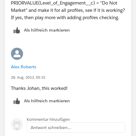
PRIORVALUE(Level_of_Engagement__c) = "Do Not
Market" and make it for all profiles, see if it is working?
If yes, then play more with adding profiles checking.
Als hilfreich markieren
Alex Roberts
28. Aug. 2012, 05:15
Thanks Johan, this worked!
Als hilfreich markieren
Kommentar hinzufügen
Antwort schreiben...