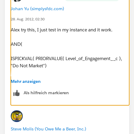
any edits.
Johan Yu (simplysfdc.com)
28. Aug. 2012, 02:30
I've also tried...
Alex try this, I just test in my instance and it work.
2)
AND(
AND(PRIORVALUE(Level_of_Engagement__c) = "Do
ISPICKVAL( PRIORVALUE( Level_of_Engagement__c ),
Not Market",
"Do Not Market")
NOT($
Profile.Name
NOT($
Profile.Name
= "API Only"),
Mehr anzeigen
= "API Only"),
NOT($
Als hilfreich markieren
NOT($
Profile.Name
= "Support and Release"),
Profile.Name
= "Support and Release"),
NOT($
Profile.Name
= "System Administrator"),
NOT($
Profile.Name
NOT($
Profile.Name
= "Developer"),
= "System Administrator"),
Steve Molis (You Owe Me a Beer, Inc.)