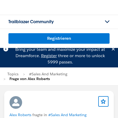
Trailblazer Community
Registrieren
Bring your team and maximize your impact at
Dreamforce.
Register
three or more to unlock
$999 passes.
Topics
#Sales And Marketing
Frage von Alex Roberts
Alex Roberts
fragte in
#Sales And Marketing