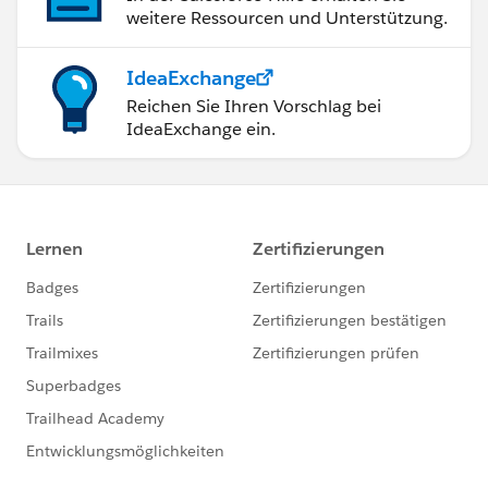
weitere Ressourcen und Unterstützung.
IdeaExchange
Reichen Sie Ihren Vorschlag bei
IdeaExchange ein.