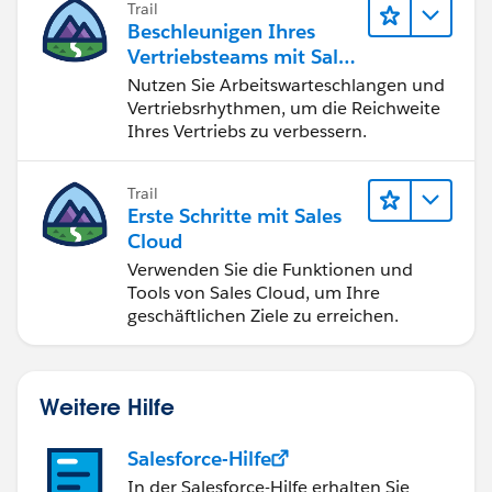
Trail
erfolgreich ab.
Beschleunigen Ihres
Vertriebsteams mit Sales
Engagement
Nutzen Sie Arbeitswarteschlangen und
Vertriebsrhythmen, um die Reichweite
Ihres Vertriebs zu verbessern.
Trail
Erste Schritte mit Sales
Cloud
Verwenden Sie die Funktionen und
Tools von Sales Cloud, um Ihre
geschäftlichen Ziele zu erreichen.
Weitere Hilfe
Salesforce-Hilfe
In der Salesforce-Hilfe erhalten Sie