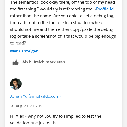
The semantics look okay there, off the top of my head
<> "Developer",
the first thing I would try is referencing the $
Profile.Id
$
rather than the name. Are you able to set a debug log,
Profile.Name
then attempt to fire the rule in a situation where it
<> "QA Admin")
should not fire and then either copy/paste the debug
log or take a screenshot of it that would be big enough
If you don't get syntax errors but the VR doesn't fire
to read?
check the spelling and punctuation of the values in the
Mehr anzeigen
VR they have to be an exact match.
--KC
Als hilfreich markieren
Johan Yu (simplysfdc.com)
28. Aug. 2012, 02:19
Hi Alex - why not you try to simplied to test the
validation rule just with