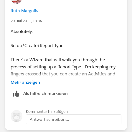
Ruth Margolis
20. Juli 2011, 13:34
Absolutely.
Setup/Create/Report Type
There's a Wizard that will walk you through the
process of setting up a Report Type. I'm keeping my
fingers crossed that you can create an Activities and
Task report, sometimes the objects don't work and
Mehr anzeigen
play well together.
Als hilfreich markieren
Good Luck!
Kommentar hinzufügen
Antwort schreiben...