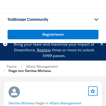
Trailblazer Community
Registrieren
Bring your team and maximize your impact at
Dreamforce.
Register
three or more to unlock
$999 passes.
Topics
#Data Management
Frage von Denitsa Micheva
Denitsa Micheva
fragte in
#Data Management