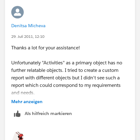
Denitsa Micheva
29. Juli 2011, 12:10
Thanks a lot for your assistance!
Unfortunately "Activities" as a primary object has no
further relatable objects. I tried to create a custom
report with different objects but I didn't see such a
report which could correspond to my requirements
and needs.
Mehr anzeigen
Any other suggestions?
Als hilfreich markieren