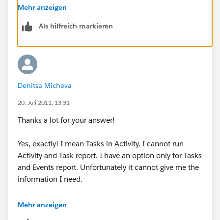
Mehr anzeigen
Any other suggestions?
Als hilfreich markieren
Denitsa Micheva
20. Juli 2011, 13:31
Thanks a lot for your answer!
Yes, exactly! I mean Tasks in Activity. I cannot run
Activity and Task report. I have an option only for Tasks
and Events report. Unfortunately it cannot give me the
information I need.
Could you please help me with Activities ans Tasks
Mehr anzeigen
report creation? Do I have to change any