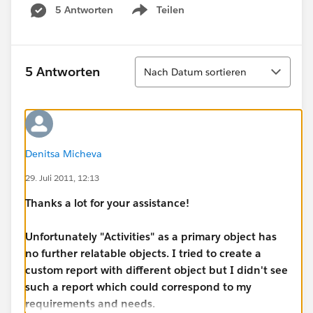
5 Antworten
Teilen
Show menu
Sortieren
5 Antworten
Nach Datum sortieren
Denitsa Micheva
29. Juli 2011, 12:13
Thanks a lot for your assistance!
Unfortunately "Activities" as a primary object has
no further relatable objects. I tried to create a
custom report with different object but I didn't see
such a report which could correspond to my
requirements and needs.