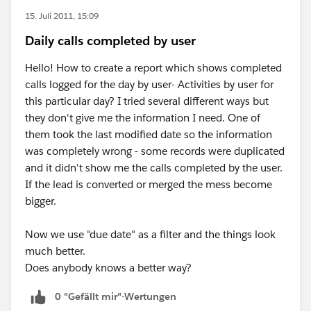
15. Juli 2011, 15:09
Daily calls completed by user
Hello! How to create a report which shows completed
calls logged for the day by user- Activities by user for
this particular day? I tried several different ways but
they don't give me the information I need. One of
them took the last modified date so the information
was completely wrong - some records were duplicated
and it didn't show me the calls completed by the user.
If the lead is converted or merged the mess become
bigger.
Now we use "due date" as a filter and the things look
much better.
Does anybody knows a better way?
0 "Gefällt mir"-Wertungen