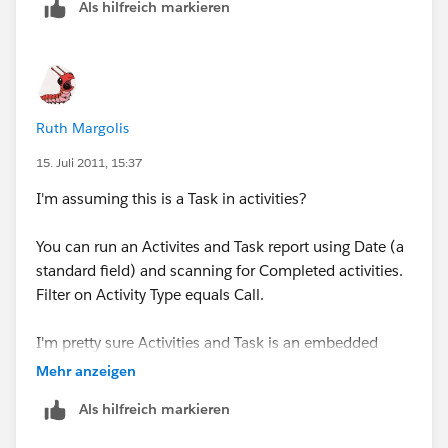
Als hilfreich markieren
Administrative Settings for this purpose?
Thank you! I appreciate any help and tips!
Ruth Margolis
15. Juli 2011, 15:37
I'm assuming this is a Task in activities?
You can run an Activites and Task report using Date (a
standard field) and scanning for Completed activities.
Filter on Activity Type equals Call.
I'm pretty sure Activities and Task is an embedded
report (not a custom Report Type), but this should give
Mehr anzeigen
you a very clean report.
Als hilfreich markieren