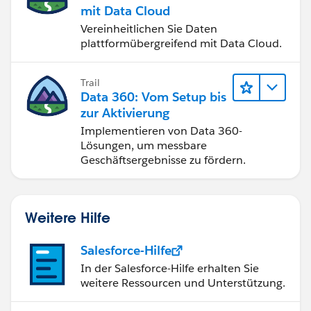
mit Data Cloud
Vereinheitlichen Sie Daten
plattformübergreifend mit Data Cloud.
Trail
Data 360: Vom Setup bis
zur Aktivierung
Implementieren von Data 360-
Lösungen, um messbare
Geschäftsergebnisse zu fördern.
Weitere Hilfe
Salesforce-Hilfe
In der Salesforce-Hilfe erhalten Sie
weitere Ressourcen und Unterstützung.