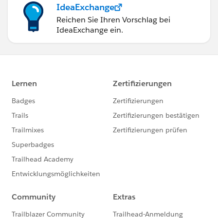
IdeaExchange
Reichen Sie Ihren Vorschlag bei
IdeaExchange ein.