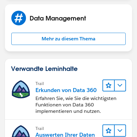
Data Management
Mehr zu diesem Thema
Verwandte Lerninhalte
Trail
Erkunden von Data 360
Erfahren Sie, wie Sie die wichtigsten
Funktionen von Data 360
implementieren und nutzen.
Trail
Auswerten Ihrer Daten