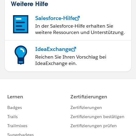
Weitere Hilfe
Salesforce-Hilfe
In der Salesforce-Hilfe erhalten Sie
weitere Ressourcen und Unterstützung.
IdeaExchange
Reichen Sie Ihren Vorschlag bei
IdeaExchange ein.