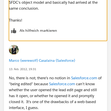
SFDC's object model and basically had arrived at the
same conclusion.
Thanks!
Als hilfreich markieren
Marco (werewolf) Casalaina (Salesforce)
13. Feb. 2012, 19:31
No, there is not; there's no notion in
Salesforce.com
of
"being edited" because
Salesforce.com
can't know
whether the user opened the lead edit page and still
has it open, or whether he opened it and promptly
closed it. It's one of the drawbacks of a web-based
interface, I guess.