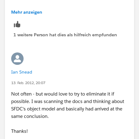
Is this really happening to you that often?
Mehr anzeigen
1 weitere Person hat dies als hilfreich empfunden
Ian Snead
13. Feb. 2012, 20:07
Not often - but would love to try to eliminate it if
possible. I was scanning the docs and thinking about
SFDC's object model and basically had arrived at the
same conclusion.
Thanks!