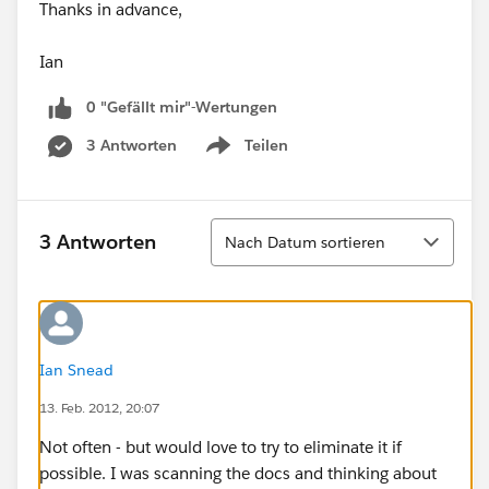
Thanks in advance,
Ian
0 "Gefällt mir"-Wertungen
3 Antworten
Teilen
Show menu
Sortieren
3 Antworten
Nach Datum sortieren
Ian Snead
13. Feb. 2012, 20:07
Not often - but would love to try to eliminate it if
possible. I was scanning the docs and thinking about