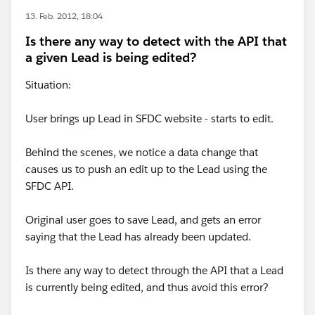
13. Feb. 2012, 18:04
Is there any way to detect with the API that
a given Lead is being edited?
Situation:
User brings up Lead in SFDC website - starts to edit.
Behind the scenes, we notice a data change that
causes us to push an edit up to the Lead using the
SFDC API.
Original user goes to save Lead, and gets an error
saying that the Lead has already been updated.
Is there any way to detect through the API that a Lead
is currently being edited, and thus avoid this error?