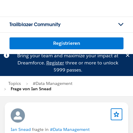
Trailblazer Community
Registrieren
Bring your team and maximize your impact at
Dreamforce.
Register
three or more to unlock
$999 passes.
Topics
#Data Management
Frage von Ian Snead
Ian Snead
fragte in
#Data Management