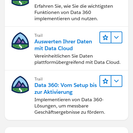
Erfahren Sie, wie Sie die wichtigsten
Funktionen von Data 360
implementieren und nutzen.
Trail
Auswerten Ihrer Daten
mit Data Cloud
Vereinheitlichen Sie Daten
plattformübergreifend mit Data Cloud.
Trail
Data 360: Vom Setup bis
zur Aktivierung
Implementieren von Data 360-
Lösungen, um messbare
Geschäftsergebnisse zu fördern.