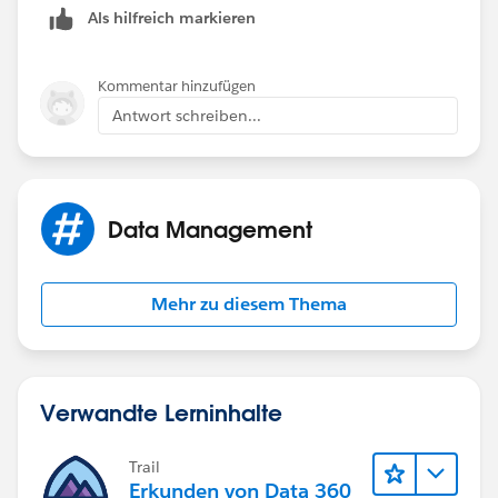
Als hilfreich markieren
Kommentar hinzufügen
Antwort schreiben...
Data Management
Mehr zu diesem Thema
Verwandte Lerninhalte
Trail
Erkunden von Data 360