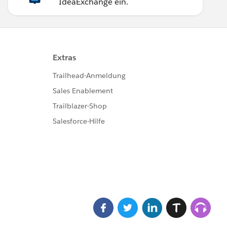
IdeaExchange ein.