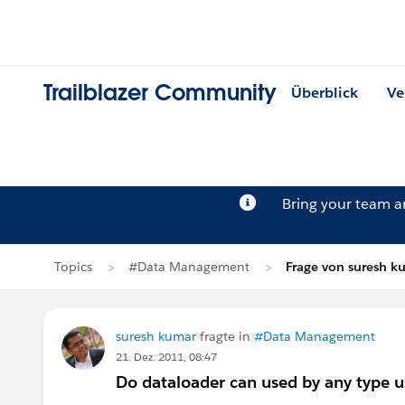
Trailblazer Community
Überblick
Ve
Bring your team 
Topics
#Data Management
Frage von suresh k
suresh kumar
fragte in
#Data Management
21. Dez. 2011, 08:47
Do dataloader can used by any type u