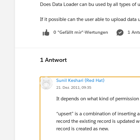
Does Data Loader can bu used by all types of u
If it possible can the user able to upload data 
0 "Gefällt mir"-Wertungen
1 Ant
1 Antwort
Sunil Keshari (Red Hat)
21. Dez. 2011, 09:35
It depends on what kind of permission i
“upsert” is a combination of inserting a
record the existing record is updated wi
record is created as new.