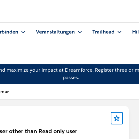
rbinden
Veranstaltungen
Trailhead
Hi
and maximize your impact at Dreamforce.
Register
three or m
passes.
umar
ser other than Read only user