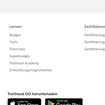
Enter your Salesforce username and p
completes successfully, click Next.
to log in again.)
If your organization
restricts IP add
activated. Salesforce automatically 
The email contains a security token
example, if your password is mypa
must enter mypasswordXXXXXXXXXX 
Choose an object. For example, if y
object name does not display in the 
of the objects that you can access. 
developer name noted in parenthese
Developer's Guide
.
Click Browse... to select your CSV f
could specify a CSV file named in
of the new accounts.
Click Next. After the object and CSV f
If you are performing an upsert: