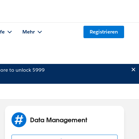
lfe
Mehr
Registrieren
ore to unlock $999
Data Management