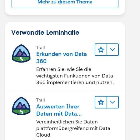
Mehr zu diesem Thema
Verwandte Lerninhalte
Trail
Erkunden von Data
360
Erfahren Sie, wie Sie die
wichtigsten Funktionen von Data
360 implementieren und nutzen.
Trail
Auswerten Ihrer
Daten mit Data
Cloud
Vereinheitlichen Sie Daten
plattformübergreifend mit Data
Cloud.