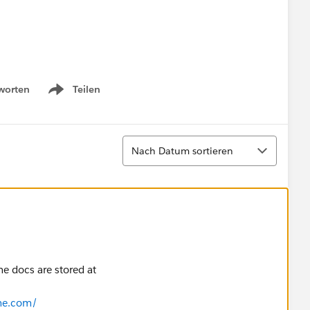
worten
Teilen
Show menu
Sortieren
omain account name.
Nach Datum sortieren
he docs are stored at
me.com/