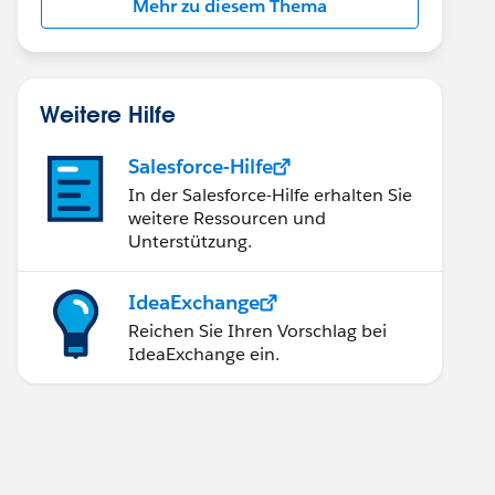
Mehr zu diesem Thema
Weitere Hilfe
Salesforce-Hilfe
In der Salesforce-Hilfe erhalten Sie
weitere Ressourcen und
Unterstützung.
IdeaExchange
Reichen Sie Ihren Vorschlag bei
IdeaExchange ein.