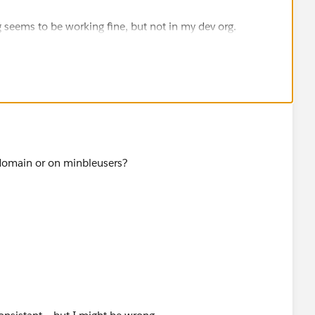
g seems to be working fine, but not in my dev org.
domain or on minbleusers?