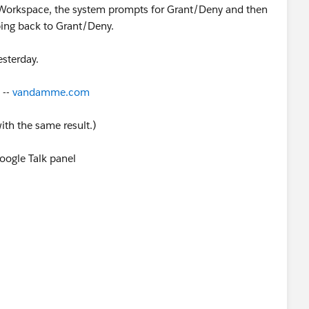
Workspace, the system prompts for Grant/Deny and then
ping back to Grant/Deny.
esterday.
 --
vandamme.com
ith the same result.)
oogle Talk panel