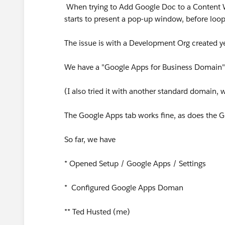
When trying to Add Google Doc to a Content 
starts to present a pop-up window, before loo
The issue is with a Development Org created y
We have a "Google Apps for Business Domain"
(I also tried it with another standard domain, w
The Google Apps tab works fine, as does the G
So far, we have
* Opened Setup / Google Apps / Settings
* Configured Google Apps Doman
** Ted Husted (me)