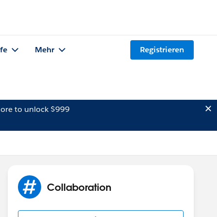
lfe
Mehr
Registrieren
ore to unlock $999
Collaboration