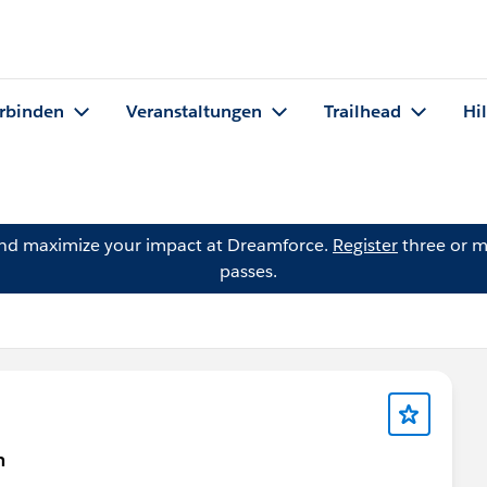
rbinden
Veranstaltungen
Trailhead
Hi
and maximize your impact at Dreamforce.
Register
three or m
passes.
n