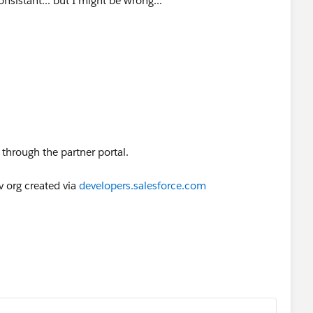
consistant... but I might be wrong...
 through the partner portal.
v org created via
developers.salesforce.com