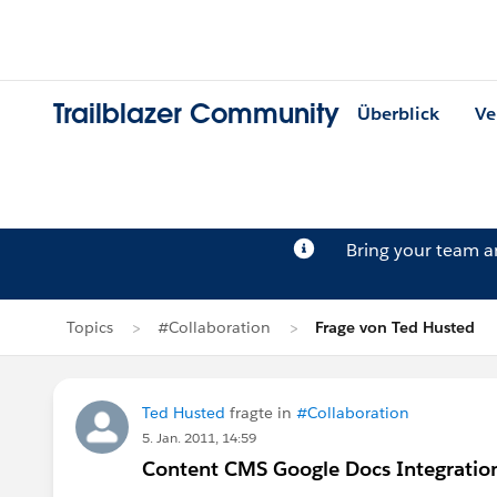
Trailblazer Community
Überblick
Ve
Bring your team 
Topics
#Collaboration
Frage von Ted Husted
Ted Husted
fragte in
#Collaboration
5. Jan. 2011, 14:59
Content CMS Google Docs Integratio