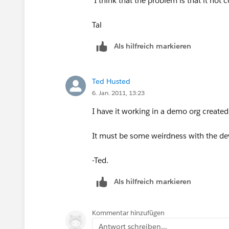
I think that the problem is that it not 
Tal
Als hilfreich markieren
Ted Husted
6. Jan. 2011, 13:23
I have it working in a demo org created
It must be some weirdness with the de
-Ted.
Als hilfreich markieren
Kommentar hinzufügen
Antwort schreiben...