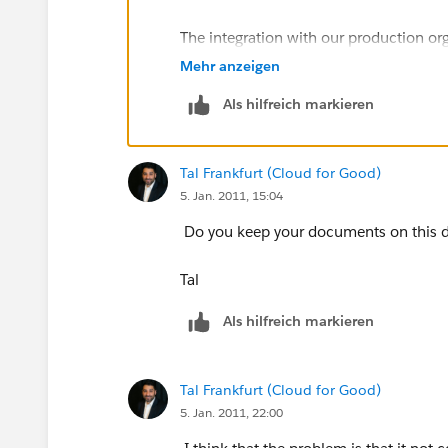
The integration with our production or
Mehr anzeigen
-Ted.
Als hilfreich markieren
Tal Frankfurt (Cloud for Good)
5. Jan. 2011, 15:04
Do you keep your documents on this 
Tal
Als hilfreich markieren
Tal Frankfurt (Cloud for Good)
5. Jan. 2011, 22:00