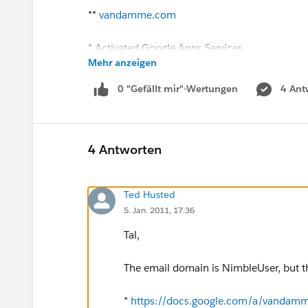
**
vandamme.com
* Activated Google Apps Services
Mehr anzeigen
** All the
salesforce.com
services
0 "Gefällt mir"-Wertungen
4 Ant
* Reviewed the Implementation Tips
* Changed email address to match Google D
4 Antworten
Ted Husted
5. Jan. 2011, 17:36
Tal,
The email domain is NimbleUser, but t
*
https://docs.google.com/a/vandam