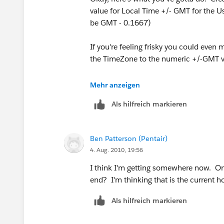
(( TODAY() >= DATE(2013,3,10)) && (
value for Local Time +/- GMT for the 
be GMT - 0.1667)
(( TODAY() >= DATE(2014,3,9)) && (TO
If you're feeling frisky you could even 
(( TODAY() >= DATE(2015,3,8)) && (T
the TimeZone to the numeric +/-GMT v
,(4/24),(5/24))
Then amend your formula to use this fi
Mehr anzeigen
Als hilfreich markieren
VALIDATION:
VALUE(MID (TEXT (NOW() - $User.Loca
OR(
Ben Patterson (Pentair)
4. Aug. 2010, 19:56
AND( Parts__r.Site__c = "E" ,
I think I'm getting somewhere now. One
VALUE (MID(TEXT(NOW() - $User.Time_Of
end? I'm thinking that is the current h
Als hilfreich markieren
AND( Parts__r.Site__c = "W" ,