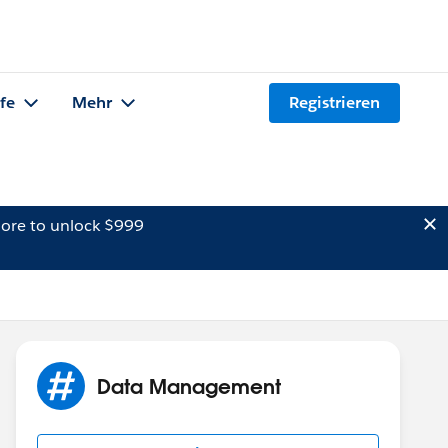
lfe
Mehr
Registrieren
ore to unlock $999
Data Management