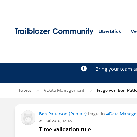
Trailblazer Community
Überblick
Ve
Bring your team 
Topics
#Data Management
Frage von Ben Patt
Ben Patterson (Pentair)
fragte in
#Data Manage
30. Juli 2010, 18:18
Time validation rule