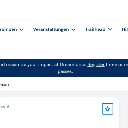
rbinden
Veranstaltungen
Trailhead
Hi
and maximize your impact at Dreamforce.
Register
three or m
passes.
erson
ment