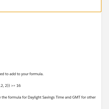
eed to add to your formula.
2, 2)) >= 16
e the formula for Daylight Savings Time and GMT for other