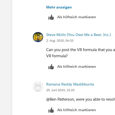
https://na1.salesforce.com/_ui/train
Mehr anzeigen
id=50130000000MBHR&retURL=http
Als hilfreich markieren
2Fhelp%2FCombinedSearchPage%3F
62
Steve Molis (You Owe Me a Beer, Inc.)
2. Aug. 2010, 04:33
Can you post the VR formula that you ar
VR formula?
Als hilfreich markieren
Ramana Reddy Maddikunta
25. Juni 2015, 15:25
@Ben Patterson, were you able to resolv
Als hilfreich markieren