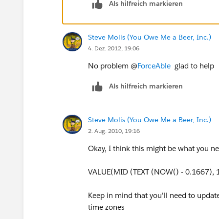
Als hilfreich markieren
Steve Molis (You Owe Me a Beer, Inc.)
4. Dez. 2012, 19:06
No problem @
ForceAble
glad to help
Als hilfreich markieren
Steve Molis (You Owe Me a Beer, Inc.)
2. Aug. 2010, 19:16
Okay, I think this might be what you n
VALUE(MID (TEXT (NOW() - 0.1667), 1
Keep in mind that you'll need to updat
time zones