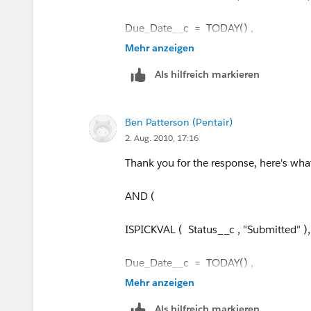
Due_Date__c = TODAY() ,
Mehr anzeigen
Current time <= 4 pm eastern time
Als hilfreich markieren
)"
Ben Patterson (Pentair)
2. Aug. 2010, 17:16
Thank you for the response, here's what
AND (
ISPICKVAL ( Status__c , "Submitted" ),
Due_Date__c = TODAY() ,
Mehr anzeigen
Current time <= 4 pm eastern time
Als hilfreich markieren