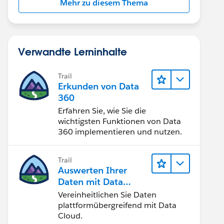
Mehr zu diesem Thema
Verwandte Lerninhalte
Trail
Erkunden von Data
360
Erfahren Sie, wie Sie die
wichtigsten Funktionen von Data
360 implementieren und nutzen.
Trail
Auswerten Ihrer
Daten mit Data
Cloud
Vereinheitlichen Sie Daten
plattformübergreifend mit Data
Cloud.