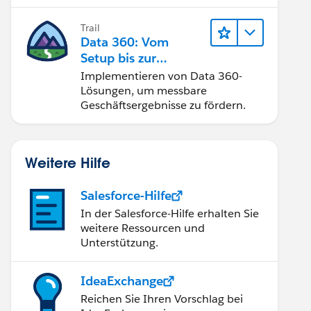
Trail
Data 360: Vom
Setup bis zur
Aktivierung
Implementieren von Data 360-
Lösungen, um messbare
Geschäftsergebnisse zu fördern.
Weitere Hilfe
Salesforce-Hilfe
In der Salesforce-Hilfe erhalten Sie
weitere Ressourcen und
Unterstützung.
IdeaExchange
Reichen Sie Ihren Vorschlag bei