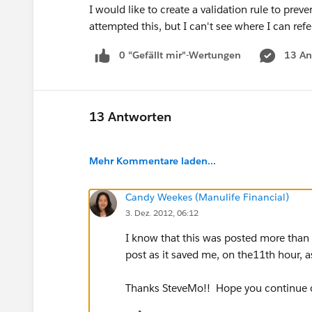
I would like to create a validation rule to preve
attempted this, but I can't see where I can ref
0 "Gefällt mir"-Wertungen
13 An
13 Antworten
Mehr Kommentare laden...
Candy Weekes (Manulife Financial)
3. Dez. 2012, 06:12
I know that this was posted more than a
post as it saved me, on the11th hour, as
Thanks SteveMo!! Hope you continue o