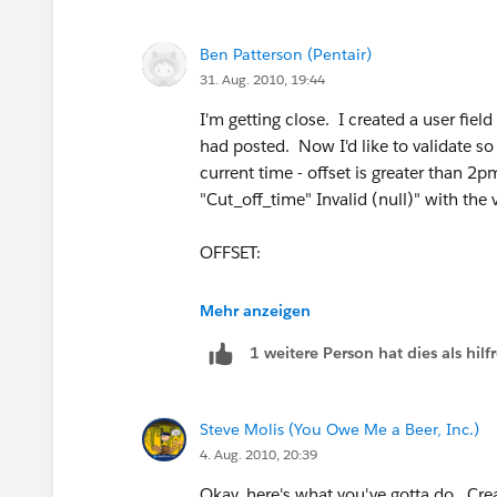
Ben Patterson (Pentair)
31. Aug. 2010, 19:44
I'm getting close. I created a user fiel
had posted. Now I'd like to validate so 
current time - offset is greater than 2p
"Cut_off_time" Invalid (null)" with the
OFFSET:
IF(
Mehr anzeigen
1 weitere Person hat dies als hi
(( TODAY() >= DATE(2010,3,14)) && (
(( TODAY() >= DATE(2011,3,13)) && (
Steve Molis (You Owe Me a Beer, Inc.)
4. Aug. 2010, 20:39
(( TODAY() >= DATE(2012,3,11)) && (
Okay, here's what you've gotta do. Crea