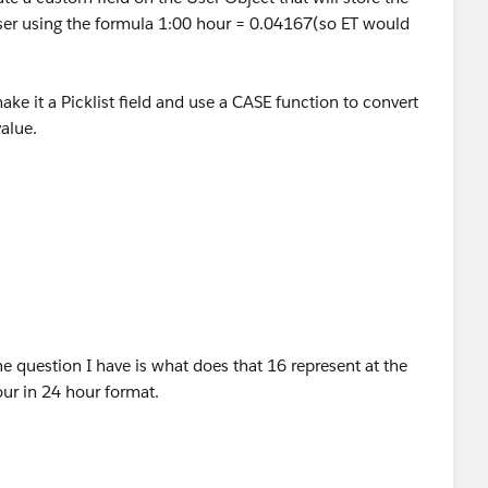
TODAY() <= DATE(2013,11,3))) ||
User using the formula 1:00 hour = 0.04167(so ET would
DAY() <= DATE(2014,11,2))) ||
make it a Picklist field and use a CASE function to convert
ODAY() <= DATE(2015,11,1)))
alue.
eld:
lTime__c), 12, 2)) >= 16
 question I have is what does that 16 represent at the
fset_EST__c ), 12, 5) ) > 14 ) ,
our in 24 hour format.