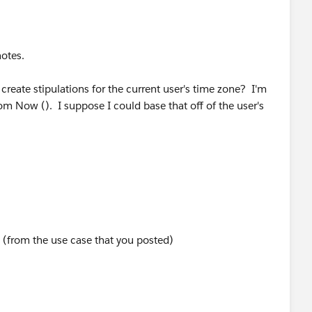
Offset_EST__c ), 12, 5) )> 17 )
notes.
o create stipulations for the current user's time zone? I'm
rom Now (). I suppose I could base that off of the user's
y (from the use case that you posted)