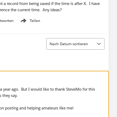
nt a record from being saved if the time is after X. I have
erence the current time. Any ideas?
tworten
Teilen
Show menu
Sortieren
Nach Datum sortieren
 year ago. But I would like to thank SteveMo for this
 they say.
n posting and helping amateurs like me!