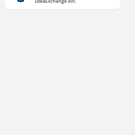
IdeaExchange ein.