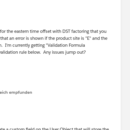
d for the eastern time offset with DST factoring that you
that an error is shown if the product site is "E" and the
m. I'm currently getting "Validation Formula
 validation rule below. Any issues jump out?
lfreich empfunden
TODAY() <= DATE(2010,11,7))) ||
TODAY() <= DATE(2011,11,6))) ||
TODAY() <= DATE(2012,11,4))) ||
te a custom field on the User Object that will store the