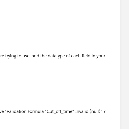
ing/help/pub/UserEdSolution?
s%3A%2F%2Fna2.salesforce.com%2F_ui%2Ftraining%
str%3Dtime%2Bformula&ps=1&orgId=00D0000000000
e trying to use, and the datatype of each field in your
e "Validation Formula "Cut_off_time" Invalid (null)" ?