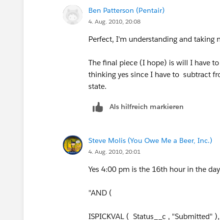
VALUE (MID(TEXT( NOW() - $User.Time_
Ben Patterson (Pentair)
4. Aug. 2010, 20:08
)
Perfect, I'm understanding and taking 
The final piece (I hope) is will I have t
thinking yes since I have to subtract f
state.
Als hilfreich markieren
Steve Molis (You Owe Me a Beer, Inc.)
4. Aug. 2010, 20:01
Yes 4:00 pm is the 16th hour in the da
"AND (
ISPICKVAL ( Status__c , "Submitted" ),