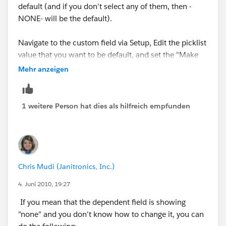
default (and if you don't select any of them, then -
NONE- will be the default).
Navigate to the custom field via Setup, Edit the picklist
value that you want to be default, and set the "Make
this value the default for the master picklist"
Mehr anzeigen
checkbox.
Alternatively, if you don't want any of the values to be
1 weitere Person hat dies als hilfreich empfunden
default, you can make the field "required" via the Page
Layout. The user won't be allowed to save the record
without setting a value.
Chris Mudi (Janitronics, Inc.)
4. Juni 2010, 19:27
If you mean that the dependent field is showing
"none" and you don't know how to change it, you can