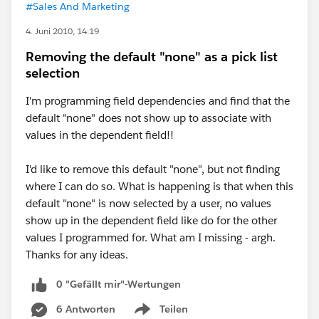
#Sales And Marketing
4. Juni 2010, 14:19
Removing the default "none" as a pick list
selection
I'm programming field dependencies and find that the
default "none" does not show up to associate with
values in the dependent field!!
I'd like to remove this default "none", but not finding
where I can do so. What is happening is that when this
default "none" is now selected by a user, no values
show up in the dependent field like do for the other
values I programmed for. What am I missing - argh.
Thanks for any ideas.
0 "Gefällt mir"-Wertungen
6 Antworten
Teilen
Show menu