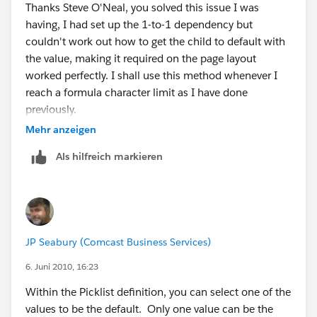
Thanks Steve O'Neal, you solved this issue I was
having, I had set up the 1-to-1 dependency but
couldn't work out how to get the child to default with
the value, making it required on the page layout
worked perfectly. I shall use this method whenever I
reach a formula character limit as I have done
previously.
Mehr anzeigen
Many thanks. Frank.
Als hilfreich markieren
JP Seabury (Comcast Business Services)
6. Juni 2010, 16:23
Within the Picklist definition, you can select one of the
values to be the default. Only one value can be the