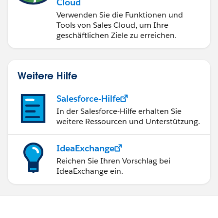
Cloud
Verwenden Sie die Funktionen und
Tools von Sales Cloud, um Ihre
geschäftlichen Ziele zu erreichen.
Weitere Hilfe
Salesforce-Hilfe
In der Salesforce-Hilfe erhalten Sie
weitere Ressourcen und Unterstützung.
IdeaExchange
Reichen Sie Ihren Vorschlag bei
IdeaExchange ein.