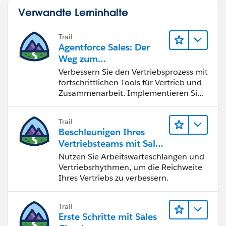
Verwandte Lerninhalte
Trail
Agentforce Sales: Der
Weg zum
Vertriebsspezialisten
Verbessern Sie den Vertriebsprozess mit
fortschrittlichen Tools für Vertrieb und
Zusammenarbeit. Implementieren Sie
strategische Vertriebsprogramme und
schließen Sie den Lead-zu-Cash-Zyklus
Trail
erfolgreich ab.
Beschleunigen Ihres
Vertriebsteams mit Sales
Engagement
Nutzen Sie Arbeitswarteschlangen und
Vertriebsrhythmen, um die Reichweite
Ihres Vertriebs zu verbessern.
Trail
Erste Schritte mit Sales