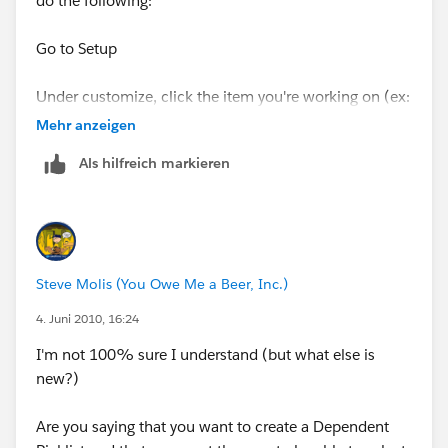
do the following:
Go to Setup
Under customize, click the item you're working on (ex:
Account)
Mehr anzeigen
Als hilfreich markieren
Then click on Fields
Click on Field Dependencies
Then click Edit next to your Field Dependency name
Steve Molis (You Owe Me a Beer, Inc.)
This will bring you to a screen where you can choose
4. Juni 2010, 16:24
which values you want to display in the field (mine is a
I'm not 100% sure I understand (but what else is
picklist and this is how it's set up). Select the values
new?)
you wan to show up and click on Include Values.
Are you saying that you want to create a Dependent
Hope this helps!