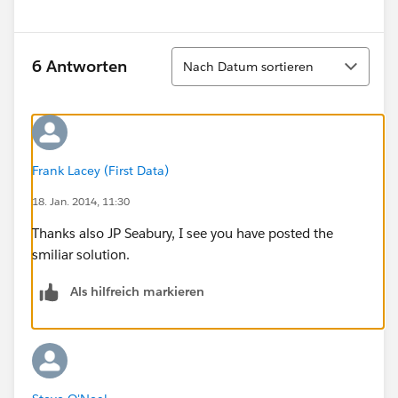
Sortieren
6 Antworten
Nach Datum sortieren
Frank Lacey (First Data)
18. Jan. 2014, 11:30
Thanks also JP Seabury, I see you have posted the
smiliar solution.
Als hilfreich markieren