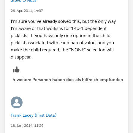
Steve O'Neal
26. Apr. 2011, 14:37
I'm sure you've already solved this, but the only way
I'm aware of that works is for 1-to-1 dependent
picklists. If you have only one option in the child
picklist associated with each parent value, and you
make the child required, the "NONE" selection will
disappear.
4 weitere Personen haben dies als hilfreich empfunden
Frank Lacey (First Data)
18. Jan. 2014, 11:29