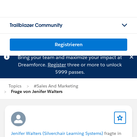
Trailblazer Community
Registrieren
Bring your team and maximize your impact at
Dreamforce.
Register
three or more to unlock
$999 passes.
Topics
#Sales And Marketing
Frage von Jenifer Walters
Jenifer Walters (Silverchair Learning Systems)
fragte in