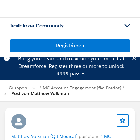
Trailblazer Community
Registrieren
Bring your team and maximize your impact at
Dreamforce.
Register
three or more to unlock
$999 passes.
Gruppen
* MC Account Engagement (fka Pardot) *
Post von Matthew Volkman
Matthew Volkman (QB Medical)
postete in
* MC