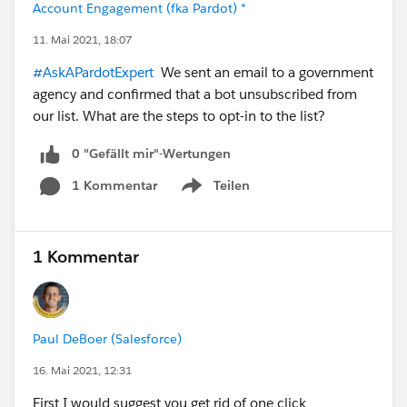
Account Engagement (fka Pardot) *
11. Mai 2021, 18:07
#AskAPardotExpert
We sent an email to a government
agency and confirmed that a bot unsubscribed from
our list. What are the steps to opt-in to the list?
0 "Gefällt mir"-Wertungen
1 Kommentar
Teilen
Show menu
1 Kommentar
Paul DeBoer (Salesforce)
16. Mai 2021, 12:31
First I would suggest you get rid of one click