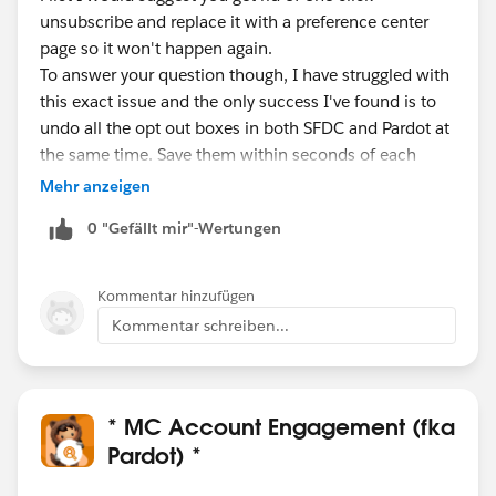
unsubscribe and replace it with a preference center
page so it won't happen again.
To answer your question though, I have struggled with
this exact issue and the only success I've found is to
undo all the opt out boxes in both SFDC and Pardot at
the same time. Save them within seconds of each
other and sync both to make sure it stuck.
Mehr anzeigen
Otherwise, you could have the recipient fill in any form
0 "Gefällt mir"-Wertungen
on your site, but that's not the easiest for your
Prospect.
Kommentar hinzufügen
Kommentar schreiben...
* MC Account Engagement (fka
Pardot) *