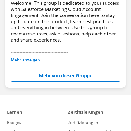
Welcome! This group is dedicated to your success
with Salesforce Marketing Cloud Account
Engagement. Join the conversation here to stay
up to date on the product, learn best practices,
and everything in between. Use this group to
review resources, ask questions, help each other,
and share experiences.
---------------------------------------
This group is maintained and moderated by
Mehr anzeigen
Salesforce employees. The content received in
this group falls under the official Forward-Looking
Mehr von dieser Gruppe
Statement:
http://investor.salesforce.com/about-
us/investor/forward-looking-
statements/default.aspx