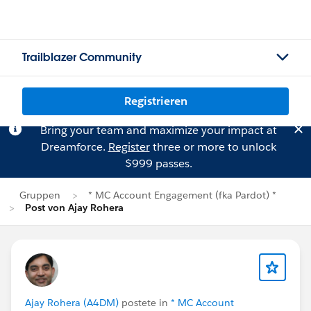
Trailblazer Community
Registrieren
Bring your team and maximize your impact at
Dreamforce.
Register
three or more to unlock
$999 passes.
Gruppen
* MC Account Engagement (fka Pardot) *
Post von Ajay Rohera
Ajay Rohera (A4DM)
postete in
* MC Account