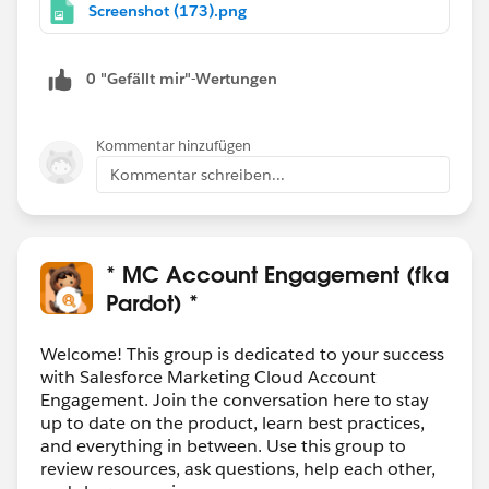
Screenshot (173).png
0 "Gefällt mir"-Wertungen
Kommentar hinzufügen
Kommentar schreiben...
* MC Account Engagement (fka
Pardot) *
Welcome! This group is dedicated to your success
with Salesforce Marketing Cloud Account
Engagement. Join the conversation here to stay
up to date on the product, learn best practices,
and everything in between. Use this group to
review resources, ask questions, help each other,