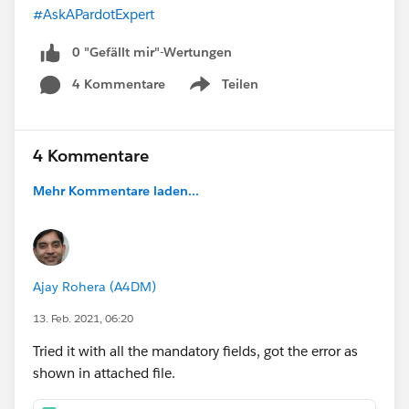
#AskAPardotExpert
0 "Gefällt mir"-Wertungen
4 Kommentare
Teilen
Show menu
4 Kommentare
Mehr Kommentare laden...
Ajay Rohera (A4DM)
13. Feb. 2021, 06:20
Tried it with all the mandatory fields, got the error as
shown in attached file.