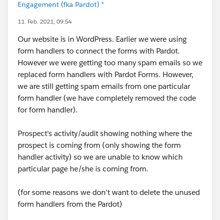
Engagement (fka Pardot) *
11. Feb. 2021, 09:54
Our website is in WordPress. Earlier we were using
form handlers to connect the forms with Pardot.
However we were getting too many spam emails so we
replaced form handlers with Pardot Forms. However,
we are still getting spam emails from one particular
form handler (we have completely removed the code
for form handler).
Prospect's activity/audit showing nothing where the
prospect is coming from (only showing the form
handler activity) so we are unable to know which
particular page he/she is coming from.
(for some reasons we don't want to delete the unused
form handlers from the Pardot)