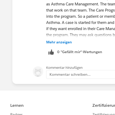
as Asthma Care Management. The team
that work on that team. The Care Prog
into the program. So a patient or memb
Asthma. A case is started for them an
if they want enrolled in their Care Man
the program. They may ask questions b
creates a care program (Problems/Goal
Mehr anzeigen
plan. I hope that helps.
0 "Gefällt mir"-Wertungen
Kommentar hinzufügen
Kommentar schreiben...