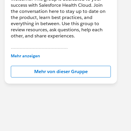
success with Salesforce Health Cloud. Join
the conversation here to stay up to date on
the product, learn best practices, and
everything in between. Use this group to
review resources, ask questions, help each
other, and share experiences.
---------------------------------------
This group is maintained and moderated by
Mehr anzeigen
Salesforce employees. The content received
in this group falls under the official Forward-
Mehr von dieser Gruppe
Looking Statement:
http://investor.salesforce.com/about-
us/investor/forward-looking-
statements/default.aspx