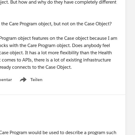
bject. But how and why do they have completely different
 the Care Program object, but not on the Case Object?
Program object features on the Case object because I am
locks with the Care Program object. Does anybody feel
ase object. It has a lot more flexibility than the Health
omes to APIs, there is a lot of existing infrastructure
lready connects to the Case Object.
entar
Teilen
Show menu
Care Program would be used to describe a program such