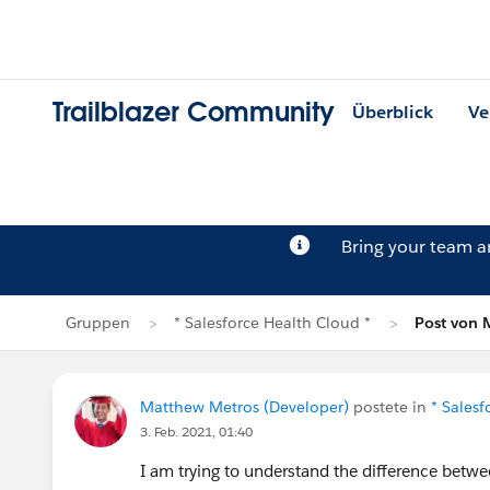
Trailblazer Community
Überblick
Ve
Bring your team 
Gruppen
* Salesforce Health Cloud *
Post von 
Matthew Metros (Developer)
postete in
* Salesf
3. Feb. 2021, 01:40
I am trying to understand the difference betw