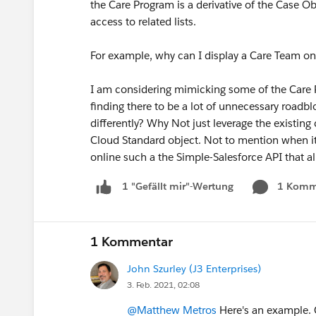
the Care Program is a derivative of the Case O
access to related lists.
For example, why can I display a Care Team on
I am considering mimicking some of the Care 
finding there to be a lot of unnecessary roadb
differently? Why Not just leverage the existing c
Cloud Standard object. Not to mention when it c
online such a the Simple-Salesforce API that a
1 Komm
1 "Gefällt mir"-Wertung
1 Kommentar
John Szurley (J3 Enterprises)
3. Feb. 2021, 02:08
@Matthew Metros
Here's an example. 