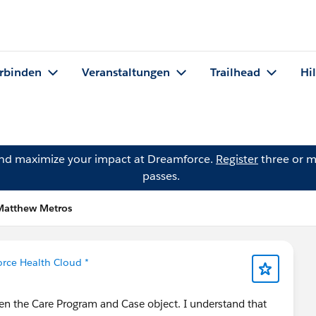
rbinden
Veranstaltungen
Trailhead
Hi
and maximize your impact at Dreamforce.
Register
three or m
passes.
Matthew Metros
orce Health Cloud *
een the Care Program and Case object. I understand that