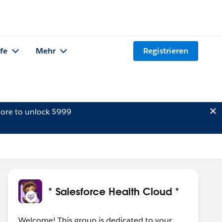
lfe
Mehr
Registrieren
ore to unlock $999
* Salesforce Health Cloud *
Welcome! This group is dedicated to your