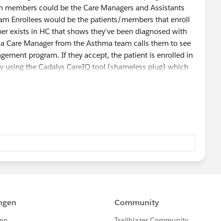
 members could be the Care Managers and Assistants
ram Enrollees would be the patients/members that enroll
er exists in HC that shows they've been diagnosed with
d a Care Manager from the Asthma team calls them to see
agement program. If they accept, the patient is enrolled in
y using the Cadalys CareIQ tool (shameless plug) which
s/Interventions) based off the answers and agreed upon