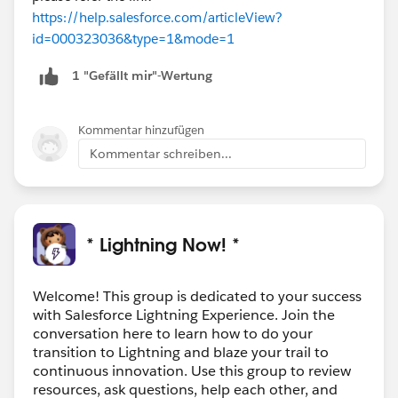
https://help.salesforce.com/articleView?
id=000323036&type=1&mode=1
1 "Gefällt mir"-Wertung
Kommentar hinzufügen
Kommentar schreiben...
* Lightning Now! *
Welcome! This group is dedicated to your success
with Salesforce Lightning Experience. Join the
conversation here to learn how to do your
transition to Lightning and blaze your trail to
continuous innovation. Use this group to review
resources, ask questions, help each other, and