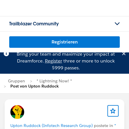
Trailblazer Community
Registrieren
Bring your team and maximize your impact at
Dreamforce.
Register
three or more to unlock
$999 passes.
Gruppen
* Lightning Now! *
Post von Upton Ruddock
Upton Ruddock (Infotech Research Group)
postete in
*