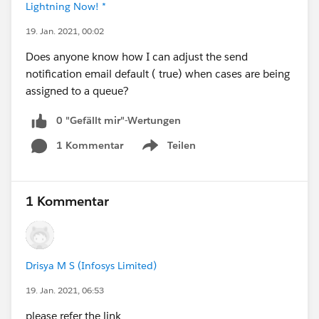
Lightning Now! *
19. Jan. 2021, 00:02
Does anyone know how I can adjust the send
notification email default ( true) when cases are being
assigned to a queue?
0 "Gefällt mir"-Wertungen
1 Kommentar
Teilen
Show menu
1 Kommentar
Drisya M S (Infosys Limited)
19. Jan. 2021, 06:53
please refer the link