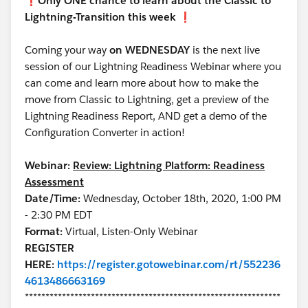
❗️
Only ONE chance to learn about the Classic to
Lightning-Transition this week
❗️
Coming your way
on WEDNESDAY
is the next live
session of our Lightning Readiness Webinar where you
can come and learn more about how to make the
move from Classic to Lightning, get a preview of the
Lightning Readiness Report, AND get a demo of the
Configuration Converter in action!
Webinar:
Review: Lightning Platform: Readiness
Assessment
Date/Time:
Wednesday, October 18th, 2020, 1:00 PM
- 2:30 PM EDT
Format:
Virtual, Listen-Only Webinar
REGISTER
HERE:
https://register.gotowebinar.com/rt/552236
4613486663169
**************************************************************