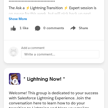
********************************
The Ask a ⚡Lightning-Transition ⚡ Expert session is
on pause for this week, but will pick back up next
Show More
Thursday, December 3rd.
Register here to join in on
the
0 comments
Share
1 like
Show menu
conversation:
https://register.gotowebinar.com/rt/
7555398998386334723/?source=calendar
Add a comment
Write a comment...
* Lightning Now! *
Welcome! This group is dedicated to your success
with Salesforce Lightning Experience. Join the
conversation here to learn how to do your