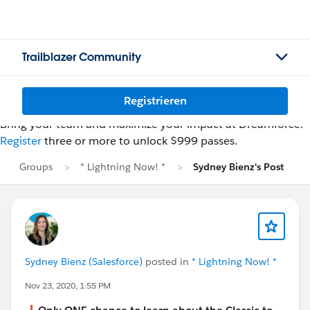
Trailblazer Community
Registrieren
Bring your team and maximize your impact at Dreamforce.
Register
three or more to unlock $999 passes.
Groups
* Lightning Now! *
Sydney Bienz's Post
Sydney Bienz (Salesforce)
posted in
* Lightning Now! *
Nov 23, 2020, 1:55 PM